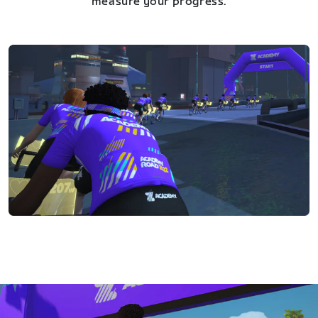
measure your progress.