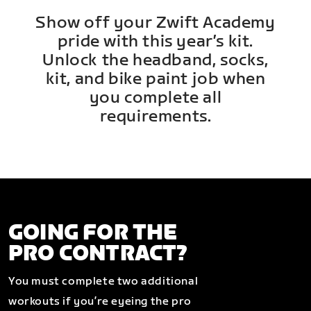
Show off your Zwift Academy
pride with this year’s kit.
Unlock the headband, socks,
kit, and bike paint job when
you complete all
requirements.
GOING FOR THE
PRO CONTRACT?
You must complete two additional
workouts if you’re eyeing the pro