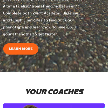
A time trialist? Something in-between?
Complete both Zwift Academy Baseline
and Finish Line Rides to find out your
phenotype and learn how to level up
your strengths to get faster.
LEARN MORE
YOUR COACHES