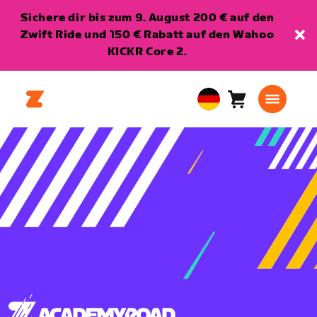
Sichere dir bis zum 9. August 200 € auf den
Zwift Ride und 150 € Rabatt auf den Wahoo
KICKR Core 2.
Warenkorb
0
European
Artikel
Union
Deutsch