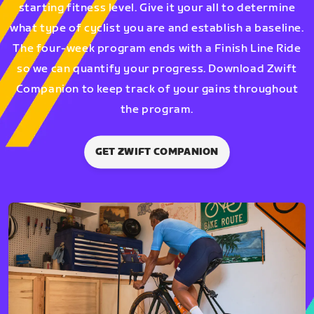
starting fitness level. Give it your all to determine
what type of cyclist you are and establish a baseline.
The four-week program ends with a Finish Line Ride
so we can quantify your progress. Download Zwift
Companion to keep track of your gains throughout
the program.
GET ZWIFT COMPANION