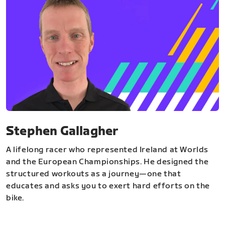
Stephen Gallagher
A lifelong racer who represented Ireland at Worlds
and the European Championships. He designed the
structured workouts as a journey—one that
educates and asks you to exert hard efforts on the
bike.