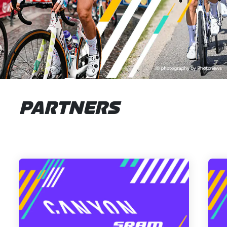
PARTNERS