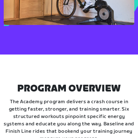
PROGRAM OVERVIEW
The Academy program delivers a crash course in
getting faster, stronger, and training smarter. Six
structured workouts pinpoint specific energy
systems and educate you along the way. Baseline and
Finish Line rides that bookend your training journey