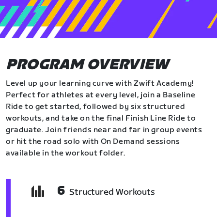
PROGRAM OVERVIEW
Level up your learning curve with Zwift Academy!
Perfect for athletes at every level, join a Baseline
Ride to get started, followed by six structured
workouts, and take on the final Finish Line Ride to
graduate. Join friends near and far in group events
or hit the road solo with On Demand sessions
available in the workout folder.
6
Structured Workouts