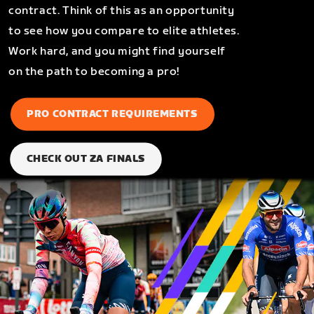
contract. Think of this as an opportunity
to see how you compare to elite athletes.
Work hard, and you might find yourself
on the path to becoming a pro!
PRO CONTRACT REQUIREMENTS
CHECK OUT ZA FINALS