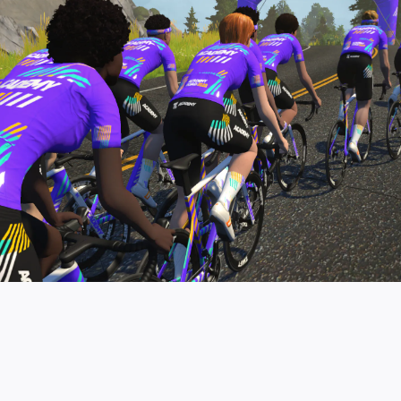
pro contender workouts.