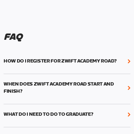
FAQ
HOW DO I REGISTER FOR ZWIFT ACADEMY ROAD?
We're just as excited as you are! Visit
www.zwift.com/zaroad
to register!
WHEN DOES ZWIFT ACADEMY ROAD START AND
FINISH?
Zwift Academy Road starts September 12, 2022
and ends October 9, 2022.
WHAT DO I NEED TO DO TO GRADUATE?
To graduate from Zwift Academy Road you’ll need
to complete the Baseline Ride, the program’s six