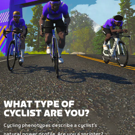
WHAT TYPE OF
CYCLIST ARE YOU?
Cycling phenotypes describe a cyclist’s
natural power profile. Are you a sprinter?