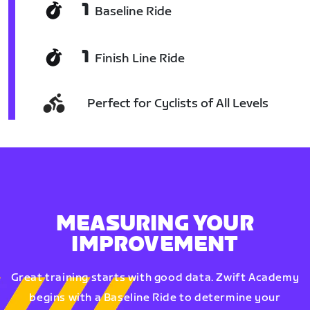
1
Baseline Ride
1
Finish Line Ride
Perfect for Cyclists of All Levels
MEASURING YOUR
IMPROVEMENT
Great training starts with good data. Zwift Academy
begins with a Baseline Ride to determine your