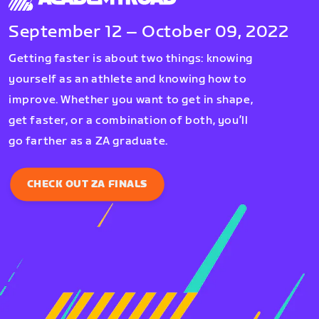
September 12 – October 09, 2022
Getting faster is about two things: knowing
yourself as an athlete and knowing how to
improve. Whether you want to get in shape,
get faster, or a combination of both, you’ll
go farther as a ZA graduate.
CHECK OUT ZA FINALS