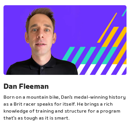
Dan Fleeman
Born on a mountain bike, Dan’s medal-winning history
as a Brit racer speaks for itself. He brings a rich
knowledge of training and structure for a program
that’s as tough as it is smart.