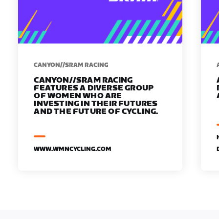
CANYON//SRAM RACING
CANYON//SRAM RACING
FEATURES A DIVERSE GROUP
OF WOMEN WHO ARE
INVESTING IN THEIR FUTURES
AND THE FUTURE OF CYCLING.
WWW.WMNCYCLING.COM