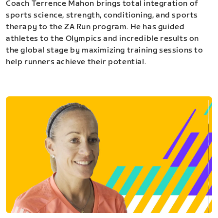
Coach Terrence Mahon brings total integration of
sports science, strength, conditioning, and sports
therapy to the ZA Run program. He has guided
athletes to the Olympics and incredible results on
the global stage by maximizing training sessions to
help runners achieve their potential.