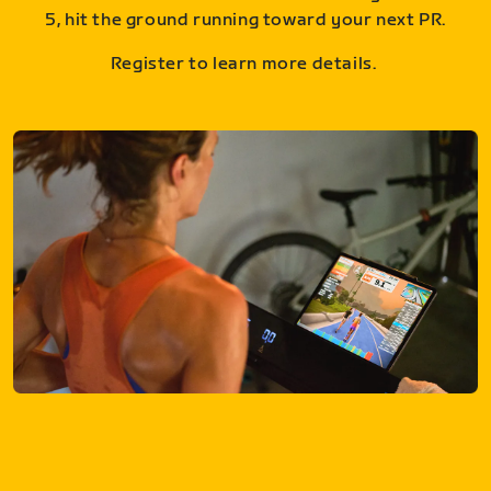
5, hit the ground running toward your next PR.
Register to learn more details.