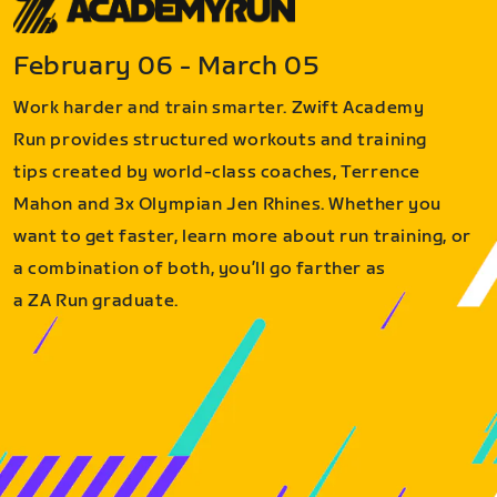
February 06 - March 05
Work harder and train smarter. Zwift Academy
Run provides structured workouts and training
tips created by world-class coaches, Terrence
Mahon and 3x Olympian Jen Rhines. Whether you
want to get faster, learn more about run training, or
a combination of both, you’ll go farther as
a ZA Run graduate.