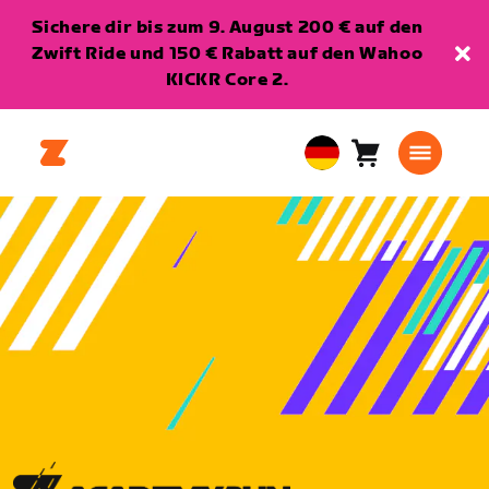
Sichere dir bis zum 9. August 200 € auf den
Zwift Ride und 150 € Rabatt auf den Wahoo
KICKR Core 2.
Warenkorb
0
European
Artikel
Union
Deutsch