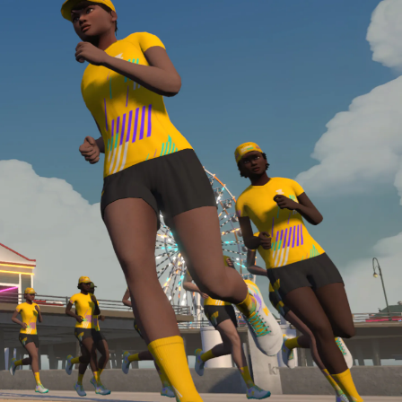
Line run with a heart rate monitor. Both of these
are required in order to be considered for the
Zwift Academy Run Team.To learn more about the
terms & conditions, click
here
.