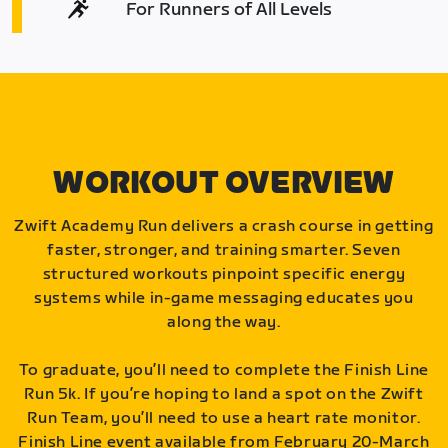
For Runners of All Levels
WORKOUT OVERVIEW
Zwift Academy Run delivers a crash course in getting
faster, stronger, and training smarter. Seven
structured workouts pinpoint specific energy
systems while in-game messaging educates you
along the way.
To graduate, you’ll need to complete the Finish Line
Run 5k. If you’re hoping to land a spot on the Zwift
Run Team, you’ll need to use a heart rate monitor.
Finish Line event available from February 20-March