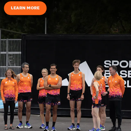
LEARN MORE