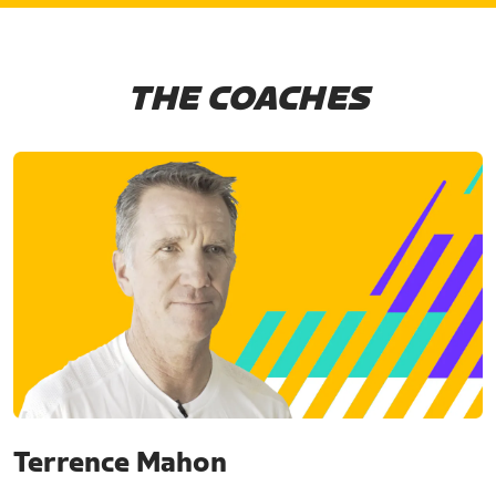
THE COACHES
Terrence Mahon