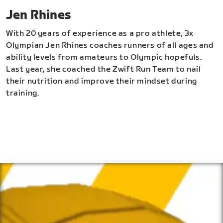
Jen Rhines
With 20 years of experience as a pro athlete, 3x
Olympian Jen Rhines coaches runners of all ages and
ability levels from amateurs to Olympic hopefuls.
Last year, she coached the Zwift Run Team to nail
their nutrition and improve their mindset during
training.