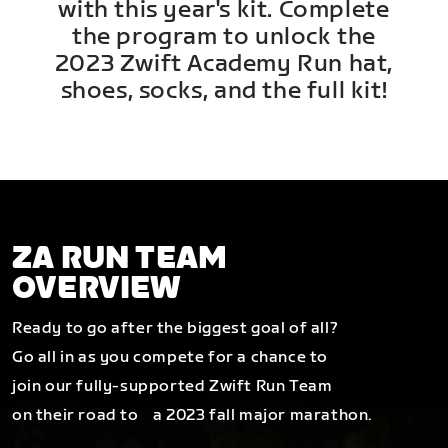
with this year's kit. Complete
the program to unlock the
2023 Zwift Academy Run hat,
shoes, socks, and the full kit!
ZA RUN TEAM
OVERVIEW
Ready to go after the biggest goal of all?
Go all in as you compete for a chance to
join our fully-supported Zwift Run Team
on their road to a 2023 fall major marathon.