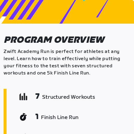
PROGRAM OVERVIEW
Zwift Academy Run is perfect for athletes at any
level. Learn how to train effectively while putting
your fitness to the test with seven structured
workouts and one 5k Finish Line Run.
7
Structured Workouts
1
Finish Line Run