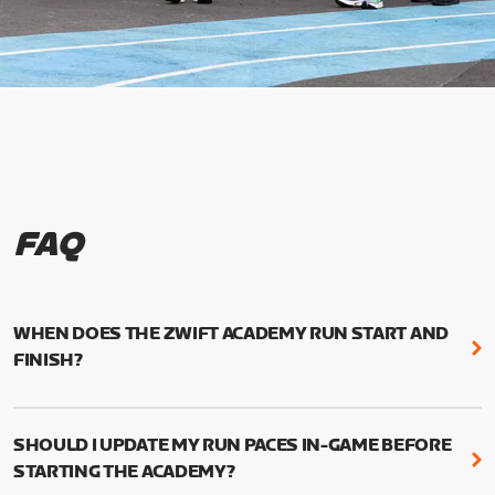
FAQ
WHEN DOES THE ZWIFT ACADEMY RUN START AND
FINISH?
Mark your calendars! Zwift Academy Run kicks off
February 6, 2023 at 3 p.m. UTC (8 a.m. PT)--and
SHOULD I UPDATE MY RUN PACES IN-GAME BEFORE
runs through March 5, 2023 at 8:59 a.m. UTC (1:59
STARTING THE ACADEMY?
a.m. PT).