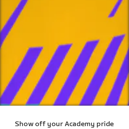
Show off your Academy pride