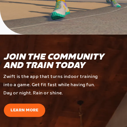
JOIN THE COMMUNITY
AND TRAIN TODAY
Zwift is the app that turns indoor training
into a game. Get fit fast while having fun.
Day or night. Rain or shine.
LEARN MORE