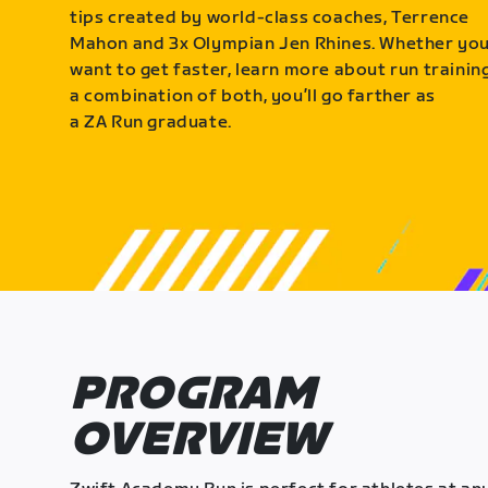
tips created by world-class coaches, Terrence
Mahon and 3x Olympian Jen Rhines. Whether yo
want to get faster, learn more about run training
a combination of both, you’ll go farther as
a ZA Run graduate.
PROGRAM
OVERVIEW