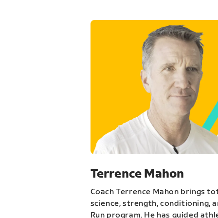
Terrence Mahon
Coach Terrence Mahon brings tot
science, strength, conditioning, 
Run program. He has guided athl