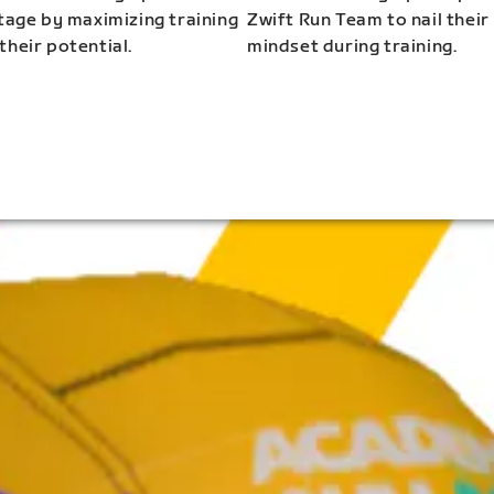
stage by maximizing training
Zwift Run Team to nail their
their potential.
mindset during training.