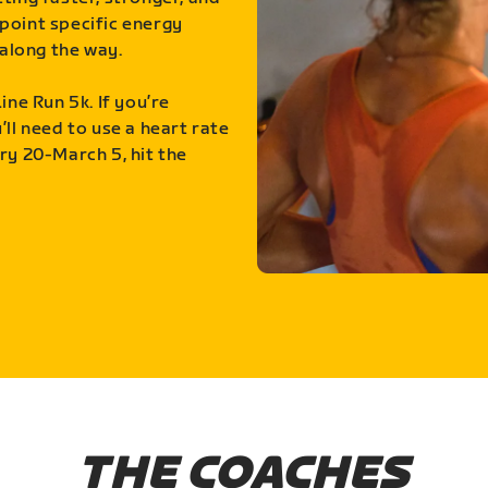
point specific energy
along the way.
ine Run 5k. If you’re
ll need to use a heart rate
ry 20-March 5, hit the
THE COACHES