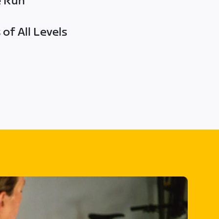
e Run
of All Levels