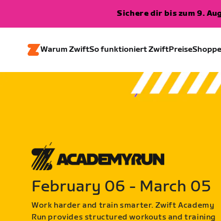
Sichere dir bis zum 9. A
Warum Zwift
So funktioniert Zwift
Preise
Shopp
February 06 - March 05
Work harder and train smarter. Zwift Academy
Run provides structured workouts and training