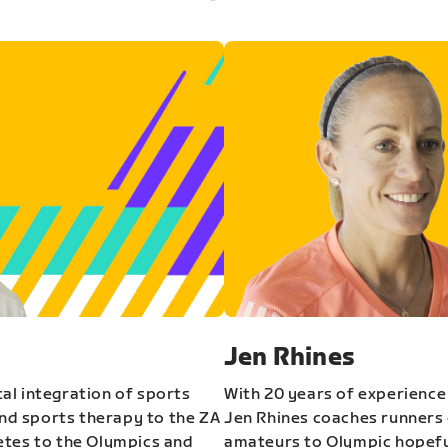
Jen Rhines
al integration of sports
With 20 years of experience
and sports therapy to the ZA
Jen Rhines coaches runners o
etes to the Olympics and
amateurs to Olympic hopeful