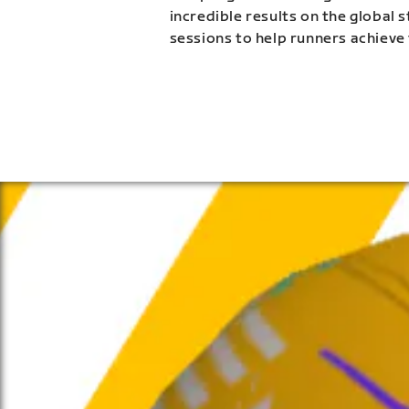
incredible results on the global 
sessions to help runners achieve 