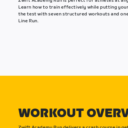
Zwift Academy Run is perfect for athletes at any
Learn how to train effectively while putting your
the test with seven structured workouts and one
Line Run.
WORKOUT OVER
Zwift Academy Run delivers a crash course in get