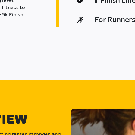
Finish Lin
 level.
 fitness to
 5k Finish
For Runners 
VIEW
ting faster, stronger, and