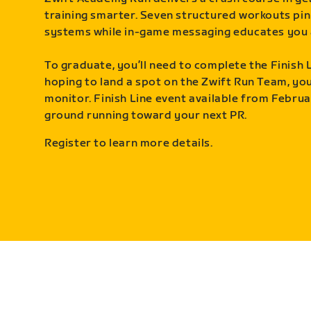
training smarter. Seven structured workouts pin
systems while in-game messaging educates you 
To graduate, you’ll need to complete the Finish L
hoping to land a spot on the Zwift Run Team, you’
monitor. Finish Line event available from Februa
ground running toward your next PR.
Register to learn more details.