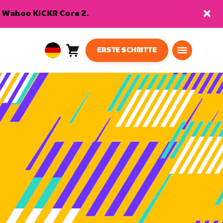
en Wahoo KICKR Core 2.
ERSTE SCHRITTE
Warenkorb
0
European
Artikel
Union
Deutsch