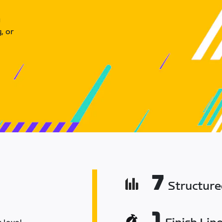
u
, or
7
Structur
1