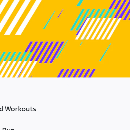
ed Workouts