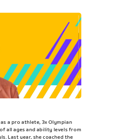
 as a pro athlete, 3x Olympian
f all ages and ability levels from
s. Last year, she coached the