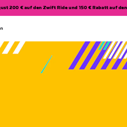
ugust 200 € auf den Zwift Ride und 150 € Rabatt auf d
en