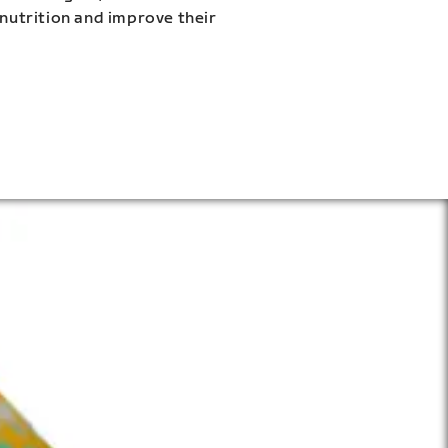
 nutrition and improve their