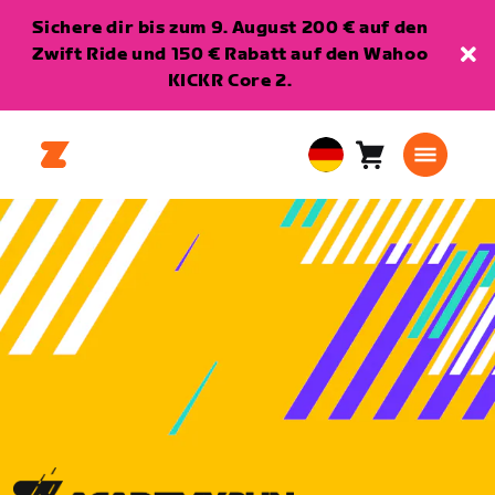
Sichere dir bis zum 9. August 200 € auf den
Zwift Ride und 150 € Rabatt auf den Wahoo
KICKR Core 2.
Warenkorb
0
European
Artikel
Union
Deutsch