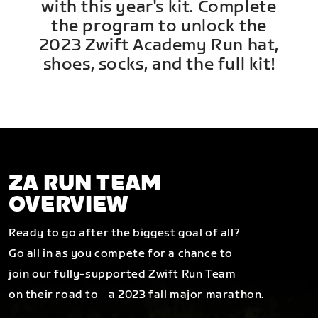
with this year's kit. Complete
the program to unlock the
2023 Zwift Academy Run hat,
shoes, socks, and the full kit!
ZA RUN TEAM
OVERVIEW
Ready to go after the biggest goal of all?
Go all in as you compete for a chance to
join our fully-supported Zwift Run Team
on their road to a 2023 fall major marathon.