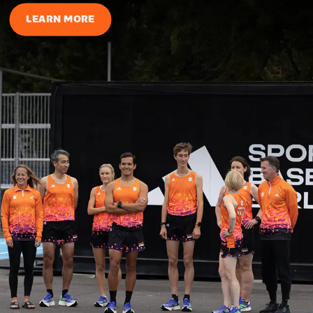
LEARN MORE