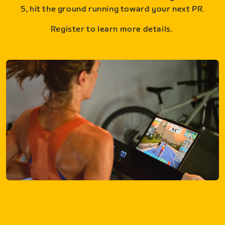
5, hit the ground running toward your next PR.
Register to learn more details.