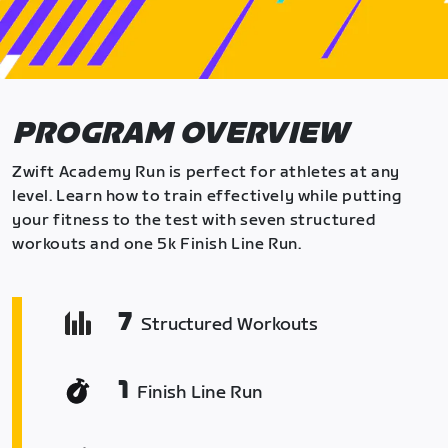
PROGRAM OVERVIEW
Zwift Academy Run is perfect for athletes at any
level. Learn how to train effectively while putting
your fitness to the test with seven structured
workouts and one 5k Finish Line Run.
7
Structured Workouts
1
Finish Line Run