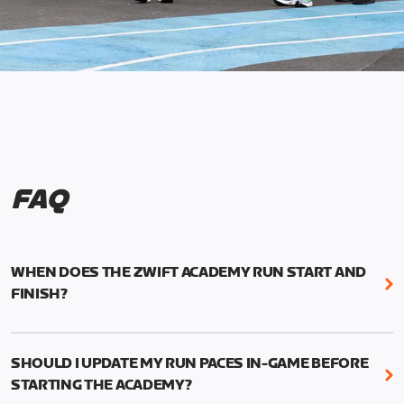
FAQ
WHEN DOES THE ZWIFT ACADEMY RUN START AND
FINISH?
Mark your calendars! Zwift Academy Run kicks off
February 6, 2023 at 3 p.m. UTC (8 a.m. PT)--and
SHOULD I UPDATE MY RUN PACES IN-GAME BEFORE
runs through March 5, 2023 at 8:59 a.m. UTC (1:59
STARTING THE ACADEMY?
a.m. PT).