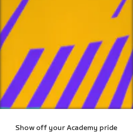
Show off your Academy pride