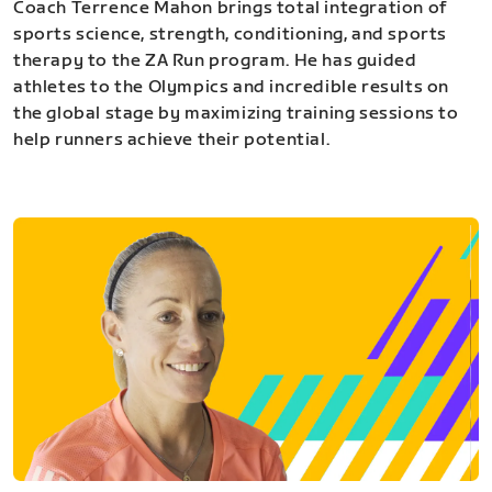
Coach Terrence Mahon brings total integration of
sports science, strength, conditioning, and sports
therapy to the ZA Run program. He has guided
athletes to the Olympics and incredible results on
the global stage by maximizing training sessions to
help runners achieve their potential.