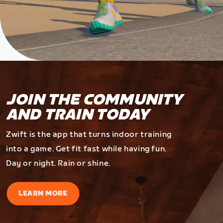
JOIN THE COMMUNITY
AND TRAIN TODAY
Zwift is the app that turns indoor training
into a game. Get fit fast while having fun.
Day or night. Rain or shine.
LEARN MORE