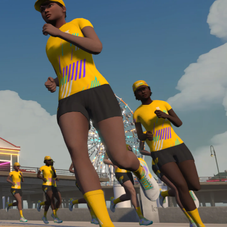
Line run with a heart rate monitor. Both of these
are required in order to be considered for the
Zwift Academy Run Team.To learn more about the
terms & conditions, click
here
.