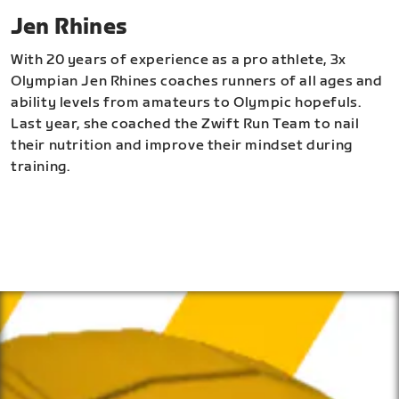
Jen Rhines
With 20 years of experience as a pro athlete, 3x
Olympian Jen Rhines coaches runners of all ages and
ability levels from amateurs to Olympic hopefuls.
Last year, she coached the Zwift Run Team to nail
their nutrition and improve their mindset during
training.