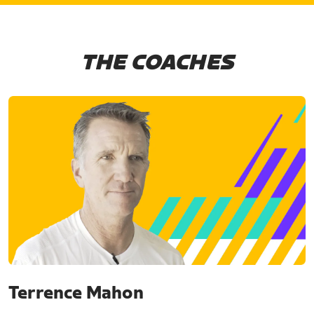
THE COACHES
Terrence Mahon