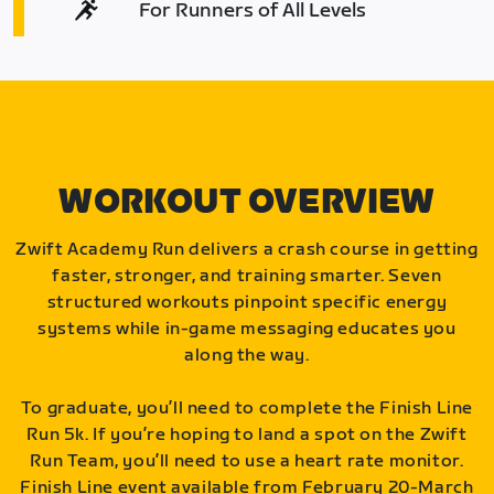
For Runners of All Levels
WORKOUT OVERVIEW
Zwift Academy Run delivers a crash course in getting
faster, stronger, and training smarter. Seven
structured workouts pinpoint specific energy
systems while in-game messaging educates you
along the way.
To graduate, you’ll need to complete the Finish Line
Run 5k. If you’re hoping to land a spot on the Zwift
Run Team, you’ll need to use a heart rate monitor.
Finish Line event available from February 20-March