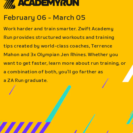
February 06 - March 05
Work harder and train smarter. Zwift Academy
Run provides structured workouts and training
tips created by world-class coaches, Terrence
Mahon and 3x Olympian Jen Rhines. Whether you
want to get faster, learn more about run training, or
a combination of both, you’ll go farther as
a ZA Run graduate.