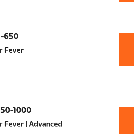
0-650
ur Fever
50-1000
ur Fever | Advanced