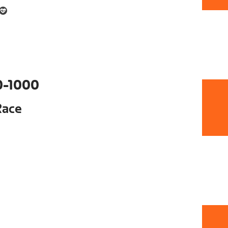
0-1000
Race