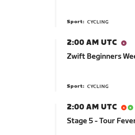
Sport:
CYCLING
2:00 AM UTC
Zwift Beginners We
Sport:
CYCLING
2:00 AM UTC
Stage 5 - Tour Feve