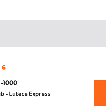
 6
-1000
ub - Lutece Express