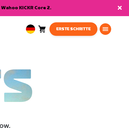
en Wahoo KICKR Core 2.
ERSTE SCHRITTE
Warenkorb
0
European
Artikel
Union
Deutsch
TS
low.