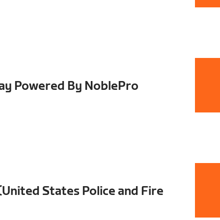
Day Powered By NoblePro
nited States Police and Fire