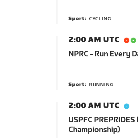
Sport:
CYCLING
2:00 AM UTC
NPRC - Run Every 
Sport:
RUNNING
2:00 AM UTC
USPFC PREPRIDES (U
Championship)