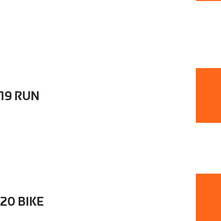
t19 RUN
20 BIKE