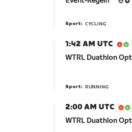
Event-Regeln
Sport:
CYCLING
1:42 AM UTC
WTRL Duathlon Op
Sport:
RUNNING
2:00 AM UTC
WTRL Duathlon Opt