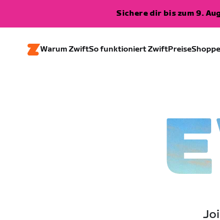
Sichere dir bis zum 9. A
Warum Zwift
So funktioniert Zwift
Preise
Shopp
E
Joi