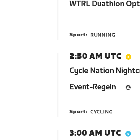
WTRL Duathlon Op
Sport:
RUNNING
2:50 AM UTC
Cycle Nation Nightc
Event-Regeln
Sport:
CYCLING
3:00 AM UTC