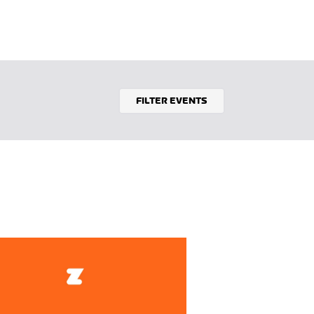
FILTER EVENTS