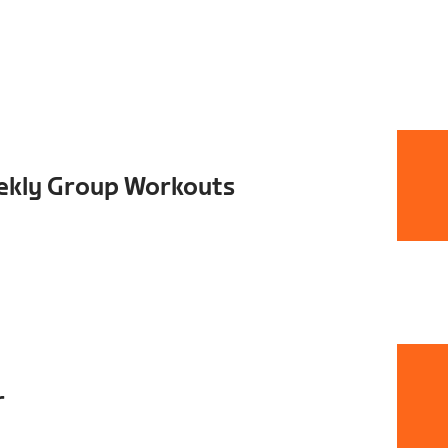
ekly Group Workouts
r