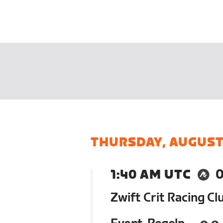
THURSDAY, AUGUST
1:40 AM UTC
0
Zwift Crit Racing Cl