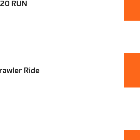
t20 RUN
rawler Ride