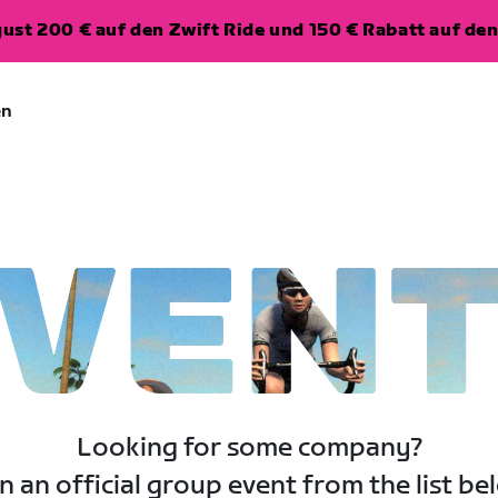
ugust 200 € auf den Zwift Ride und 150 € Rabatt auf d
en
VEN
Looking for some company?
n an official group event from the list be