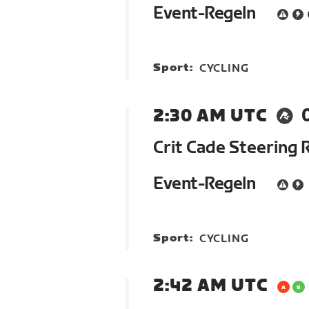
Event-Regeln
Sport:
CYCLING
2:30 AM UTC
Crit Cade Steering 
Event-Regeln
Sport:
CYCLING
2:42 AM UTC