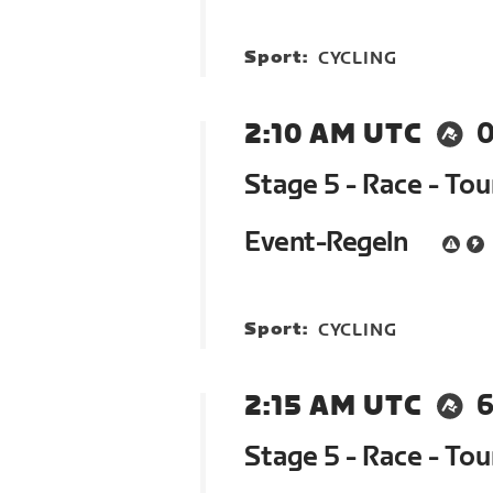
Sport:
CYCLING
2:10 AM UTC
Stage 5 - Race - To
Event-Regeln
Sport:
CYCLING
2:15 AM UTC
6
Stage 5 - Race - To