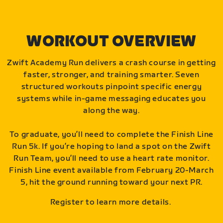
WORKOUT OVERVIEW
Zwift Academy Run delivers a crash course in getting
faster, stronger, and training smarter. Seven
structured workouts pinpoint specific energy
systems while in-game messaging educates you
along the way.
To graduate, you’ll need to complete the Finish Line
Run 5k. If you’re hoping to land a spot on the Zwift
Run Team, you’ll need to use a heart rate monitor.
Finish Line event available from February 20-March
5, hit the ground running toward your next PR.
Register to learn more details.