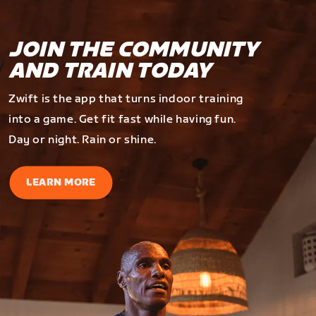
JOIN THE COMMUNITY
AND TRAIN TODAY
Zwift is the app that turns indoor training
into a game. Get fit fast while having fun.
Day or night. Rain or shine.
LEARN MORE