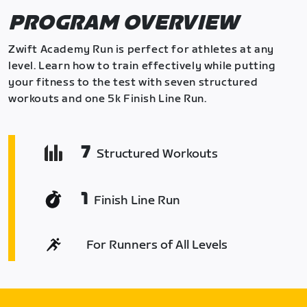
PROGRAM OVERVIEW
Zwift Academy Run is perfect for athletes at any
level. Learn how to train effectively while putting
your fitness to the test with seven structured
workouts and one 5k Finish Line Run.
7
Structured Workouts
1
Finish Line Run
For Runners of All Levels