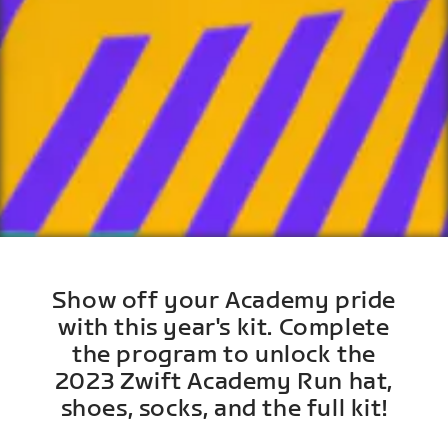
Show off your Academy pride
with this year's kit. Complete
the program to unlock the
2023 Zwift Academy Run hat,
shoes, socks, and the full kit!