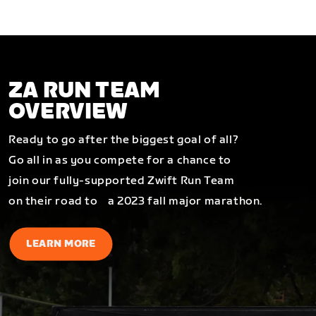
ZA RUN TEAM
OVERVIEW
Ready to go after the biggest goal of all?
Go all in as you compete for a chance to
join our fully-supported Zwift Run Team
on their road to a 2023 fall major marathon.
LEARN MORE