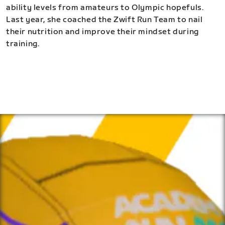
ability levels from amateurs to Olympic hopefuls.
Last year, she coached the Zwift Run Team to nail
their nutrition and improve their mindset during
training.