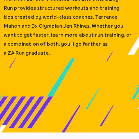
Run provides structured workouts and training
tips created by world-class coaches, Terrence
Mahon and 3x Olympian Jen Rhines. Whether you
want to get faster, learn more about run training, or
a combination of both, you’ll go farther as
a ZA Run graduate.