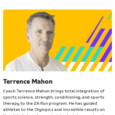
Terrence Mahon
Coach Terrence Mahon brings total integration of
sports science, strength, conditioning, and sports
therapy to the ZA Run program. He has guided
athletes to the Olympics and incredible results on