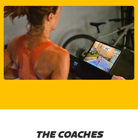
THE COACHES