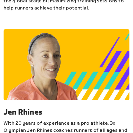
the global stage by maximizing training sessions to
help runners achieve their potential.
Jen Rhines
With 20 years of experience as a pro athlete, 3x
Olympian Jen Rhines coaches runners of all ages and