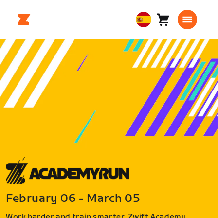
Carro
0
European
artículos
Union
Español
February 06 - March 05
Work harder and train smarter. Zwift Academy