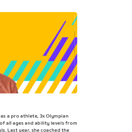
 as a pro athlete, 3x Olympian
f all ages and ability levels from
s. Last year, she coached the