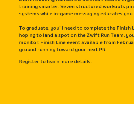
training smarter. Seven structured workouts pin
systems while in-game messaging educates you 
To graduate, you’ll need to complete the Finish L
hoping to land a spot on the Zwift Run Team, you’
monitor. Finish Line event available from Februa
ground running toward your next PR.
Register to learn more details.