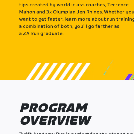
tips created by world-class coaches, Terrence
Mahon and 3x Olympian Jen Rhines. Whether yo
want to get faster, learn more about run training
a combination of both, you’ll go farther as
a ZA Run graduate.
PROGRAM
OVERVIEW