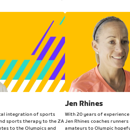
Jen Rhines
al integration of sports
With 20 years of experience
and sports therapy to the ZA
Jen Rhines coaches runners o
etes to the Olympics and
amateurs to Olympic hopeful