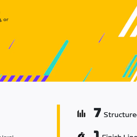
u
, or
7
Structur
1