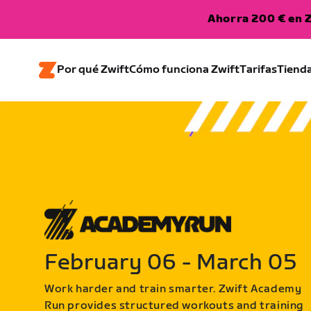
Ahorra 200 € en Z
Por qué Zwift
Cómo funciona Zwift
Tarifas
Tiend
February 06 - March 05
Work harder and train smarter. Zwift Academy
Run provides structured workouts and training