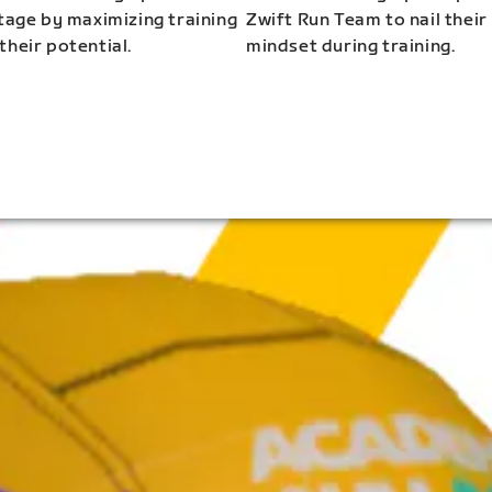
stage by maximizing training
Zwift Run Team to nail their
their potential.
mindset during training.