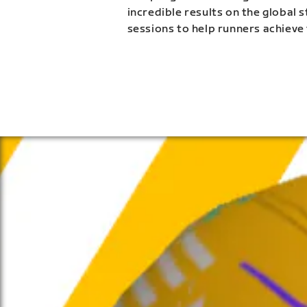
incredible results on the global 
sessions to help runners achieve 