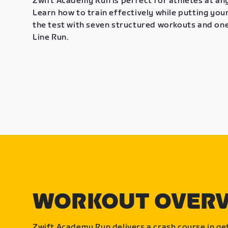
Zwift Academy Run is perfect for athletes at any
Learn how to train effectively while putting your
the test with seven structured workouts and one
Line Run.
WORKOUT OVER
Zwift Academy Run delivers a crash course in get