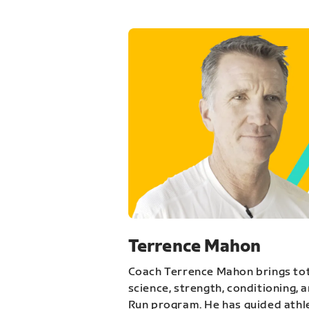
Terrence Mahon
Coach Terrence Mahon brings tot
science, strength, conditioning, 
Run program. He has guided athl