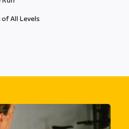
e Run
of All Levels