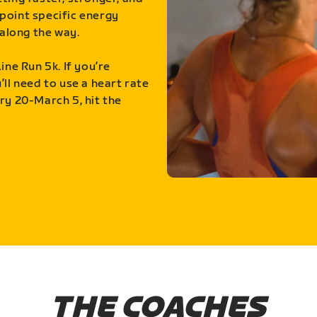
point specific energy
along the way.
ine Run 5k. If you’re
ll need to use a heart rate
ry 20-March 5, hit the
THE COACHES