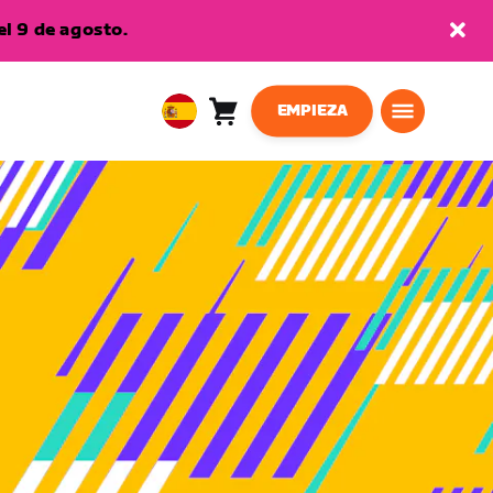
l 9 de agosto.
EMPIEZA
Carro
0
European
artículos
Union
Español