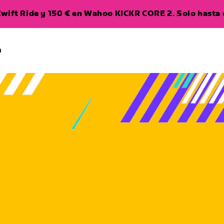
wift Ride y 150 € en Wahoo KICKR CORE 2. Solo hasta e
a