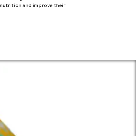
 nutrition and improve their