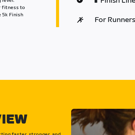
Finish Lin
 level.
 fitness to
 5k Finish
For Runners 
VIEW
ting faster, stronger, and