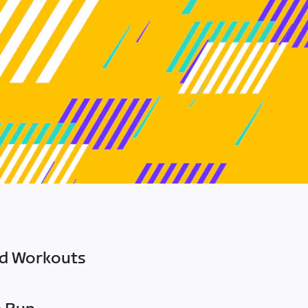
ed Workouts