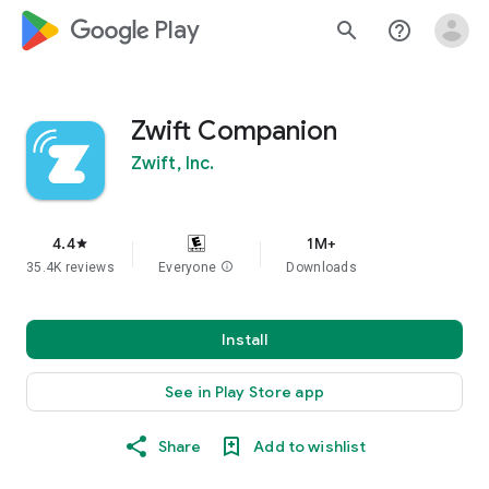
google_logo Play
search
help_outline
Zwift Companion
Zwift, Inc.
4.4
1M+
star
35.4K reviews
Everyone
info
Downloads
Install
See in Play Store app
Share
Add to wishlist