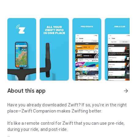
About this app
arrow_forward
Have you already downloaded Zwift? If so, you’re in the right
place—Zwift Companion makes Zwifting better.
It’s like a remote control for Zwift that you can use pre-ride,
during your ride, and post-ride.