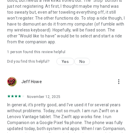
Good, but needs a few kinks ironed out. The "Stop" button is
just not registering. At first, I thought maybe my hand was
too sweaty but, even after toweling everything off, it still
won't register. The other functions do. To stop a ride though, I
have to dismount an do it from my computer (of fumble with
my wireless keyboard). Hopefully, will be fixed soon. The
other "Would like to have" would be to select and start a ride
from the companion app.
1 person found this review helpful
Yes
No
Did you find this helpful?
more_vert
Jeff Howe
November 12, 2025
In general, it's pretty good, and I've used it for several years
without problems. Today, not so much. I am run Zwift on a
Lenovo Vantage tablet. The Zwift app works fine. I run
Companion on a Google Pixel 9a phone. The phone was fully
updated today, both system and apps. When I ran Companion,