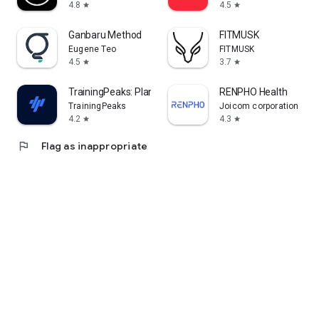
4.8
4.5
star
star
Ganbaru Method
FITMUSK
Eugene Teo
FITMUSK
4.5
3.7
star
star
TrainingPeaks: Plan Train Lift
RENPHO Health
TrainingPeaks
Joicom corporation
4.2
4.3
star
star
flag
Flag as inappropriate