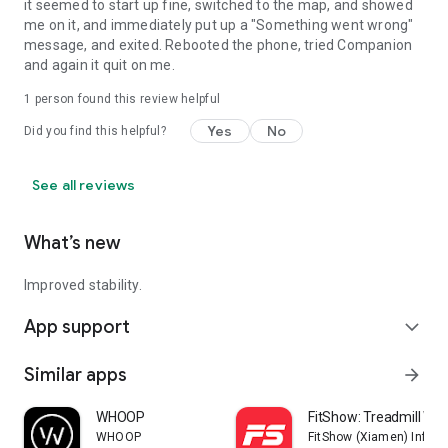
it seemed to start up fine, switched to the map, and showed
me on it, and immediately put up a "Something went wrong"
message, and exited. Rebooted the phone, tried Companion
and again it quit on me.
1 person found this review helpful
Yes
No
Did you find this helpful?
See all reviews
What’s new
Improved stability.
App support
expand_more
Similar apps
arrow_forward
WHOOP
FitShow: Treadmill Wo
WHOOP
FitShow (Xiamen) Inform