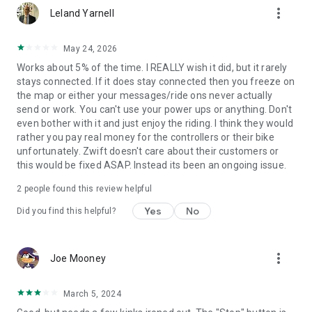
more_vert
Leland Yarnell
May 24, 2026
Works about 5% of the time. I REALLY wish it did, but it rarely
stays connected. If it does stay connected then you freeze on
the map or either your messages/ride ons never actually
send or work. You can't use your power ups or anything. Don't
even bother with it and just enjoy the riding. I think they would
rather you pay real money for the controllers or their bike
unfortunately. Zwift doesn't care about their customers or
this would be fixed ASAP. Instead its been an ongoing issue.
2
people found this review helpful
Yes
No
Did you find this helpful?
more_vert
Joe Mooney
March 5, 2024