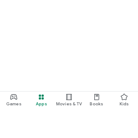
Games
Apps
Movies & TV
Books
Kids