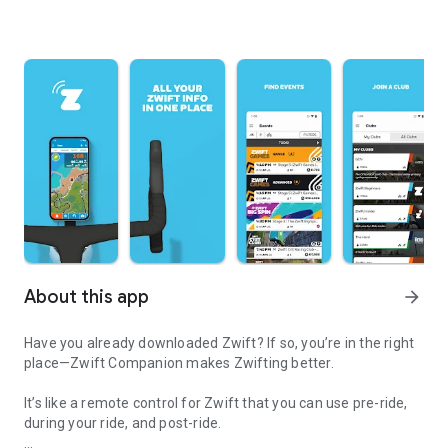
About this app
arrow_forward
Have you already downloaded Zwift? If so, you’re in the right
place—Zwift Companion makes Zwifting better.
It’s like a remote control for Zwift that you can use pre-ride,
during your ride, and post-ride.