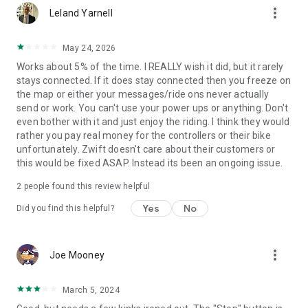
more_vert
Leland Yarnell
May 24, 2026
Works about 5% of the time. I REALLY wish it did, but it rarely
stays connected. If it does stay connected then you freeze on
the map or either your messages/ride ons never actually
send or work. You can't use your power ups or anything. Don't
even bother with it and just enjoy the riding. I think they would
rather you pay real money for the controllers or their bike
unfortunately. Zwift doesn't care about their customers or
this would be fixed ASAP. Instead its been an ongoing issue.
2
people found this review helpful
Yes
No
Did you find this helpful?
more_vert
Joe Mooney
March 5, 2024