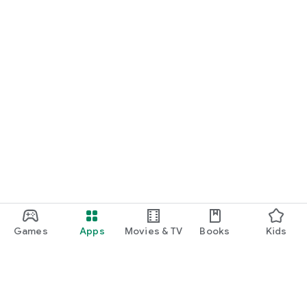
Games
Apps
Movies & TV
Books
Kids