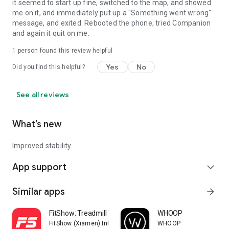
it seemed to start up fine, switched to the map, and showed
me on it, and immediately put up a "Something went wrong"
message, and exited. Rebooted the phone, tried Companion
and again it quit on me.
1 person found this review helpful
Yes
No
Did you find this helpful?
See all reviews
What’s new
Improved stability.
App support
expand_more
Similar apps
arrow_forward
FitShow: Treadmill Workout
WHOOP
FitShow (Xiamen) Information Technology Co., Ltd
WHOOP