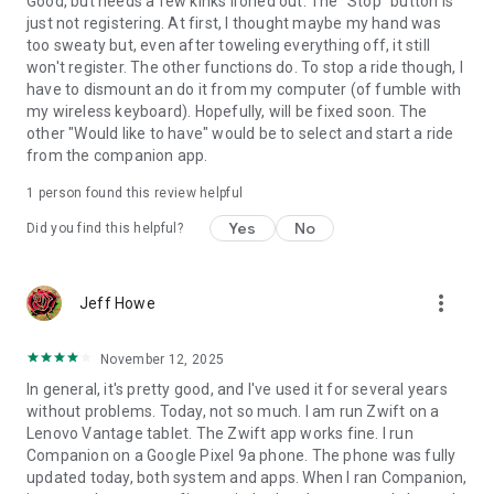
Good, but needs a few kinks ironed out. The "Stop" button is
just not registering. At first, I thought maybe my hand was
too sweaty but, even after toweling everything off, it still
won't register. The other functions do. To stop a ride though, I
have to dismount an do it from my computer (of fumble with
my wireless keyboard). Hopefully, will be fixed soon. The
other "Would like to have" would be to select and start a ride
from the companion app.
1 person found this review helpful
Yes
No
Did you find this helpful?
more_vert
Jeff Howe
November 12, 2025
In general, it's pretty good, and I've used it for several years
without problems. Today, not so much. I am run Zwift on a
Lenovo Vantage tablet. The Zwift app works fine. I run
Companion on a Google Pixel 9a phone. The phone was fully
updated today, both system and apps. When I ran Companion,