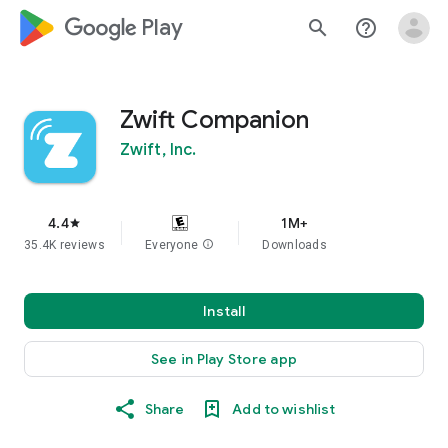
google_logo Play
search
help_outline
Zwift Companion
Zwift, Inc.
4.4
1M+
star
35.4K reviews
Everyone
info
Downloads
Install
See in Play Store app
Share
Add to wishlist