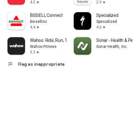
4.5
2.9
star
star
BISSELL Connect
Specialized
bissellinc
Specialized
4.4
4.6
star
star
Wahoo: Ride, Run, Train
Sonar - Health & Perf
Wahoo Fitness
Sonar Health, Inc.
3.3
star
flag
Flag as inappropriate