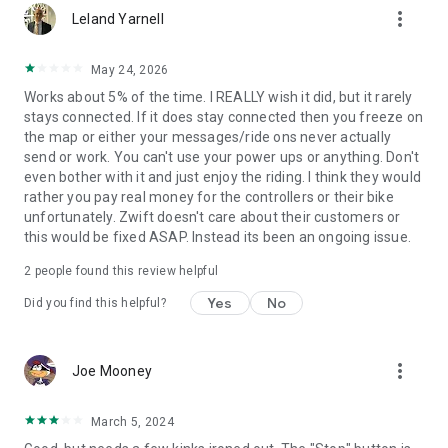
more_vert
Leland Yarnell
May 24, 2026
Works about 5% of the time. I REALLY wish it did, but it rarely
stays connected. If it does stay connected then you freeze on
the map or either your messages/ride ons never actually
send or work. You can't use your power ups or anything. Don't
even bother with it and just enjoy the riding. I think they would
rather you pay real money for the controllers or their bike
unfortunately. Zwift doesn't care about their customers or
this would be fixed ASAP. Instead its been an ongoing issue.
2
people found this review helpful
Yes
No
Did you find this helpful?
more_vert
Joe Mooney
March 5, 2024