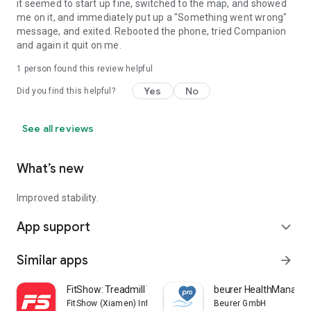
it seemed to start up fine, switched to the map, and showed
me on it, and immediately put up a "Something went wrong"
message, and exited. Rebooted the phone, tried Companion
and again it quit on me.
1 person found this review helpful
Yes
No
Did you find this helpful?
See all reviews
What’s new
Improved stability.
App support
expand_more
Similar apps
arrow_forward
FitShow: Treadmill Workout
beurer HealthManager
FitShow (Xiamen) Information Technology Co., Ltd
Beurer GmbH