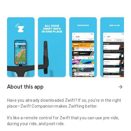
About this app
arrow_forward
Have you already downloaded Zwift? If so, you’re in the right
place—Zwift Companion makes Zwifting better.
It’s like a remote control for Zwift that you can use pre-ride,
during your ride, and post-ride.