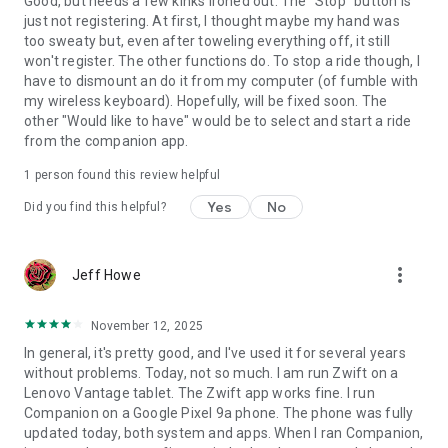
Good, but needs a few kinks ironed out. The "Stop" button is
just not registering. At first, I thought maybe my hand was
too sweaty but, even after toweling everything off, it still
won't register. The other functions do. To stop a ride though, I
have to dismount an do it from my computer (of fumble with
my wireless keyboard). Hopefully, will be fixed soon. The
other "Would like to have" would be to select and start a ride
from the companion app.
1 person found this review helpful
Yes
No
Did you find this helpful?
more_vert
Jeff Howe
November 12, 2025
In general, it's pretty good, and I've used it for several years
without problems. Today, not so much. I am run Zwift on a
Lenovo Vantage tablet. The Zwift app works fine. I run
Companion on a Google Pixel 9a phone. The phone was fully
updated today, both system and apps. When I ran Companion,