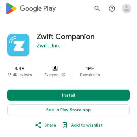
google_logo Play
search
help_outline
Zwift Companion
Zwift, Inc.
4.4
1M+
star
35.4K reviews
Everyone
info
Downloads
Install
See in Play Store app
Share
Add to wishlist