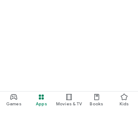
Games
Apps
Movies & TV
Books
Kids