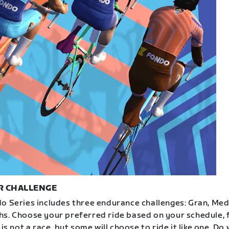
R CHALLENGE
o Series includes three endurance challenges: Gran, Med
s. Choose your preferred ride based on your schedule, f
 is not a race, but some will choose to ride it like one. Do