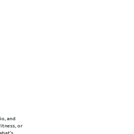
io, and
itness, or
 what’s