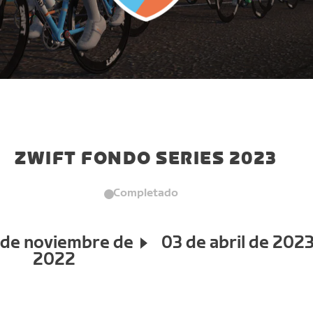
ZWIFT FONDO SERIES 2023
Completado
 de noviembre de
03 de abril de 202
2022