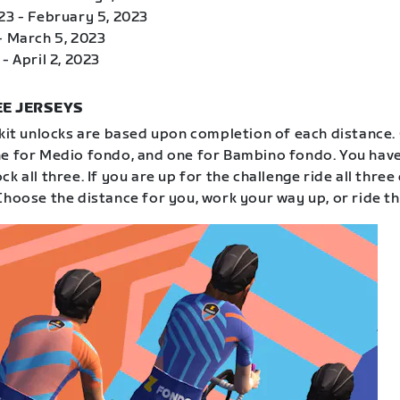
23 - February 5, 2023
- March 5, 2023
- April 2, 2023
E JERSEYS
 kit unlocks are based upon completion of each distance.
e for Medio fondo, and one for Bambino fondo. You have
k all three. If you are up for the challenge ride all three
Choose the distance for you, work your way up, or ride th