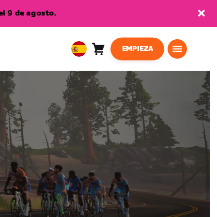
l 9 de agosto.
EMPIEZA
Carro
0
European
artículos
Union
Español