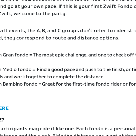
d go at your own pace. If this is your first Zwift Fondo 
Zwift, welcome to the party.
ift events, the A, B, and C groups don’t refer to rider st
ad, they correspond to route and distance options.
m Gran fondo = The most epic challenge, and one to check off
m Medio fondo = Find a good pace and push to the finish, or f
als and work together to complete the distance.
m Bambino fondo = Great for the first-time fondo rider or for
ERE
E?
articipants may ride it like one. Each fondo is a personal