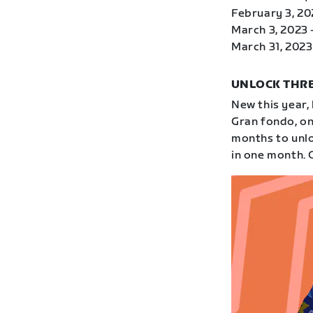
February 3, 20
March 3, 2023 
March 31, 2023 
UNLOCK THRE
New this year,
Gran fondo, on
months to unloc
in one month. 