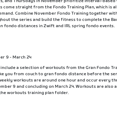
, and Thursdays in November prioritize interval-based
 come straight from the Fondo Training Plan, which is a
demand. Combine November Fondo Training together wit
hout the series and build the fitness to complete the B
n fondo distances in Zwift and IRL spring fondo events.
er 9 - March 24
include a selection of workouts from the Gran Fondo Tra
ke you from couch to gran fondo distance before the ser
eekly workouts are around one hour and occur every th
mber 9 and concluding on March 24. Workouts are also a
he workouts training plan folder.