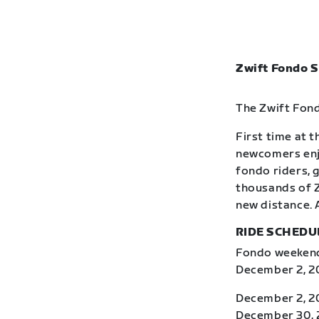
Zwift Fondo S
The Zwift Fond
First time at 
newcomers enj
fondo riders, 
thousands of Z
new distance. 
RIDE SCHEDU
Fondo weekends
December 2, 20
December 2, 2
December 30, 2