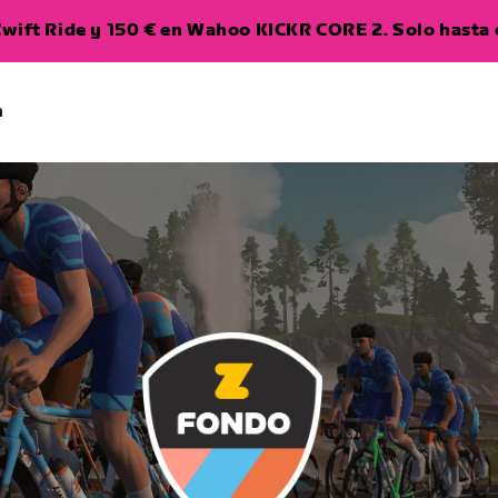
wift Ride y 150 € en Wahoo KICKR CORE 2. Solo hasta e
a