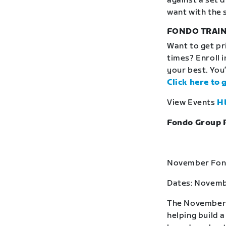
against a set 
want with the 
FONDO TRAIN
Want to get pr
times? Enroll 
your best. You’
Click here to 
View Events
H
Fondo Group 
November Fond
Dates: Novemb
The November F
helping build 