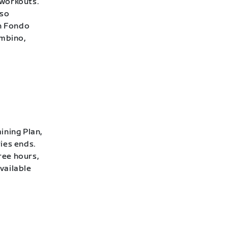
 workouts.
lso
h Fondo
ambino,
ining Plan,
ies ends.
ree hours,
vailable