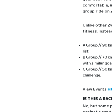
comfortable, an
group ride on 
Unlike other Zw
fitness. Inste
A Group // 90 k
list!
B Group // 70 k
with similar go
C Group // 50 k
challenge.
View Events
H
IS THIS A RAC
No, but some p