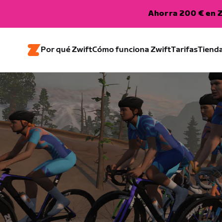
Ahorra 200 € en Z
Por qué Zwift
Cómo funciona Zwift
Tarifas
Tiend