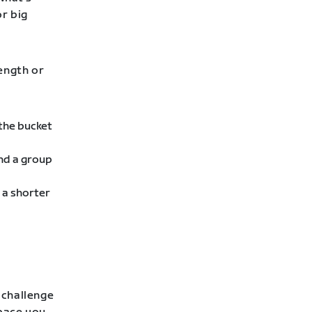
or big
rength or
 the bucket
ind a group
 a shorter
 challenge