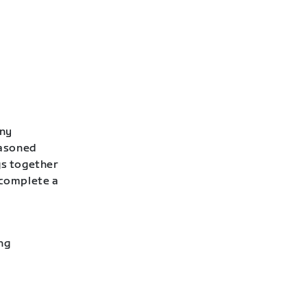
any
easoned
gs together
 complete a
ng