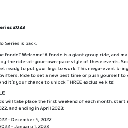
eries 2023
o Series is back.
the fondo? Welcome! A fondo is a giant group ride, and m
oy the ride-at-your-own-pace style of these events. S
get ready to put your legs to work. This mega-event brin
wifters. Ride to set a new best time or push yourself to
And it’s your chance to unlock THREE exclusive kits!
LE
 will take place the first weekend of each month, starti
22, and ending in April 2023:
022 - December 4, 2022
022 - January 1, 2023