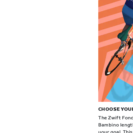
CHOOSE YOU
The Zwift Fond
Bambino length
your goal. This