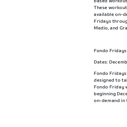
based workouts
These workouts
available on-
Fridays throug
Medio, and Gra
Fondo Fridays
Dates: Decemb
Fondo Fridays 
designed to ta
Fondo Friday w
beginning Dece
on-demand in t