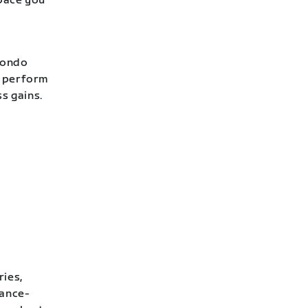
 pace you
Fondo
o perform
ss gains.
ries,
rance-