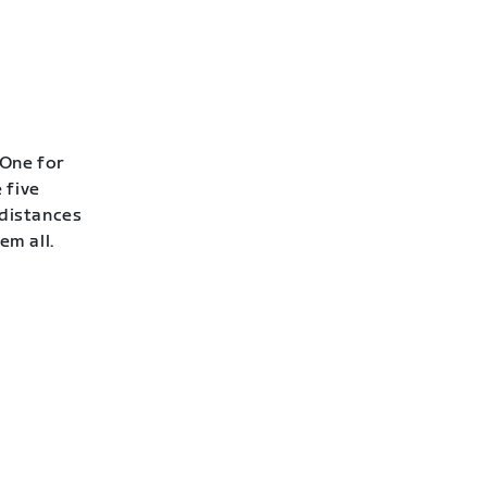
 One for
 five
 distances
em all.