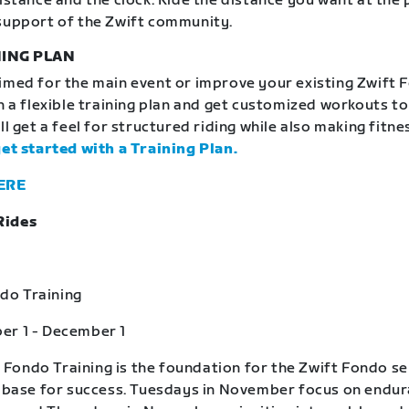
distance and the clock. Ride the distance you want at the
support of the Zwift community.
ING PLAN
imed for the main event or improve your existing Zwift 
in a flexible training plan and get customized workouts t
ll get a feel for structured riding while also making fitne
get started with a Training Plan.
ERE
Rides
o Training
er 1 - December 1
ondo Training is the foundation for the Zwift Fondo se
a base for success. Tuesdays in November focus on endu