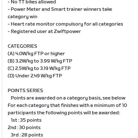
- No TT bikes allowed
- Power Meter and Smart trainer winners take
category win
- Heart rate monitor compulsory for all categories
- Registered user at Zwiftpower
CATEGORIES
(A) 4.0W/kg FTP or higher
(B) 3.2W/kg to 3.99 W/kg FTP
(C) 2.5W/kg to 3.19 W/kg FTP
(D) Under 2.49 W/kg FTP
POINTS SERIES
Points are awarded on a category basis, see below
For each category that finishes with a minimum of 10
participants the following points will be awarded:
1st : 35 points
2nd : 30 points
3rd : 28 points