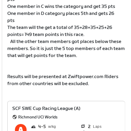
One member in C wins the category and get 35 pts
One member in D category places 5th and gets 26
pts
The team will the get a total of 35+28+35+25+26
points= 149 team points in this race.
All the other team members got places below these
members. So it is just the 5 top members of each team
that will get points for the team.
Results will be presented at Zwiftpower.com Riders
from other countries will be excluded.
SCF SWE Cup Racing League (A)
Richmond UCI Worlds
4
5
2
Laps