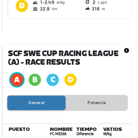
1
2.49
2
Laps
32.8
318
km
m
SCF SWE CUP RACING LEAGUE
(A)
- RACE RESULTS
General
Potencia
PUESTO
NOMBRE
TIEMPO
VATIOS
FC MEDIA
Diferencia
W/kg