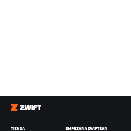
Zwift
TIENDA
EMPEZAR A ZWIFTEAR