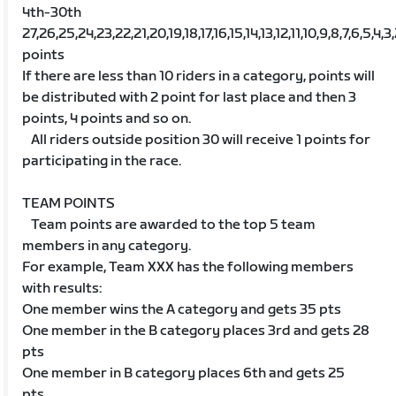
4th-30th
27,26,25,24,23,22,21,20,19,18,17,16,15,14,13,12,11,10,9,8,7,6,5,4,3
points
If there are less than 10 riders in a category, points will
be distributed with 2 point for last place and then 3
points, 4 points and so on.
All riders outside position 30 will receive 1 points for
participating in the race.
TEAM POINTS
Team points are awarded to the top 5 team
members in any category.
For example, Team XXX has the following members
with results:
One member wins the A category and gets 35 pts
One member in the B category places 3rd and gets 28
pts
One member in B category places 6th and gets 25
pts