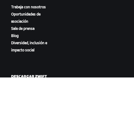
Trabaja con nosotros
Oportunidades de
asociación
Sala de prensa
Blog
Diversidad, inclusión e
impacto social
DESCARGAR ZWIFT
DESCARGAR ZWIFT COMPANION