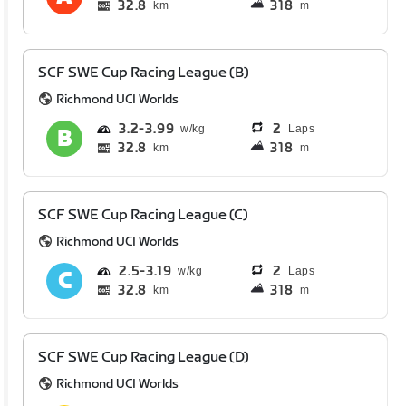
32.8
318
km
m
SCF SWE Cup Racing League (B)
Richmond UCI Worlds
3.2
3.99
2
Laps
32.8
318
km
m
SCF SWE Cup Racing League (C)
Richmond UCI Worlds
2.5
3.19
2
Laps
32.8
318
km
m
SCF SWE Cup Racing League (D)
Richmond UCI Worlds