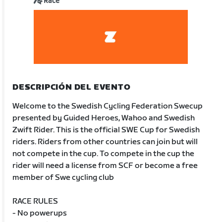
Race
DESCRIPCIÓN DEL EVENTO
Welcome to the Swedish Cycling Federation Swecup
presented by Guided Heroes, Wahoo and Swedish
Zwift Rider. This is the official SWE Cup for Swedish
riders. Riders from other countries can join but will
not compete in the cup. To compete in the cup the
rider will need a license from SCF or become a free
member of Swe cycling club
RACE RULES
- No powerups