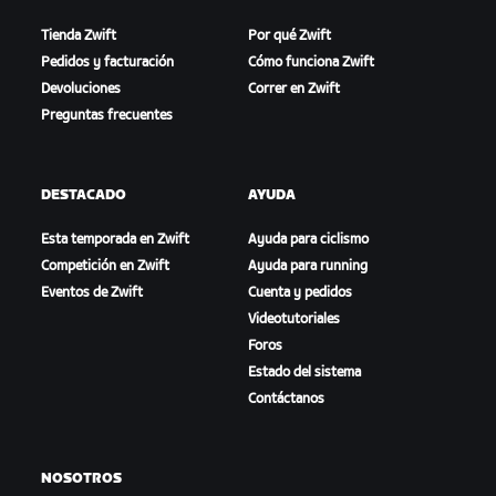
Tienda Zwift
Por qué Zwift
Pedidos y facturación
Cómo funciona Zwift
Devoluciones
Correr en Zwift
Preguntas frecuentes
DESTACADO
AYUDA
Esta temporada en Zwift
Ayuda para ciclismo
Competición en Zwift
Ayuda para running
Eventos de Zwift
Cuenta y pedidos
Videotutoriales
Foros
Estado del sistema
Contáctanos
NOSOTROS