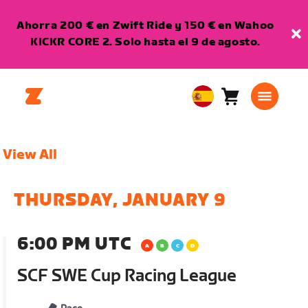
Ahorra 200 € en Zwift Ride y 150 € en Wahoo
KICKR CORE 2. Solo hasta el 9 de agosto.
Carro
0
European
artículos
Union
Español
View All
THURSDAY, JANUARY 9
6:00 PM UTC
SCF SWE Cup Racing League