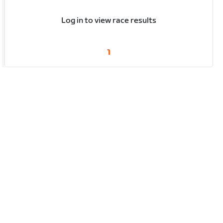
Log in to view race results
1