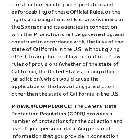
construction, validity, interpretation and
enforceability of these Official Rules, or the
rights and obligations of Entrants/winners or
the Sponsor and its agencies in connection
with this Promotion shall be governed by, and
construed in accordance with, the laws of the
state of California in the U.S., without giving
effect to any choice of law or conflict of law
rules of provisions (whether of the state of
California, the United States, or any other
jurisdiction), which would cause the
application of the laws of any jurisdiction
other than the state of California in the U.S.
PRIVACY/COMPLIANCE:
The General Data
Protection Regulation (GDPR) provides a
number of protections for the collection and
use of your personal data. Any personal
information that you provide in connection