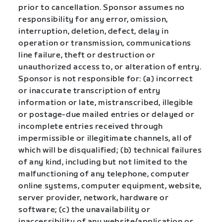
prior to cancellation. Sponsor assumes no
responsibility for any error, omission,
interruption, deletion, defect, delay in
operation or transmission, communications
line failure, theft or destruction or
unauthorized access to, or alteration of entry.
Sponsor is not responsible for: (a) incorrect
or inaccurate transcription of entry
information or late, mistranscribed, illegible
or postage-due mailed entries or delayed or
incomplete entries received through
impermissible or illegitimate channels, all of
which will be disqualified; (b) technical failures
of any kind, including but not limited to the
malfunctioning of any telephone, computer
online systems, computer equipment, website,
server provider, network, hardware or
software; (c) the unavailability or
inaccessibility of any website/application or