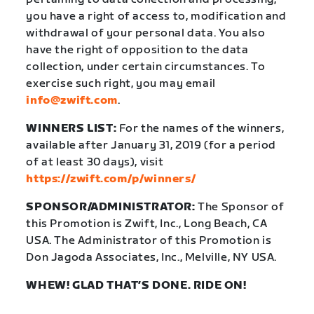
you have a right of access to, modification and
withdrawal of your personal data. You also
have the right of opposition to the data
collection, under certain circumstances. To
exercise such right, you may email
info@zwift.com
.
WINNERS LIST:
For the names of the winners,
available after January 31, 2019 (for a period
of at least 30 days), visit
https://zwift.com/p/winners/
SPONSOR/ADMINISTRATOR:
The Sponsor of
this Promotion is Zwift, Inc., Long Beach, CA
USA. The Administrator of this Promotion is
Don Jagoda Associates, Inc., Melville, NY USA.
WHEW! GLAD THAT’S DONE. RIDE ON!