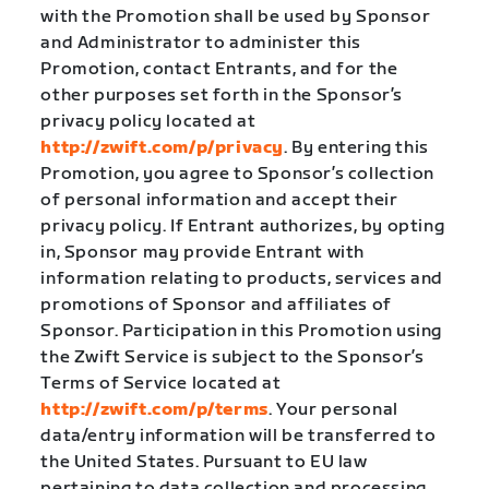
with the Promotion shall be used by Sponsor
and Administrator to administer this
Promotion, contact Entrants, and for the
other purposes set forth in the Sponsor’s
privacy policy located at
http://zwift.com/p/privacy
. By entering this
Promotion, you agree to Sponsor’s collection
of personal information and accept their
privacy policy. If Entrant authorizes, by opting
in, Sponsor may provide Entrant with
information relating to products, services and
promotions of Sponsor and affiliates of
Sponsor. Participation in this Promotion using
the Zwift Service is subject to the Sponsor’s
Terms of Service located at
http://zwift.com/p/terms
. Your personal
data/entry information will be transferred to
the United States. Pursuant to EU law
pertaining to data collection and processing,