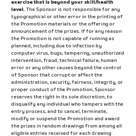
exercise that is beyond your skill/health
level.
The Sponsor is not responsible for any
typographical or other error in the printing of
the Promotion materials or the offering or
announcement of the prizes. If for any reason
the Promotion is not capable of running as
planned, including due to infection by
computer virus, bugs, tampering, unauthorized
intervention, fraud, technical failure, human
error or any other causes beyond the control
of Sponsor that corrupt or affect the
administration, security, fairness, integrity, or
proper conduct of the Promotion, Sponsor
reserves the right in its sole discretion, to
disqualify any individual who tampers with the
entry process, and to cancel, terminate,
modify or suspend the Promotion and award
the prizes in random drawings from among all
eligible entries received for each drawing