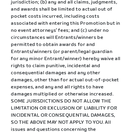
jurisdiction; (b) any and all claims, judgments,
and awards shall be limited to actual out of
pocket costs incurred, including costs
associated with entering this Promotion but in
no event attorneys’ fees; and (c) under no
circumstances will Entrants/winners be
permitted to obtain awards for and
Entrants/winners (or parent/legal guardian
for any minor Entrant/winner) hereby waive all
rights to claim punitive, incidental and
consequential damages and any other
damages, other than for actual out-of-pocket
expenses, and any and all rights to have
damages multiplied or otherwise increased.
SOME JURISDICTIONS DO NOT ALLOW THE
LIMITATION OR EXCLUSION OF LIABILITY FOR
INCIDENTAL OR CONSEQUENTIAL DAMAGES,
SO THE ABOVE MAY NOT APPLY TO YOU. All
issues and questions concerning the