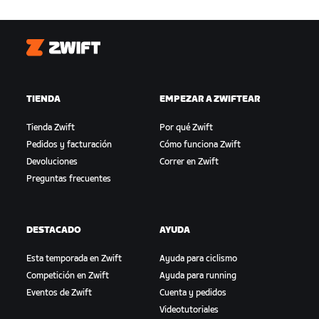
Zwift
TIENDA
EMPEZAR A ZWIFTEAR
Tienda Zwift
Por qué Zwift
Pedidos y facturación
Cómo funciona Zwift
Devoluciones
Correr en Zwift
Preguntas frecuentes
DESTACADO
AYUDA
Esta temporada en Zwift
Ayuda para ciclismo
Competición en Zwift
Ayuda para running
Eventos de Zwift
Cuenta y pedidos
Videotutoriales