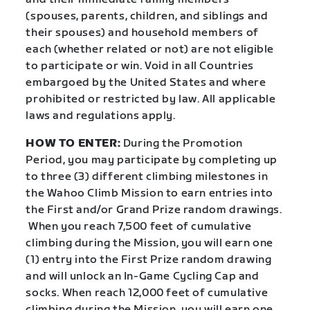
(spouses, parents, children, and siblings and
their spouses) and household members of
each (whether related or not) are not eligible
to participate or win. Void in all Countries
embargoed by the United States and where
prohibited or restricted by law. All applicable
laws and regulations apply.
HOW TO ENTER:
During the Promotion
Period, you may participate by completing up
to three (3) different climbing milestones in
the Wahoo Climb Mission to earn entries into
the First and/or Grand Prize random drawings.
When you reach 7,500 feet of cumulative
climbing during the Mission, you will earn one
(1) entry into the First Prize random drawing
and will unlock an In-Game Cycling Cap and
socks. When reach 12,000 feet of cumulative
climbing during the Mission, you will earn one