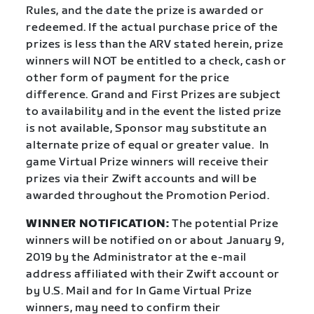
Rules, and the date the prize is awarded or
redeemed. If the actual purchase price of the
prizes is less than the ARV stated herein, prize
winners will NOT be entitled to a check, cash or
other form of payment for the price
difference. Grand and First Prizes are subject
to availability and in the event the listed prize
is not available, Sponsor may substitute an
alternate prize of equal or greater value. In
game Virtual Prize winners will receive their
prizes via their Zwift accounts and will be
awarded throughout the Promotion Period.
WINNER NOTIFICATION:
The potential Prize
winners will be notified on or about January 9,
2019 by the Administrator at the e-mail
address affiliated with their Zwift account or
by U.S. Mail and for In Game Virtual Prize
winners, may need to confirm their