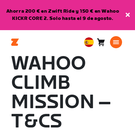
Ahorra 200 € en Zwift Ride y 150 € en Wahoo
KICKR CORE 2. Solo hasta el 9 de agosto.
Carro
0
European
artículos
Union
WAHOO
Español
CLIMB
MISSION –
T&CS