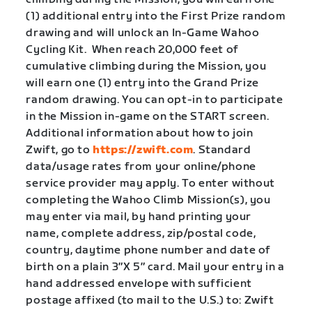
(1) additional entry into the First Prize random
drawing and will unlock an In-Game Wahoo
Cycling Kit. When reach 20,000 feet of
cumulative climbing during the Mission, you
will earn one (1) entry into the Grand Prize
random drawing. You can opt-in to participate
in the Mission in-game on the START screen.
Additional information about how to join
Zwift, go to
https://zwift.com
. Standard
data/usage rates from your online/phone
service provider may apply. To enter without
completing the Wahoo Climb Mission(s), you
may enter via mail, by hand printing your
name, complete address, zip/postal code,
country, daytime phone number and date of
birth on a plain 3″X 5″ card. Mail your entry in a
hand addressed envelope with sufficient
postage affixed (to mail to the U.S.) to: Zwift