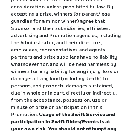
consideration, unless prohibited by law. By
accepting a prize, winners (or parent/legal
guardian for a minor winner) agree that
Sponsor and their subsidiaries, affiliates,
advertising and Promotion agencies, including
the Administrator, and their directors,
employees, representatives and agents,
partners and prize suppliers have no liability
whatsoever for, and will be held harmless by
winners for any liability for any injury, loss or
damages of any kind (including death) to
persons, and property damages sustained,
due in whole or in part, directly or indirectly,
from the acceptance, possession, use or
misuse of prize or participation in this
Promotion.
Usage of the Zwift Service and
participation in Zwift Rides/Events is at
your own risk. You should not attempt any