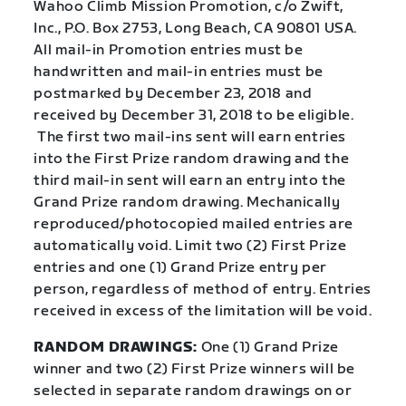
Wahoo Climb Mission Promotion, c/o Zwift,
Inc., P.O. Box 2753, Long Beach, CA 90801 USA.
All mail-in Promotion entries must be
handwritten and mail-in entries must be
postmarked by December 23, 2018 and
received by December 31, 2018 to be eligible.
The first two mail-ins sent will earn entries
into the First Prize random drawing and the
third mail-in sent will earn an entry into the
Grand Prize random drawing. Mechanically
reproduced/photocopied mailed entries are
automatically void. Limit two (2) First Prize
entries and one (1) Grand Prize entry per
person, regardless of method of entry. Entries
received in excess of the limitation will be void.
RANDOM DRAWINGS:
One (1) Grand Prize
winner and two (2) First Prize winners will be
selected in separate random drawings on or