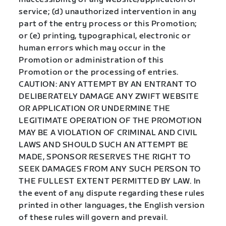
service; (d) unauthorized intervention in any
part of the entry process or this Promotion;
or (e) printing, typographical, electronic or
human errors which may occur in the
Promotion or administration of this
Promotion or the processing of entries.
CAUTION: ANY ATTEMPT BY AN ENTRANT TO
DELIBERATELY DAMAGE ANY ZWIFT WEBSITE
OR APPLICATION OR UNDERMINE THE
LEGITIMATE OPERATION OF THE PROMOTION
MAY BE A VIOLATION OF CRIMINAL AND CIVIL
LAWS AND SHOULD SUCH AN ATTEMPT BE
MADE, SPONSOR RESERVES THE RIGHT TO
SEEK DAMAGES FROM ANY SUCH PERSON TO
THE FULLEST EXTENT PERMITTED BY LAW. In
the event of any dispute regarding these rules
printed in other languages, the English version
of these rules will govern and prevail.