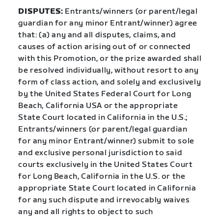
DISPUTES:
Entrants/winners (or parent/legal
guardian for any minor Entrant/winner) agree
that: (a) any and all disputes, claims, and
causes of action arising out of or connected
with this Promotion, or the prize awarded shall
be resolved individually, without resort to any
form of class action, and solely and exclusively
by the United States Federal Court for Long
Beach, California USA or the appropriate
State Court located in California in the U.S.;
Entrants/winners (or parent/legal guardian
for any minor Entrant/winner) submit to sole
and exclusive personal jurisdiction to said
courts exclusively in the United States Court
for Long Beach, California in the U.S. or the
appropriate State Court located in California
for any such dispute and irrevocably waives
any and all rights to object to such