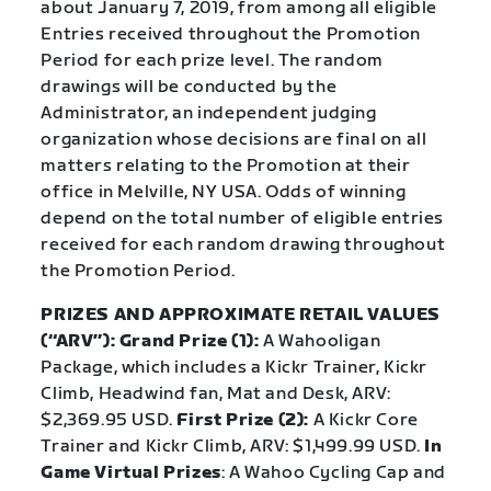
about January 7, 2019, from among all eligible
Entries received throughout the Promotion
Period for each prize level. The random
drawings will be conducted by the
Administrator, an independent judging
organization whose decisions are final on all
matters relating to the Promotion at their
office in Melville, NY USA. Odds of winning
depend on the total number of eligible entries
received for each random drawing throughout
the Promotion Period.
PRIZES AND APPROXIMATE RETAIL VALUES
(“ARV”): Grand Prize (1):
A Wahooligan
Package, which includes a Kickr Trainer, Kickr
Climb, Headwind fan, Mat and Desk, ARV:
$2,369.95 USD.
First Prize (2):
A Kickr Core
Trainer and Kickr Climb, ARV: $1,499.99 USD.
In
Game Virtual Prizes
: A Wahoo Cycling Cap and