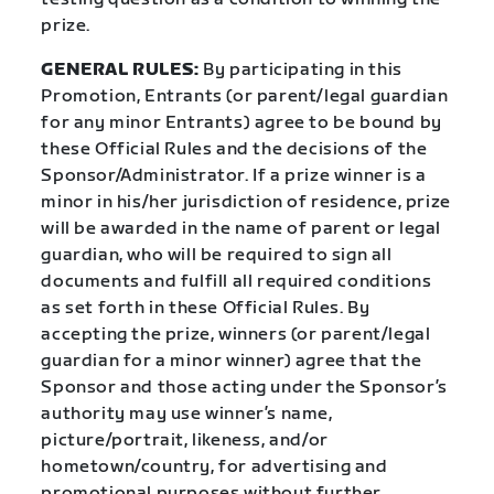
prize.
GENERAL RULES:
By participating in this
Promotion, Entrants (or parent/legal guardian
for any minor Entrants) agree to be bound by
these Official Rules and the decisions of the
Sponsor/Administrator. If a prize winner is a
minor in his/her jurisdiction of residence, prize
will be awarded in the name of parent or legal
guardian, who will be required to sign all
documents and fulfill all required conditions
as set forth in these Official Rules. By
accepting the prize, winners (or parent/legal
guardian for a minor winner) agree that the
Sponsor and those acting under the Sponsor’s
authority may use winner’s name,
picture/portrait, likeness, and/or
hometown/country, for advertising and
promotional purposes without further