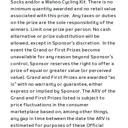
Socks and/or a Wahoo Cycling Kit. There is no
minimum quantity awarded and no retail value
associated with this prize. Any taxes or duties
on the prize are the sole responsibility of the
winners. Limit one prize per person. No cash
alternative or prize substitution will be
allowed, except in Sponsor’s discretion. In the
event the Grand or First Prizes become
unavailable for any reason beyond Sponsor’s
control, Sponsor reserves the right to offer a
prize of equal or greater value (or perceived
value). Grand and First Prizes are awarded “as
is” with no warranty or guarantee, either
express or implied by Sponsor. The ARV of the
Grand and First Prizes listed is subject to
price fluctuations in the consumer
marketplace based on, among other things,
any gap in time between the date the ARV is
estimated for purposes of these Official