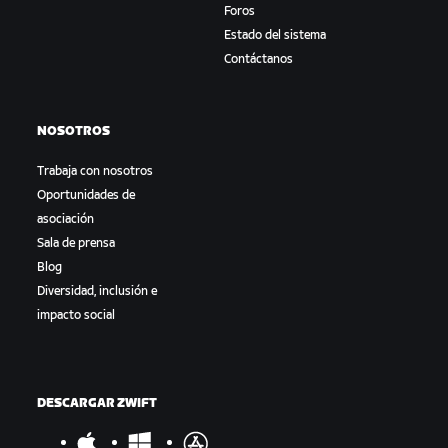
Foros
Estado del sistema
Contáctanos
NOSOTROS
Trabaja con nosotros
Oportunidades de
asociación
Sala de prensa
Blog
Diversidad, inclusión e
impacto social
DESCARGAR ZWIFT