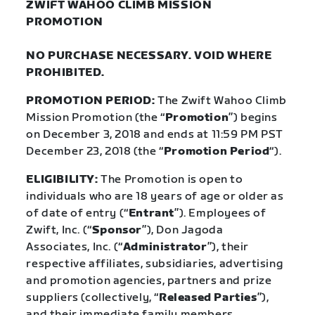
ZWIFT WAHOO CLIMB MISSION
PROMOTION
NO PURCHASE NECESSARY. VOID WHERE
PROHIBITED.
PROMOTION PERIOD:
The Zwift Wahoo Climb
Mission Promotion (the “
Promotion
”) begins
on December 3, 2018 and ends at 11:59 PM PST
December 23, 2018 (the “
Promotion
Period
“).
ELIGIBILITY:
The Promotion is open to
individuals who are 18 years of age or older as
of date of entry (“
Entrant
”). Employees of
Zwift, Inc. (“
Sponsor
”), Don Jagoda
Associates, Inc. (“
Administrator
”), their
respective affiliates, subsidiaries, advertising
and promo
tion agencies, partners and prize
suppliers (collectively, “
Released Parties
”),
and their immediate family members