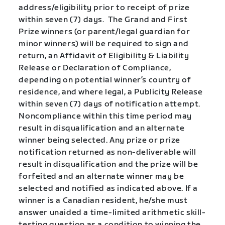
address/eligibility prior to receipt of prize
within seven (7) days. The Grand and First
Prize winners (or parent/legal guardian for
minor winners) will be required to sign and
return, an Affidavit of Eligibility & Liability
Release or Declaration of Compliance,
depending on potential winner’s country of
residence, and where legal, a Publicity Release
within seven (7) days of notification attempt.
Noncompliance within this time period may
result in disqualification and an alternate
winner being selected. Any prize or prize
notification returned as non-deliverable will
result in disqualification and the prize will be
forfeited and an alternate winner may be
selected and notified as indicated above. If a
winner is a Canadian resident, he/she must
answer unaided a time-limited arithmetic skill-
testing question as a condition to winning the