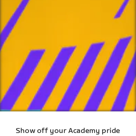
Show off your Academy pride