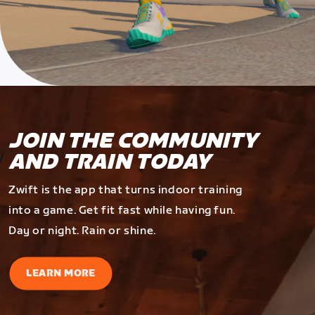
JOIN THE COMMUNITY
AND TRAIN TODAY
Zwift is the app that turns indoor training
into a game. Get fit fast while having fun.
Day or night. Rain or shine.
LEARN MORE