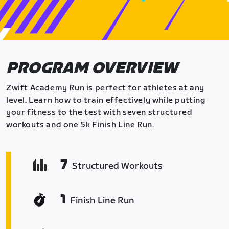
PROGRAM OVERVIEW
Zwift Academy Run is perfect for athletes at any
level. Learn how to train effectively while putting
your fitness to the test with seven structured
workouts and one 5k Finish Line Run.
7
Structured Workouts
1
Finish Line Run