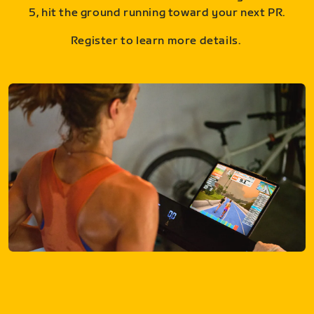
5, hit the ground running toward your next PR.
Register to learn more details.