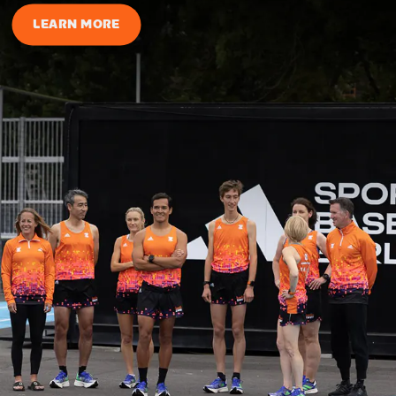
LEARN MORE