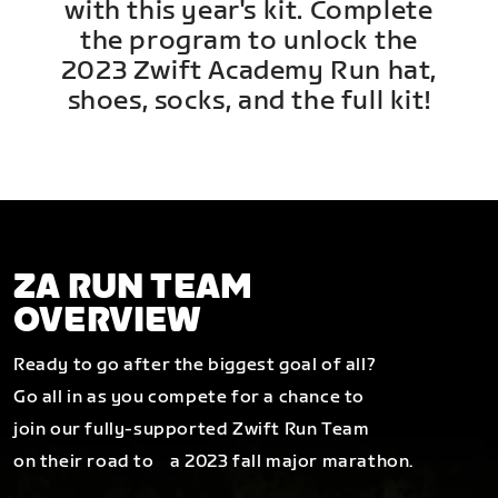
with this year's kit. Complete
the program to unlock the
2023 Zwift Academy Run hat,
shoes, socks, and the full kit!
ZA RUN TEAM
OVERVIEW
Ready to go after the biggest goal of all?
Go all in as you compete for a chance to
join our fully-supported Zwift Run Team
on their road to a 2023 fall major marathon.