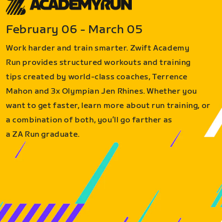
February 06 - March 05
Work harder and train smarter. Zwift Academy
Run provides structured workouts and training
tips created by world-class coaches, Terrence
Mahon and 3x Olympian Jen Rhines. Whether you
want to get faster, learn more about run training, or
a combination of both, you’ll go farther as
a ZA Run graduate.