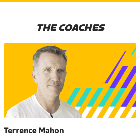
THE COACHES
Terrence Mahon