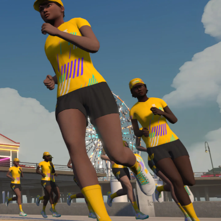
Line run with a heart rate monitor. Both of these
are required in order to be considered for the
Zwift Academy Run Team.To learn more about the
terms & conditions, click
here
.