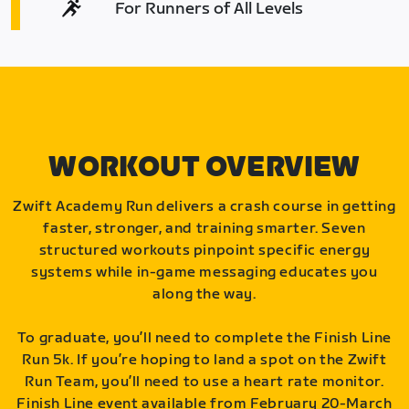
For Runners of All Levels
WORKOUT OVERVIEW
Zwift Academy Run delivers a crash course in getting
faster, stronger, and training smarter. Seven
structured workouts pinpoint specific energy
systems while in-game messaging educates you
along the way.
To graduate, you’ll need to complete the Finish Line
Run 5k. If you’re hoping to land a spot on the Zwift
Run Team, you’ll need to use a heart rate monitor.
Finish Line event available from February 20-March