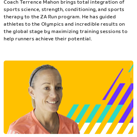
Coach Terrence Mahon brings total integration of
sports science, strength, conditioning, and sports
therapy to the ZA Run program. He has guided
athletes to the Olympics and incredible results on
the global stage by maximizing training sessions to
help runners achieve their potential.