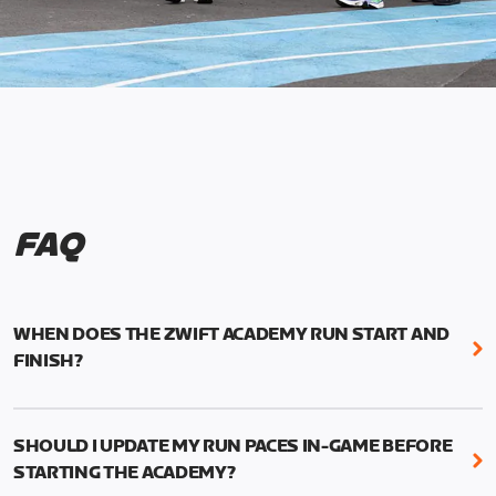
FAQ
WHEN DOES THE ZWIFT ACADEMY RUN START AND
FINISH?
Mark your calendars! Zwift Academy Run kicks off
February 6, 2023 at 3 p.m. UTC (8 a.m. PT)--and
SHOULD I UPDATE MY RUN PACES IN-GAME BEFORE
runs through March 5, 2023 at 8:59 a.m. UTC (1:59
STARTING THE ACADEMY?
a.m. PT).