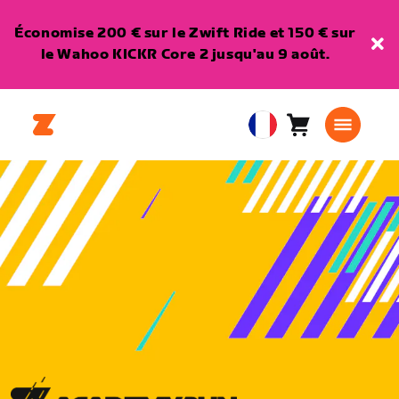
Économise 200 € sur le Zwift Ride et 150 € sur
le Wahoo KICKR Core 2 jusqu'au 9 août.
Panier
0
European
article
Union
Français