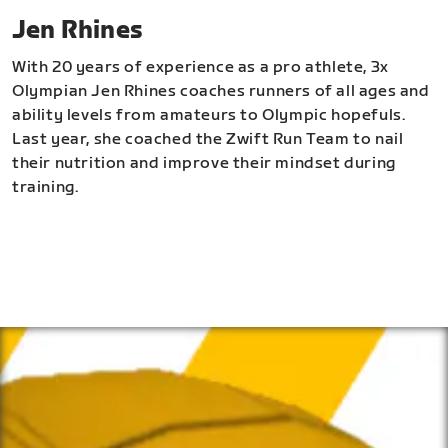
Jen Rhines
With 20 years of experience as a pro athlete, 3x
Olympian Jen Rhines coaches runners of all ages and
ability levels from amateurs to Olympic hopefuls.
Last year, she coached the Zwift Run Team to nail
their nutrition and improve their mindset during
training.