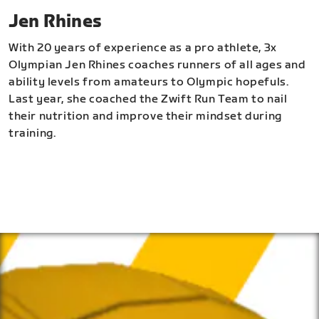
Jen Rhines
With 20 years of experience as a pro athlete, 3x
Olympian Jen Rhines coaches runners of all ages and
ability levels from amateurs to Olympic hopefuls.
Last year, she coached the Zwift Run Team to nail
their nutrition and improve their mindset during
training.