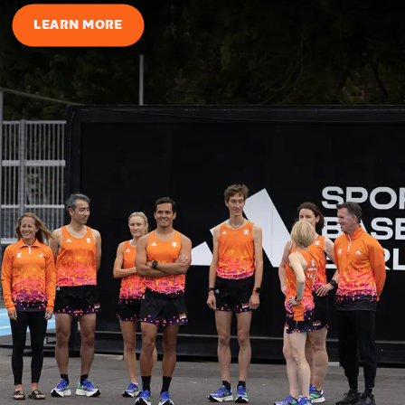
LEARN MORE