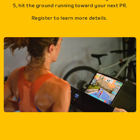
5, hit the ground running toward your next PR.
Register to learn more details.