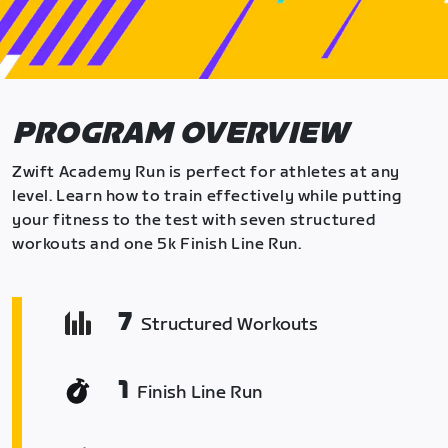
PROGRAM OVERVIEW
Zwift Academy Run is perfect for athletes at any
level. Learn how to train effectively while putting
your fitness to the test with seven structured
workouts and one 5k Finish Line Run.
7
Structured Workouts
1
Finish Line Run