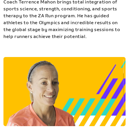
Coach Terrence Mahon brings total integration of
sports science, strength, conditioning, and sports
therapy to the ZA Run program. He has guided
athletes to the Olympics and incredible results on
the global stage by maximizing training sessions to
help runners achieve their potential.