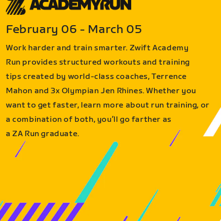
February 06 - March 05
Work harder and train smarter. Zwift Academy
Run provides structured workouts and training
tips created by world-class coaches, Terrence
Mahon and 3x Olympian Jen Rhines. Whether you
want to get faster, learn more about run training, or
a combination of both, you’ll go farther as
a ZA Run graduate.