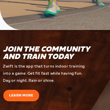
JOIN THE COMMUNITY
AND TRAIN TODAY
Zwift is the app that turns indoor training
into a game. Get fit fast while having fun.
Day or night. Rain or shine.
LEARN MORE