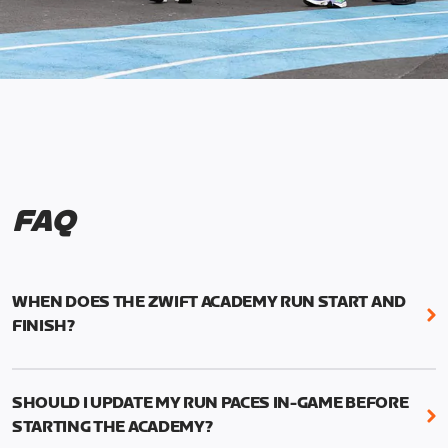
FAQ
WHEN DOES THE ZWIFT ACADEMY RUN START AND
FINISH?
Mark your calendars! Zwift Academy Run kicks off
February 6, 2023 at 3 p.m. UTC (8 a.m. PT)--and
SHOULD I UPDATE MY RUN PACES IN-GAME BEFORE
runs through March 5, 2023 at 8:59 a.m. UTC (1:59
STARTING THE ACADEMY?
a.m. PT).