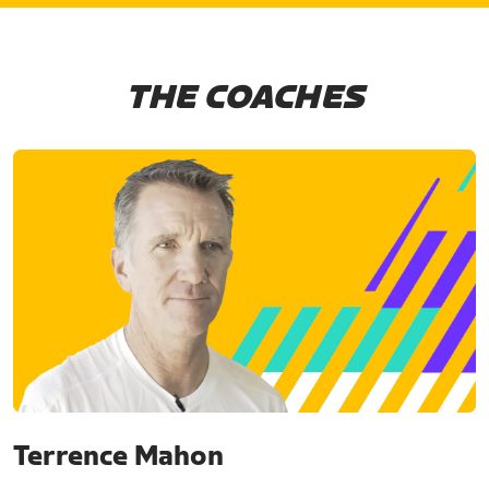
THE COACHES
Terrence Mahon