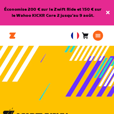
Économise 200 € sur le Zwift Ride et 150 € sur
le Wahoo KICKR Core 2 jusqu'au 9 août.
Panier
0
European
article
Union
Français