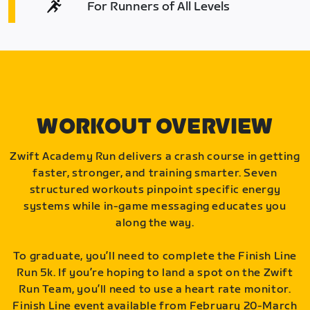
For Runners of All Levels
WORKOUT OVERVIEW
Zwift Academy Run delivers a crash course in getting
faster, stronger, and training smarter. Seven
structured workouts pinpoint specific energy
systems while in-game messaging educates you
along the way.
To graduate, you’ll need to complete the Finish Line
Run 5k. If you’re hoping to land a spot on the Zwift
Run Team, you’ll need to use a heart rate monitor.
Finish Line event available from February 20-March