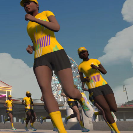
Line run with a heart rate monitor. Both of these
are required in order to be considered for the
Zwift Academy Run Team.To learn more about the
terms & conditions, click
here
.