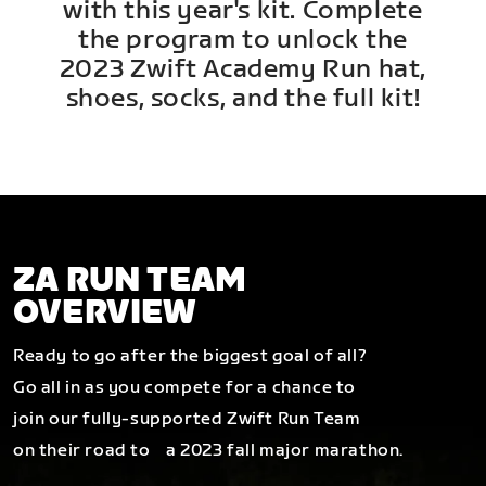
with this year's kit. Complete
the program to unlock the
2023 Zwift Academy Run hat,
shoes, socks, and the full kit!
ZA RUN TEAM
OVERVIEW
Ready to go after the biggest goal of all?
Go all in as you compete for a chance to
join our fully-supported Zwift Run Team
on their road to a 2023 fall major marathon.