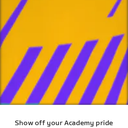
Show off your Academy pride