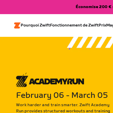
Économise 200 € s
Pourquoi Zwift
Fonctionnement de Zwift
Prix
Ma
February 06 - March 05
Work harder and train smarter. Zwift Academy
Run provides structured workouts and training