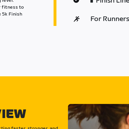
Finish Lin
 level.
 fitness to
 5k Finish
For Runners 
VIEW
ting faster, stronger, and