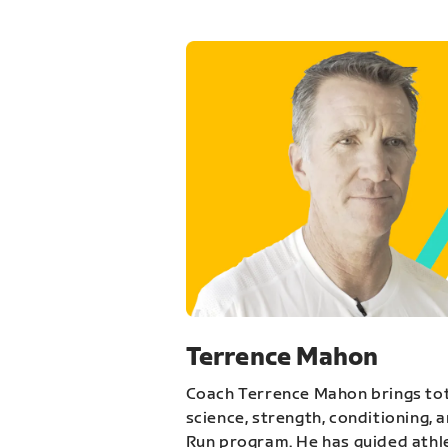
Terrence Mahon
Coach Terrence Mahon brings tot
science, strength, conditioning, 
Run program. He has guided athl