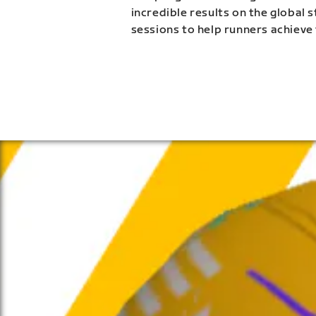
incredible results on the global 
sessions to help runners achieve 