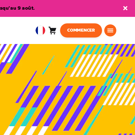
squ'au 9 août.
COMMENCER
Panier
0
European
article
Union
Français