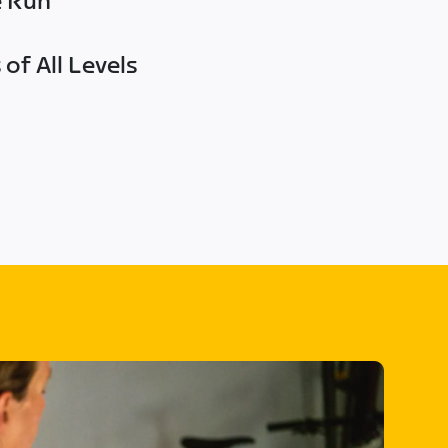
e Run
of All Levels