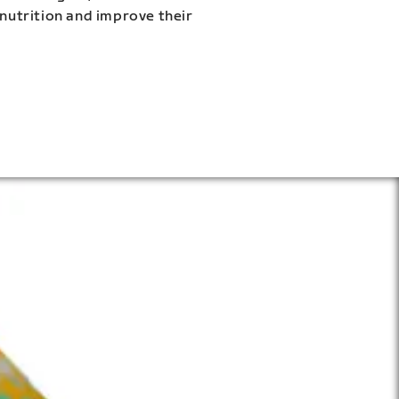
 nutrition and improve their