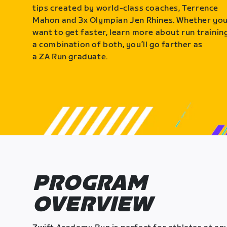
tips created by world-class coaches, Terrence
Mahon and 3x Olympian Jen Rhines. Whether yo
want to get faster, learn more about run training
a combination of both, you’ll go farther as
a ZA Run graduate.
PROGRAM
OVERVIEW