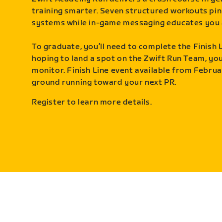
training smarter. Seven structured workouts pin
systems while in-game messaging educates you 
To graduate, you’ll need to complete the Finish L
hoping to land a spot on the Zwift Run Team, you’
monitor. Finish Line event available from Februa
ground running toward your next PR.
Register to learn more details.