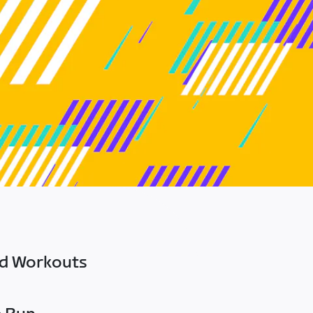
ed Workouts