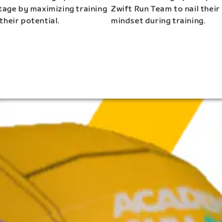
stage by maximizing training
Zwift Run Team to nail their
their potential.
mindset during training.