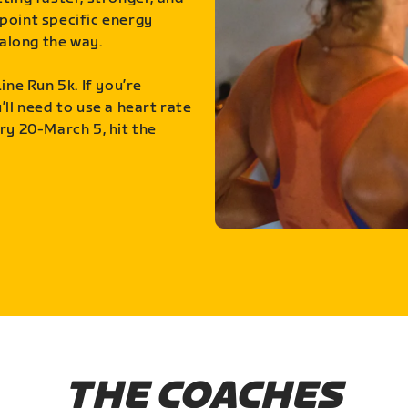
point specific energy
along the way.
ine Run 5k. If you’re
ll need to use a heart rate
ry 20-March 5, hit the
THE COACHES