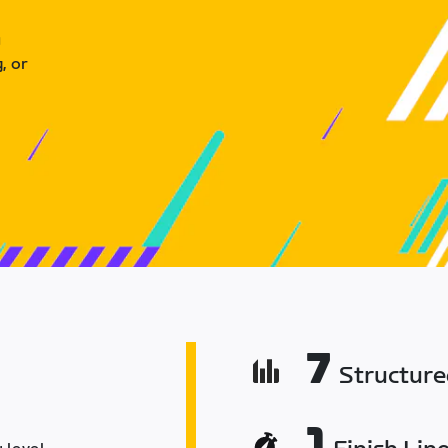
u
, or
7
Structur
1