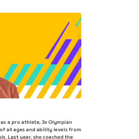
 as a pro athlete, 3x Olympian
f all ages and ability levels from
s. Last year, she coached the