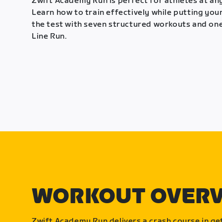
Zwift Academy Run is perfect for athletes at any
Learn how to train effectively while putting your
the test with seven structured workouts and one
Line Run.
WORKOUT OVER
Zwift Academy Run delivers a crash course in get