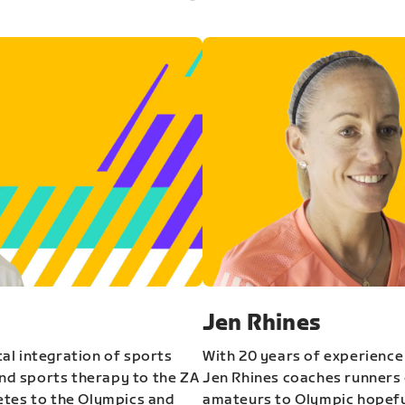
Jen Rhines
al integration of sports
With 20 years of experience
and sports therapy to the ZA
Jen Rhines coaches runners o
etes to the Olympics and
amateurs to Olympic hopeful