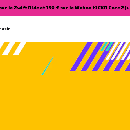
ur le Zwift Ride et 150 € sur le Wahoo KICKR Core 2 ju
gasin