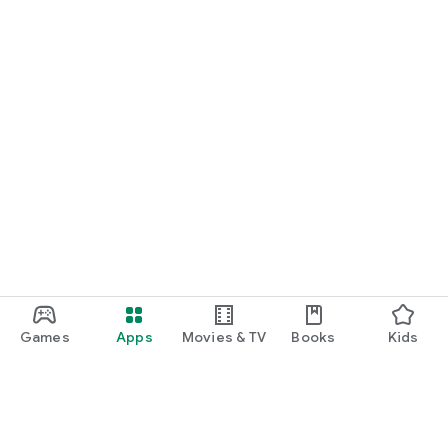
Games
Apps
Movies & TV
Books
Kids