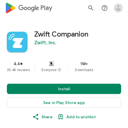
google_logo Play
search
help_outline
Zwift Companion
Zwift, Inc.
4.4
1M+
star
35.4K reviews
Everyone
info
Downloads
Install
See in Play Store app
Share
Add to wishlist