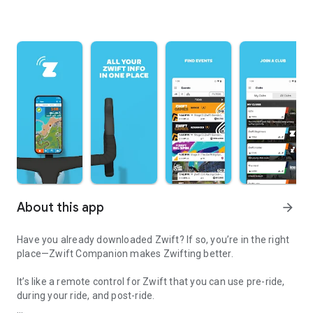
About this app
arrow_forward
Have you already downloaded Zwift? If so, you’re in the right
place—Zwift Companion makes Zwifting better.
It’s like a remote control for Zwift that you can use pre-ride,
during your ride, and post-ride.