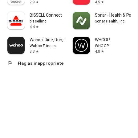
2.9
4.5
star
star
BISSELL Connect
Sonar - Health & Perf
bissellinc
Sonar Health, Inc.
4.4
star
Wahoo: Ride, Run, Train
WHOOP
Wahoo Fitness
WHOOP
3.3
4.8
star
star
flag
Flag as inappropriate