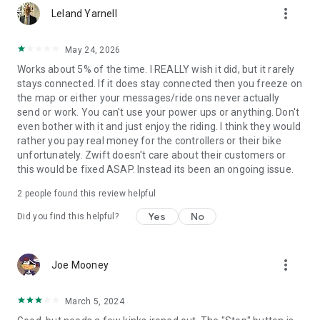
more_vert
Leland Yarnell
May 24, 2026
Works about 5% of the time. I REALLY wish it did, but it rarely
stays connected. If it does stay connected then you freeze on
the map or either your messages/ride ons never actually
send or work. You can't use your power ups or anything. Don't
even bother with it and just enjoy the riding. I think they would
rather you pay real money for the controllers or their bike
unfortunately. Zwift doesn't care about their customers or
this would be fixed ASAP. Instead its been an ongoing issue.
2
people found this review helpful
Yes
No
Did you find this helpful?
more_vert
Joe Mooney
March 5, 2024