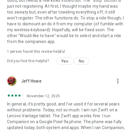
Good, but needs a few kinks ironed out. The "Stop" button is
just not registering. At first, I thought maybe my hand was
too sweaty but, even after toweling everything off, it still
won't register. The other functions do. To stop a ride though, I
have to dismount an do it from my computer (of fumble with
my wireless keyboard). Hopefully, will be fixed soon. The
other "Would like to have" would be to select and start a ride
from the companion app.
1 person found this review helpful
Yes
No
Did you find this helpful?
more_vert
Jeff Howe
November 12, 2025
In general, it's pretty good, and I've used it for several years
without problems. Today, not so much. I am run Zwift on a
Lenovo Vantage tablet. The Zwift app works fine. I run
Companion on a Google Pixel 9a phone. The phone was fully
updated today, both system and apps. When I ran Companion,