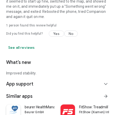
it seemed to start up fine, switched to the map, and showed
me on it, and immediately put up a "Something went wrong"
message, and exited. Rebooted the phone, tried Companion
and again it quit on me.
1 person found this review helpful
Yes
No
Did you find this helpful?
See all reviews
What’s new
Improved stability.
App support
expand_more
Similar apps
arrow_forward
beurer HealthManager Pro
FitShow: Treadmill Wo
Beurer GmbH
FitShow (Xiamen) Inform