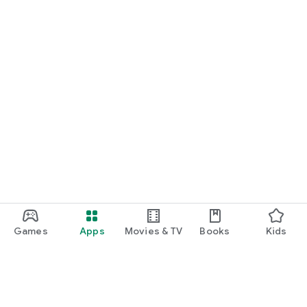
Games
Apps
Movies & TV
Books
Kids