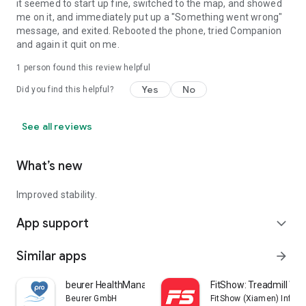
it seemed to start up fine, switched to the map, and showed
me on it, and immediately put up a "Something went wrong"
message, and exited. Rebooted the phone, tried Companion
and again it quit on me.
1 person found this review helpful
Yes
No
Did you find this helpful?
See all reviews
What’s new
Improved stability.
App support
expand_more
Similar apps
arrow_forward
beurer HealthManager Pro
FitShow: Treadmill Wo
Beurer GmbH
FitShow (Xiamen) Inform