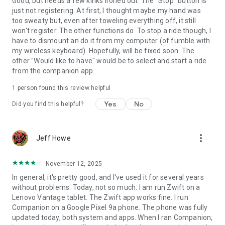
Good, but needs a few kinks ironed out. The "Stop" button is
just not registering. At first, I thought maybe my hand was
too sweaty but, even after toweling everything off, it still
won't register. The other functions do. To stop a ride though, I
have to dismount an do it from my computer (of fumble with
my wireless keyboard). Hopefully, will be fixed soon. The
other "Would like to have" would be to select and start a ride
from the companion app.
1 person found this review helpful
Yes
No
Did you find this helpful?
more_vert
Jeff Howe
November 12, 2025
In general, it's pretty good, and I've used it for several years
without problems. Today, not so much. I am run Zwift on a
Lenovo Vantage tablet. The Zwift app works fine. I run
Companion on a Google Pixel 9a phone. The phone was fully
updated today, both system and apps. When I ran Companion,