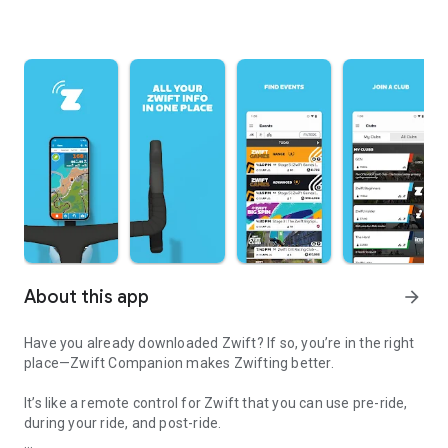
About this app
arrow_forward
Have you already downloaded Zwift? If so, you’re in the right
place—Zwift Companion makes Zwifting better.
It’s like a remote control for Zwift that you can use pre-ride,
during your ride, and post-ride.