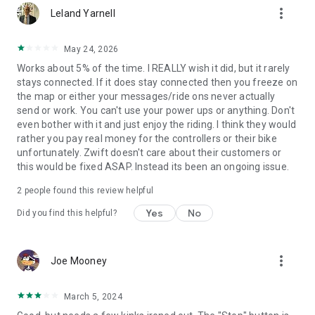
more_vert
Leland Yarnell
May 24, 2026
Works about 5% of the time. I REALLY wish it did, but it rarely
stays connected. If it does stay connected then you freeze on
the map or either your messages/ride ons never actually
send or work. You can't use your power ups or anything. Don't
even bother with it and just enjoy the riding. I think they would
rather you pay real money for the controllers or their bike
unfortunately. Zwift doesn't care about their customers or
this would be fixed ASAP. Instead its been an ongoing issue.
2
people found this review helpful
Yes
No
Did you find this helpful?
more_vert
Joe Mooney
March 5, 2024