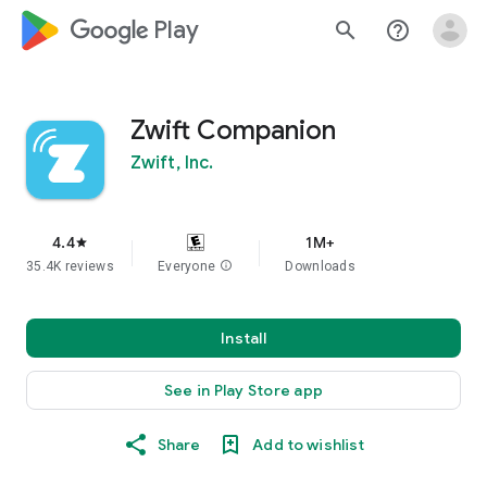
google_logo Play
search
help_outline
Zwift Companion
Zwift, Inc.
4.4
1M+
star
35.4K reviews
Everyone
info
Downloads
Install
See in Play Store app
Share
Add to wishlist