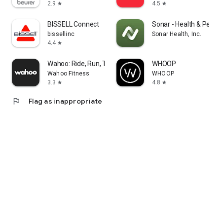
2.9
4.5
star
star
BISSELL Connect
Sonar - Health & Perf
bissellinc
Sonar Health, Inc.
4.4
star
Wahoo: Ride, Run, Train
WHOOP
Wahoo Fitness
WHOOP
3.3
4.8
star
star
flag
Flag as inappropriate