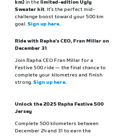
km)
in the
limited-edition Ugly
Sweater kit
. It’s the perfect mid-
challenge boost toward your 500 km
goal.
Sign up here.
Ride with Rapha’s CEO, Fran Millar on
December 31
Join Rapha CEO Fran Millar for a
Festive 500 ride — the final chance to
complete your kilometres and finish
strong.
Sign up here.
Unlock the 2025 Rapha Festive 500
Jersey
Complete 500 kilometers between
December 24 and 31 to earn the