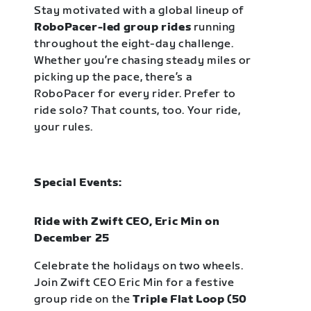
Stay motivated with a global lineup of
RoboPacer-led group rides
running
throughout the eight-day challenge.
Whether you’re chasing steady miles or
picking up the pace, there’s a
RoboPacer for every rider. Prefer to
ride solo? That counts, too. Your ride,
your rules.
Special Events:
Ride with Zwift CEO, Eric Min on
December 25
Celebrate the holidays on two wheels.
Join Zwift CEO Eric Min for a festive
group ride on the
Triple Flat Loop (50