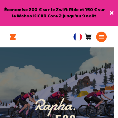
Économise 200 € sur le Zwift Ride et 150 € sur
le Wahoo KICKR Core 2 jusqu'au 9 août.
Panier
0
European
article
Union
Français