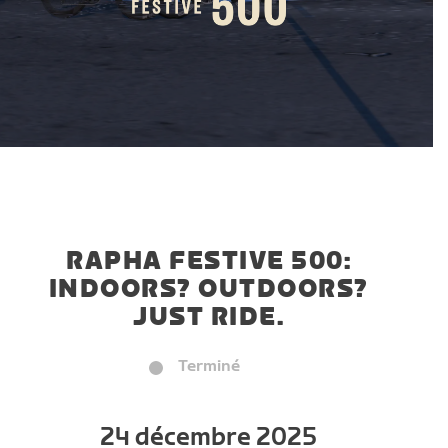
RAPHA FESTIVE 500:
INDOORS? OUTDOORS?
JUST RIDE.
Terminé
24 décembre 2025