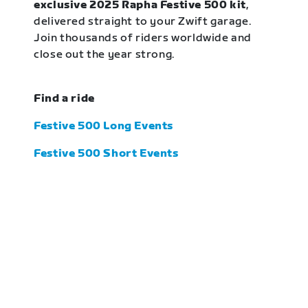
exclusive 2025 Rapha Festive 500 kit
,
delivered straight to your Zwift garage.
Join thousands of riders worldwide and
close out the year strong.
Find a ride
Festive 500 Long Events
Festive 500 Short Events