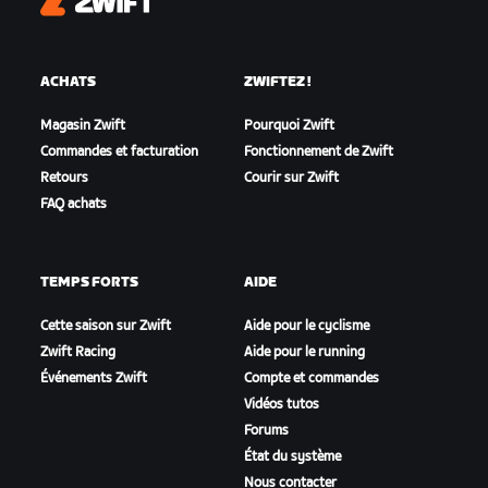
Zwift
ACHATS
ZWIFTEZ !
Magasin Zwift
Pourquoi Zwift
Commandes et facturation
Fonctionnement de Zwift
Retours
Courir sur Zwift
FAQ achats
TEMPS FORTS
AIDE
Cette saison sur Zwift
Aide pour le cyclisme
Zwift Racing
Aide pour le running
Événements Zwift
Compte et commandes
Vidéos tutos
Forums
État du système
Nous contacter