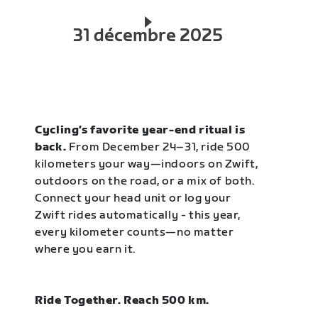
31 décembre 2025
Cycling’s favorite year-end ritual is
back.
From December 24–31, ride 500
kilometers your way—indoors on Zwift,
outdoors on the road, or a mix of both.
Connect your head unit or log your
Zwift rides automatically - this year,
every kilometer counts—no matter
where you earn it.
Ride Together. Reach 500 km.