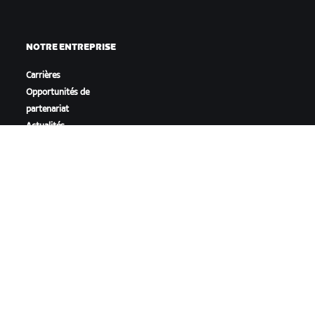
NOTRE ENTREPRISE
Carrières
Opportunités de
partenariat
Actualités
Blog
Inclusion, diversité et
impact social
TÉLÉCHARGER ZWIFT