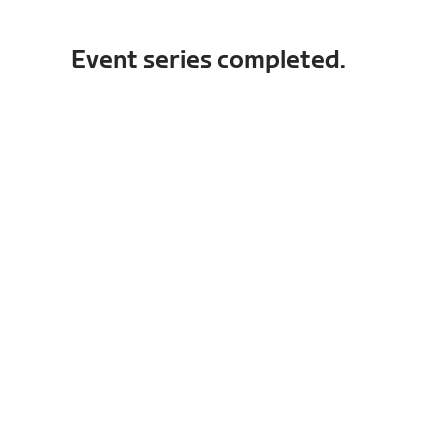
Event series completed.