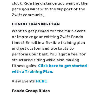
clock. Ride the distance you want at the
pace you want with the support of the
Zwift community.
FONDO TRAINING PLAN
Want to get primed for the main event
or improve your existing Zwift Fondo
times? Enroll in a flexible training plan
and get customized workouts to
perform your best. You’ll get a feel for
structured riding while also making
fitness gains.
Click here to get started
with a Training Plan.
View Events
HERE
Fondo Group Rides