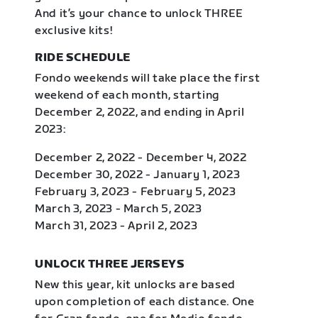
And it’s your chance to unlock THREE
exclusive kits!
RIDE SCHEDULE
Fondo weekends will take place the first
weekend of each month, starting
December 2, 2022, and ending in April
2023:
December 2, 2022 - December 4, 2022
December 30, 2022 - January 1, 2023
February 3, 2023 - February 5, 2023
March 3, 2023 - March 5, 2023
March 31, 2023 - April 2, 2023
UNLOCK THREE JERSEYS
New this year, kit unlocks are based
upon completion of each distance. One