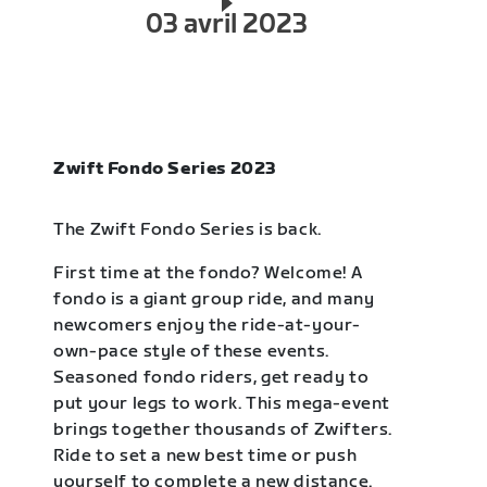
03 avril 2023
Zwift Fondo Series 2023
The Zwift Fondo Series is back.
First time at the fondo? Welcome! A
fondo is a giant group ride, and many
newcomers enjoy the ride-at-your-
own-pace style of these events.
Seasoned fondo riders, get ready to
put your legs to work. This mega-event
brings together thousands of Zwifters.
Ride to set a new best time or push
yourself to complete a new distance.