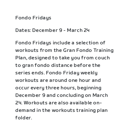
Fondo Fridays
Dates: December 9 - March 24
Fondo Fridays include a selection of
workouts from the Gran Fondo Training
Plan, designed to take you from couch
to gran fondo distance before the
series ends. Fondo Friday weekly
workouts are around one hour and
occur every three hours, beginning
December 9 and concluding on March
24. Workouts are also available on-
demand in the workouts training plan
folder.