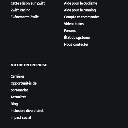
Cette saison sur Zwift
Aide pour le cyclisme
Zwift Racing
Aide pour le running
Événements Zwift
Compte et commandes
Vidéos tutos
Forums
État du système
Nous contacter
NOTRE ENTREPRISE
Carrières
Opportunités de
partenariat
Actualités
Blog
Inclusion, diversité et
impact social