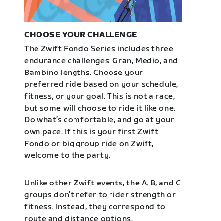
CHOOSE YOUR CHALLENGE
The Zwift Fondo Series includes three
endurance challenges: Gran, Medio, and
Bambino lengths. Choose your
preferred ride based on your schedule,
fitness, or your goal. This is not a race,
but some will choose to ride it like one.
Do what’s comfortable, and go at your
own pace. If this is your first Zwift
Fondo or big group ride on Zwift,
welcome to the party.
Unlike other Zwift events, the A, B, and C
groups don’t refer to rider strength or
fitness. Instead, they correspond to
route and distance options.