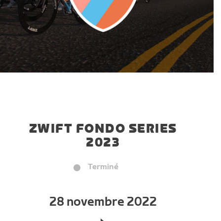
ZWIFT FONDO SERIES
2023
Terminé
28 novembre 2022