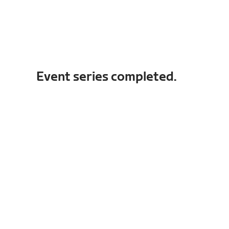
Event series completed.