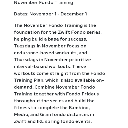
November Fondo Training
Dates: November 1 - December 1
The November Fondo Training is the
foundation for the Zwift Fondo series,
helping build a base for success.
Tuesdays in November focus on
endurance-based workouts, and
Thursdays in November prioritize
interval-based workouts. These
workouts come straight from the Fondo
Training Plan, which is also available on-
demand. Combine November Fondo
Training together with Fondo Fridays
throughout the series and build the
fitness to complete the Bambino,
Medio, and Gran fondo distances in
Zwift and IRL spring fondo events.