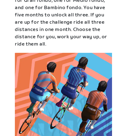
for Gran fondo, one for Medio fondo,
and one for Bambino fondo. You have
five months to unlock all three. If you
are up for the challenge ride all three
distances in one month. Choose the
distance for you, work your way up, or
ride them all.