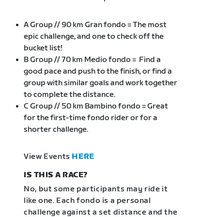
A Group // 90 km Gran fondo = The most
epic challenge, and one to check off the
bucket list!
B Group // 70 km Medio fondo = Find a
good pace and push to the finish, or find a
group with similar goals and work together
to complete the distance.
C Group // 50 km Bambino fondo = Great
for the first-time fondo rider or for a
shorter challenge.
View Events
HERE
IS THIS A RACE?
No, but some participants may ride it
like one. Each fondo is a personal
challenge against a set distance and the