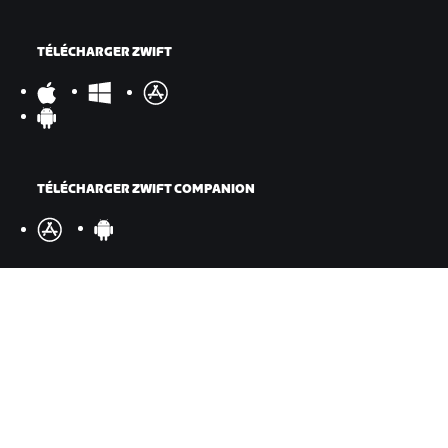
TÉLÉCHARGER ZWIFT
TÉLÉCHARGER ZWIFT COMPANION
©
2026
Zwift, Inc.
Tous droits réservés.
v
2.246.1
Confidentialité
/
Mentions légales
/
Conditions générales