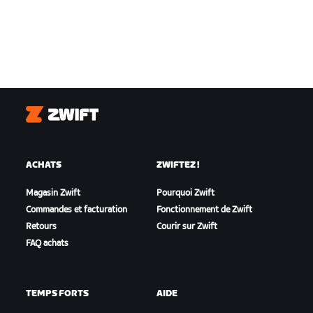
Zwift
ACHATS
ZWIFTEZ !
Magasin Zwift
Pourquoi Zwift
Commandes et facturation
Fonctionnement de Zwift
Retours
Courir sur Zwift
FAQ achats
TEMPS FORTS
AIDE