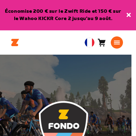
Économise 200 € sur le Zwift Ride et 150 € sur
le Wahoo KICKR Core 2 jusqu'au 9 août.
Panier
0
European
article
Union
Français