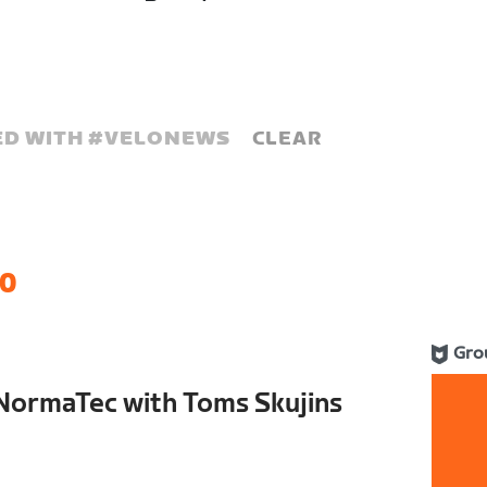
D WITH #
VELONEWS
CLEAR
0
Gro
NormaTec with Toms Skujins