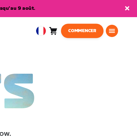
squ'au 9 août.
COMMENCER
Panier
0
European
article
Union
Français
TS
low.