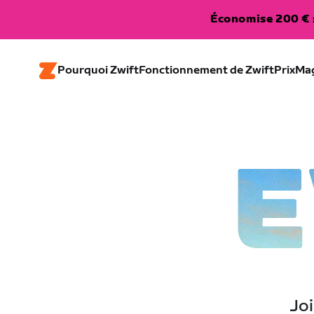
Économise 200 € s
Pourquoi Zwift
Fonctionnement de Zwift
Prix
Ma
E
Joi