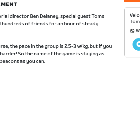
NEMENT
Velo
rial director Ben Delaney, special guest Toms
Toms
 hundreds of friends for an hour of steady
W
e, the pace in the group is 2.5-3 w/kg, but if you
t harder! So the name of the game is staying as
 beacons as you can.