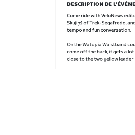
DESCRIPTION DE L'ÉVÉ
Come ride with VeloNews edito
Skujiņš of Trek-Segafredo, and
tempo and fun conversation.
On the Watopia Waistband cours
come off the back, it gets a lo
close to the two yellow leader