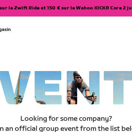
ur le Zwift Ride et 150 € sur le Wahoo KICKR Core 2 ju
gasin
VEN
Looking for some company?
n an official group event from the list be