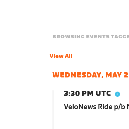
BROWSING EVENTS TAGGE
View All
WEDNESDAY, MAY 2
3:30 PM UTC
VeloNews Ride p/b 