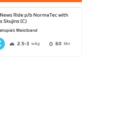
News Ride p/b NormaTec with
 Skujins (C)
atopia's Waistband
2.5
3
60
Min