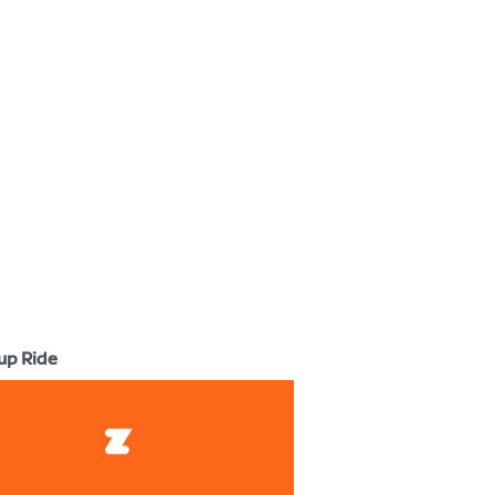
up Ride