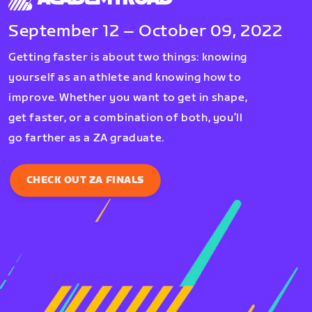
September 12 – October 09, 2022
Getting faster is about two things: knowing
yourself as an athlete and knowing how to
improve. Whether you want to get in shape,
get faster, or a combination of both, you’ll
go farther as a ZA graduate.
CHECK OUT ZA FINALS