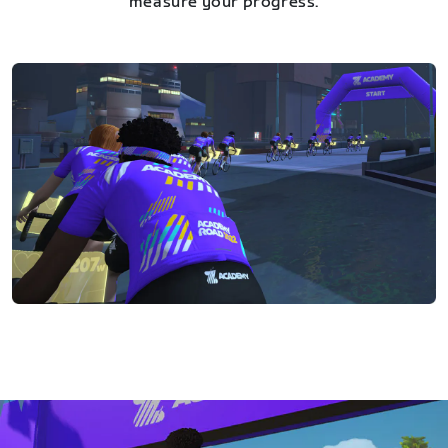
measure your progress.