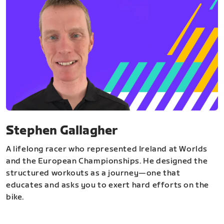
Stephen Gallagher
A lifelong racer who represented Ireland at Worlds
and the European Championships. He designed the
structured workouts as a journey—one that
educates and asks you to exert hard efforts on the
bike.