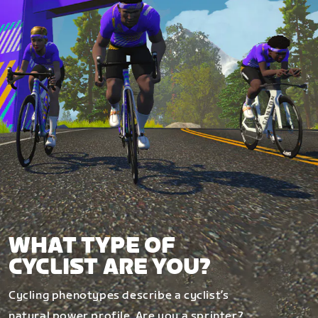
WHAT TYPE OF
CYCLIST ARE YOU?
Cycling phenotypes describe a cyclist’s
natural power profile. Are you a sprinter?