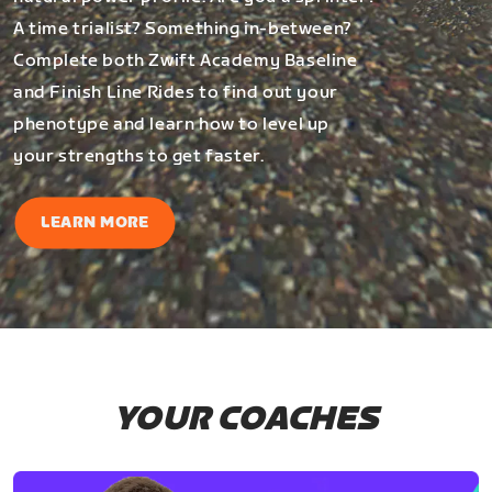
A time trialist? Something in-between?
Complete both Zwift Academy Baseline
and Finish Line Rides to find out your
phenotype and learn how to level up
your strengths to get faster.
LEARN MORE
YOUR COACHES