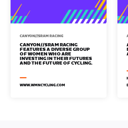
CANYON//SRAM RACING
CANYON//SRAM RACING
FEATURES A DIVERSE GROUP
OF WOMEN WHO ARE
INVESTING IN THEIR FUTURES
AND THE FUTURE OF CYCLING.
WWW.WMNCYCLING.COM