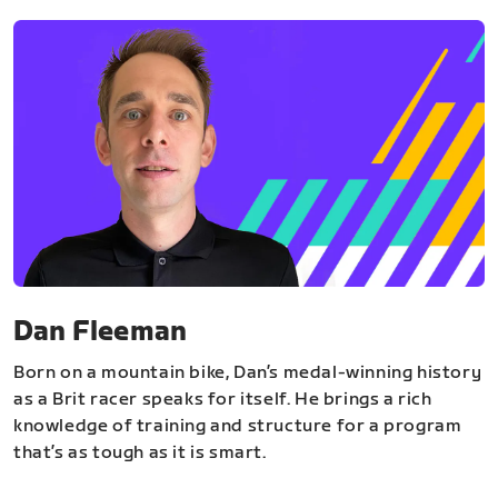
Dan Fleeman
Born on a mountain bike, Dan’s medal-winning history
as a Brit racer speaks for itself. He brings a rich
knowledge of training and structure for a program
that’s as tough as it is smart.