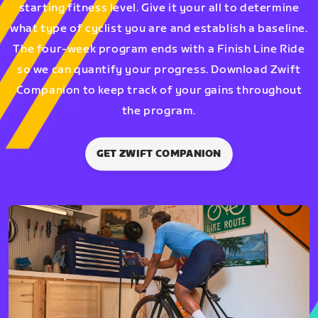
starting fitness level. Give it your all to determine
what type of cyclist you are and establish a baseline.
The four-week program ends with a Finish Line Ride
so we can quantify your progress. Download Zwift
Companion to keep track of your gains throughout
the program.
GET ZWIFT COMPANION