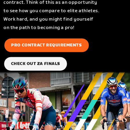
contract. Think of this as an opportunity
to see how you compare to elite athletes.
Work hard, and you might find yourself
on the path to becoming a pro!
PRO CONTRACT REQUIREMENTS
CHECK OUT ZA FINALS