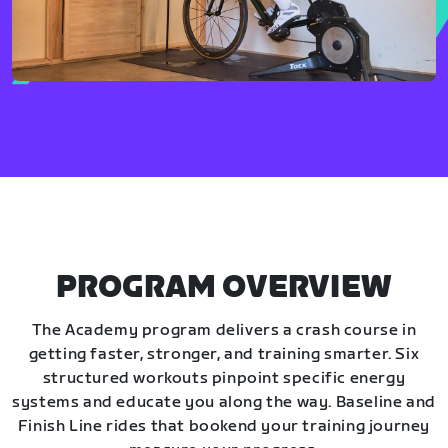
PROGRAM OVERVIEW
The Academy program delivers a crash course in
getting faster, stronger, and training smarter. Six
structured workouts pinpoint specific energy
systems and educate you along the way. Baseline and
Finish Line rides that bookend your training journey