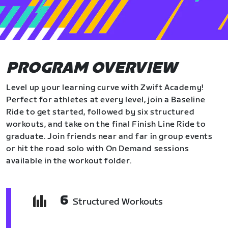
PROGRAM OVERVIEW
Level up your learning curve with Zwift Academy!
Perfect for athletes at every level, join a Baseline
Ride to get started, followed by six structured
workouts, and take on the final Finish Line Ride to
graduate. Join friends near and far in group events
or hit the road solo with On Demand sessions
available in the workout folder.
6
Structured Workouts