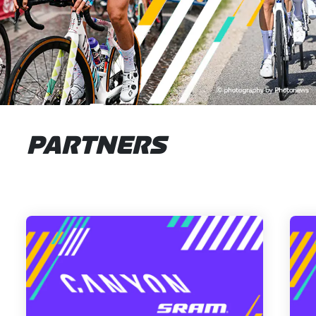
PARTNERS