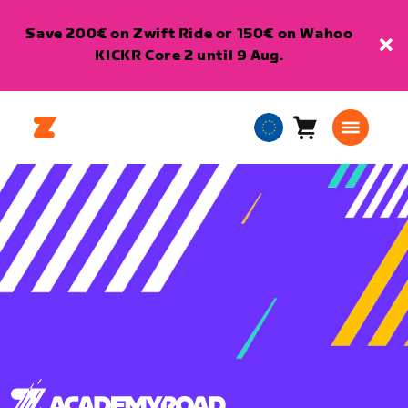
Save 200€ on Zwift Ride or 150€ on Wahoo
KICKR Core 2 until 9 Aug.
Cart
0
European
items
Union
English