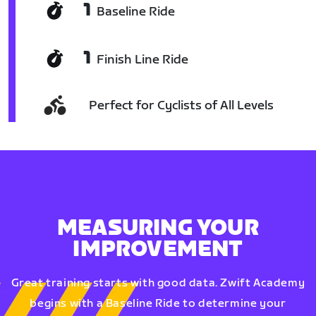
1
Baseline Ride
1
Finish Line Ride
Perfect for Cyclists of All Levels
MEASURING YOUR
IMPROVEMENT
Great training starts with good data. Zwift Academy
begins with a Baseline Ride to determine your