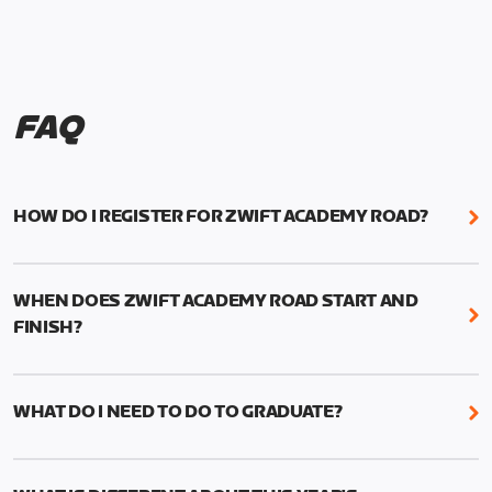
FAQ
HOW DO I REGISTER FOR ZWIFT ACADEMY ROAD?
We're just as excited as you are! Visit
www.zwift.com/zaroad
to register!
WHEN DOES ZWIFT ACADEMY ROAD START AND
FINISH?
Zwift Academy Road starts September 12, 2022
and ends October 9, 2022.
WHAT DO I NEED TO DO TO GRADUATE?
To graduate from Zwift Academy Road you’ll need
to complete the Baseline Ride, the program’s six