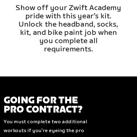
Show off your Zwift Academy
pride with this year’s kit.
Unlock the headband, socks,
kit, and bike paint job when
you complete all
requirements.
GOING FOR THE
PRO CONTRACT?
You must complete two additional
workouts if you’re eyeing the pro