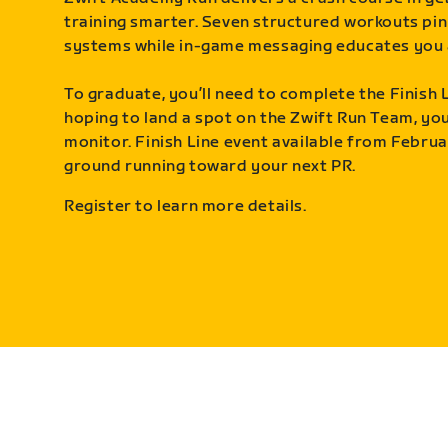
training smarter. Seven structured workouts pin
systems while in-game messaging educates you 
To graduate, you’ll need to complete the Finish L
hoping to land a spot on the Zwift Run Team, you’
monitor. Finish Line event available from Februa
ground running toward your next PR.
Register to learn more details.