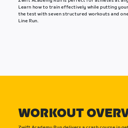
Zwift Academy Run is perfect for athletes at any
Learn how to train effectively while putting your
the test with seven structured workouts and one
Line Run.
WORKOUT OVER
Zwift Academy Run delivers a crash course in get