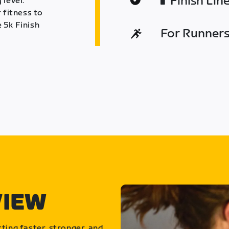
Finish Lin
 level.
 fitness to
 5k Finish
For Runners 
VIEW
ting faster, stronger, and