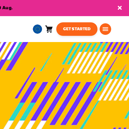
9 Aug.
GET STARTED
Cart
0
European
items
Union
English