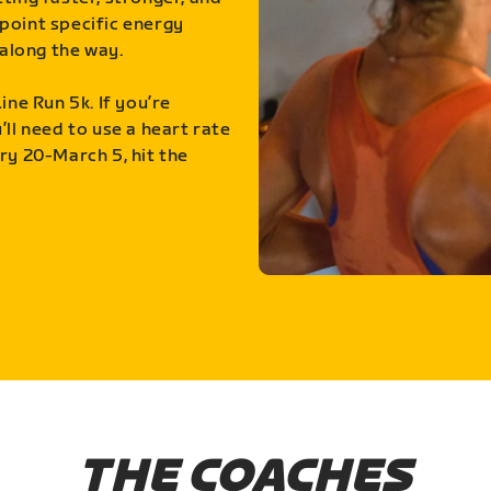
point specific energy
along the way.
ine Run 5k. If you’re
ll need to use a heart rate
ry 20-March 5, hit the
THE COACHES