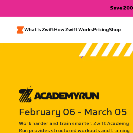
Save 200
What is Zwift
How Zwift Works
Pricing
Shop
February 06 - March 05
Work harder and train smarter. Zwift Academy
Run provides structured workouts and training