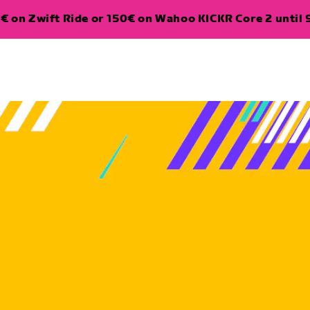
€ on Zwift Ride or 150€ on Wahoo KICKR Core 2 until 