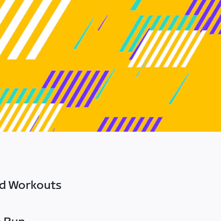
ed Workouts