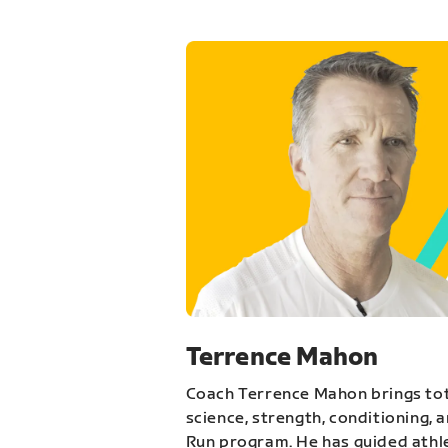
Terrence Mahon
Coach Terrence Mahon brings tot
science, strength, conditioning, 
Run program. He has guided athl