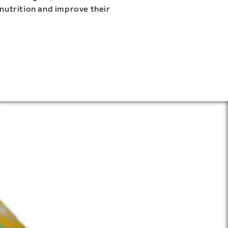
 nutrition and improve their