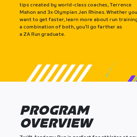
tips created by world-class coaches, Terrence
Mahon and 3x Olympian Jen Rhines. Whether yo
want to get faster, learn more about run training
a combination of both, you’ll go farther as
a ZA Run graduate.
PROGRAM
OVERVIEW