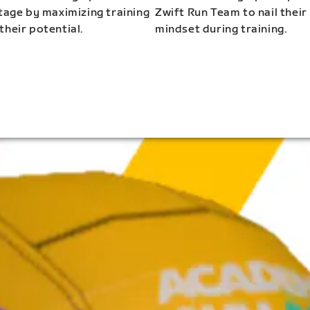
stage by maximizing training
Zwift Run Team to nail their
their potential.
mindset during training.