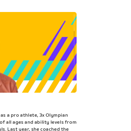
 as a pro athlete, 3x Olympian
f all ages and ability levels from
s. Last year, she coached the