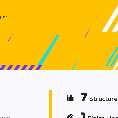
u
, or
7
Structur
1