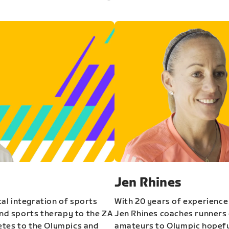
Jen Rhines
al integration of sports
With 20 years of experience
and sports therapy to the ZA
Jen Rhines coaches runners o
etes to the Olympics and
amateurs to Olympic hopeful