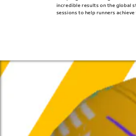
incredible results on the global 
sessions to help runners achieve 