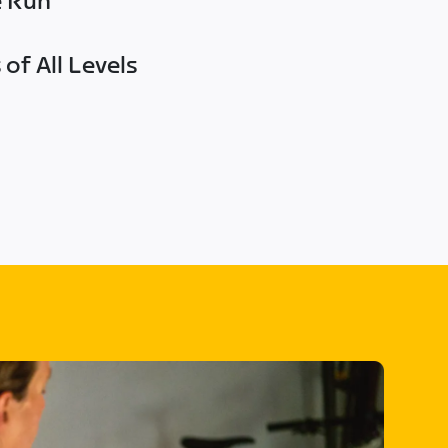
e Run
of All Levels