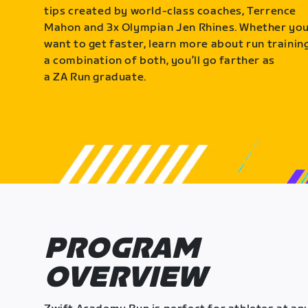
tips created by world-class coaches, Terrence
Mahon and 3x Olympian Jen Rhines. Whether yo
want to get faster, learn more about run training
a combination of both, you’ll go farther as
a ZA Run graduate.
PROGRAM
OVERVIEW