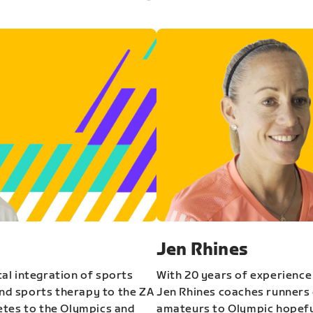
Jen Rhines
al integration of sports
With 20 years of experience
and sports therapy to the ZA
Jen Rhines coaches runners o
etes to the Olympics and
amateurs to Olympic hopeful