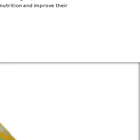
 nutrition and improve their