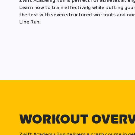
Zwift Academy Run is perfect for athletes at any
Learn how to train effectively while putting your
the test with seven structured workouts and one
Line Run.
WORKOUT OVER
Zwift Academy Run delivers a crash course in get