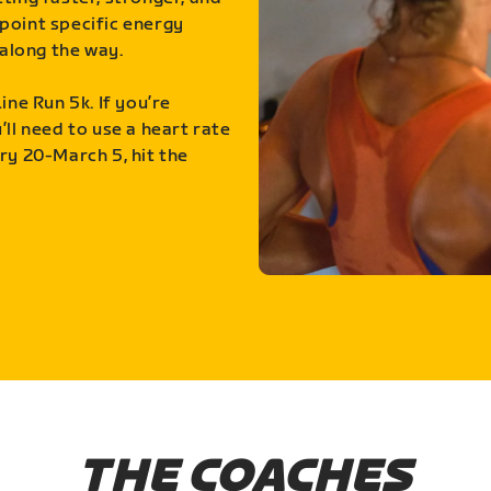
point specific energy
along the way.
ine Run 5k. If you’re
ll need to use a heart rate
ry 20-March 5, hit the
THE COACHES