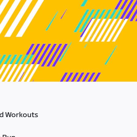
ed Workouts