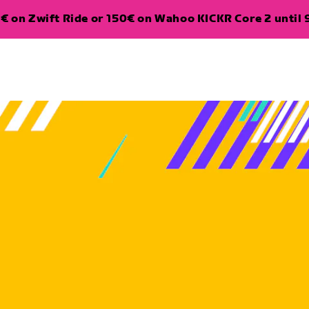
€ on Zwift Ride or 150€ on Wahoo KICKR Core 2 until 