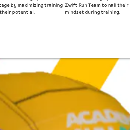
stage by maximizing training
Zwift Run Team to nail their
their potential.
mindset during training.