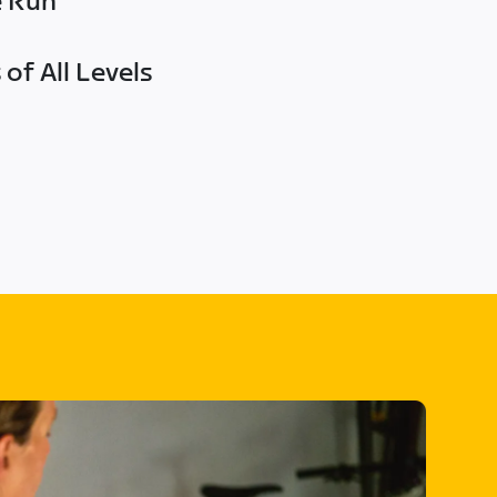
e Run
of All Levels