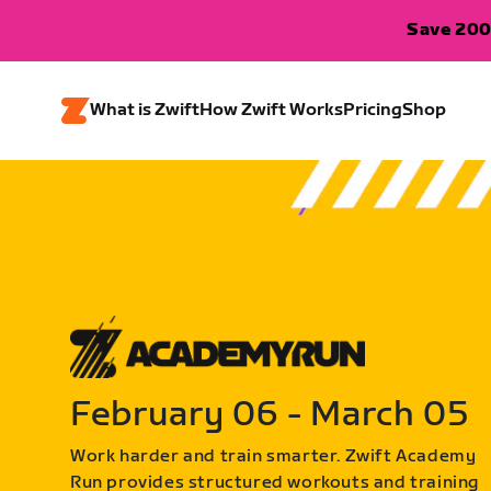
Save 200
What is Zwift
How Zwift Works
Pricing
Shop
February 06 - March 05
Work harder and train smarter. Zwift Academy
Run provides structured workouts and training