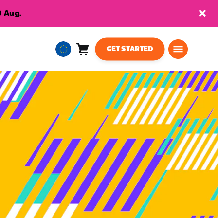
9 Aug.
GET STARTED
Cart
0
European
items
Union
English