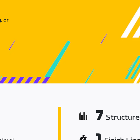
u
, or
7
Structur
1