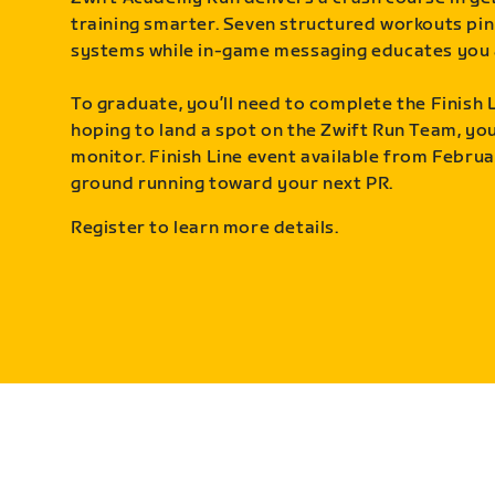
training smarter. Seven structured workouts pin
systems while in-game messaging educates you 
To graduate, you’ll need to complete the Finish L
hoping to land a spot on the Zwift Run Team, you’
monitor. Finish Line event available from Februa
ground running toward your next PR.
Register to learn more details.