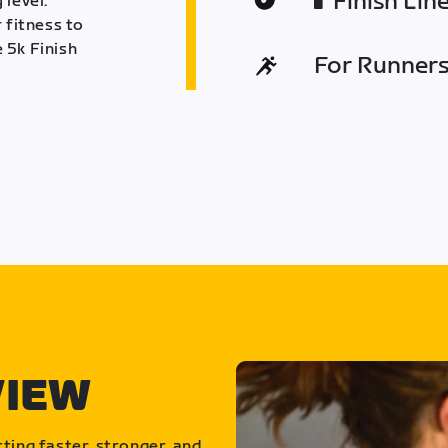
Finish Lin
 level.
 fitness to
 5k Finish
For Runners 
VIEW
ting faster, stronger, and