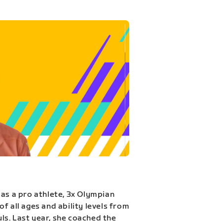
 as a pro athlete, 3x Olympian
f all ages and ability levels from
s. Last year, she coached the