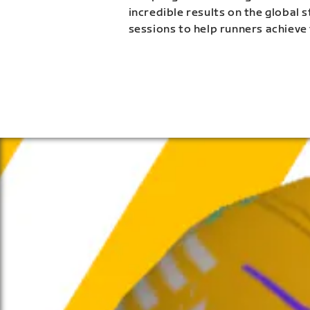
incredible results on the global 
sessions to help runners achieve 