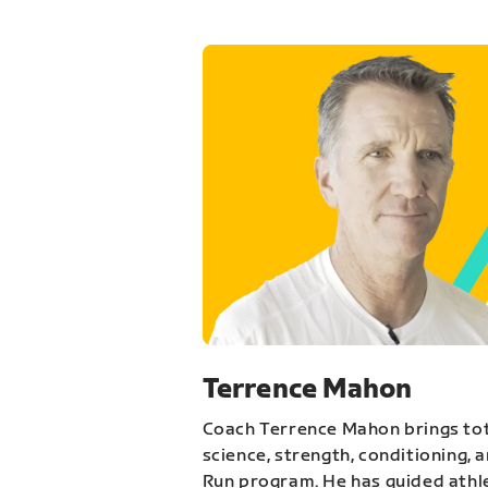
Terrence Mahon
Coach Terrence Mahon brings tot
science, strength, conditioning, 
Run program. He has guided athl