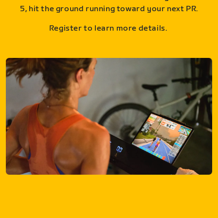
5, hit the ground running toward your next PR.
Register to learn more details.