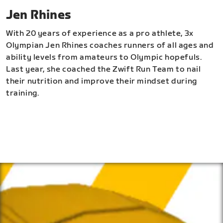
Jen Rhines
With 20 years of experience as a pro athlete, 3x
Olympian Jen Rhines coaches runners of all ages and
ability levels from amateurs to Olympic hopefuls.
Last year, she coached the Zwift Run Team to nail
their nutrition and improve their mindset during
training.