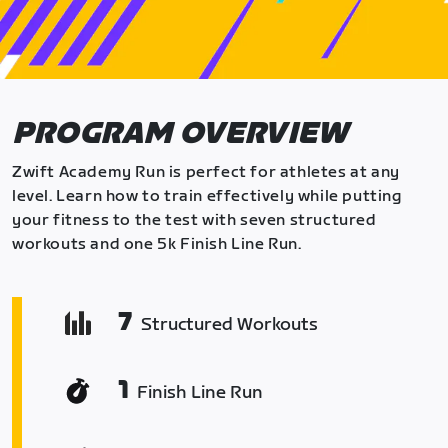
PROGRAM OVERVIEW
Zwift Academy Run is perfect for athletes at any
level. Learn how to train effectively while putting
your fitness to the test with seven structured
workouts and one 5k Finish Line Run.
7
Structured Workouts
1
Finish Line Run