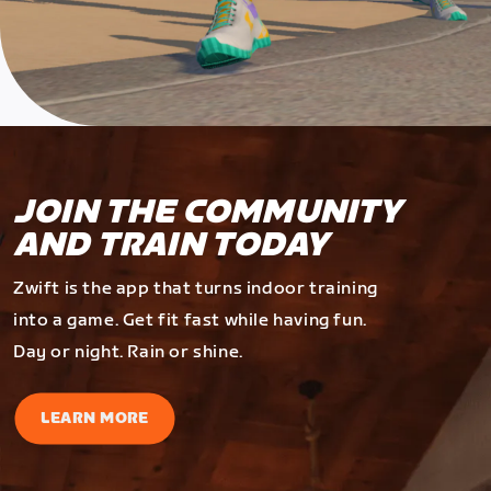
JOIN THE COMMUNITY
AND TRAIN TODAY
Zwift is the app that turns indoor training
into a game. Get fit fast while having fun.
Day or night. Rain or shine.
LEARN MORE