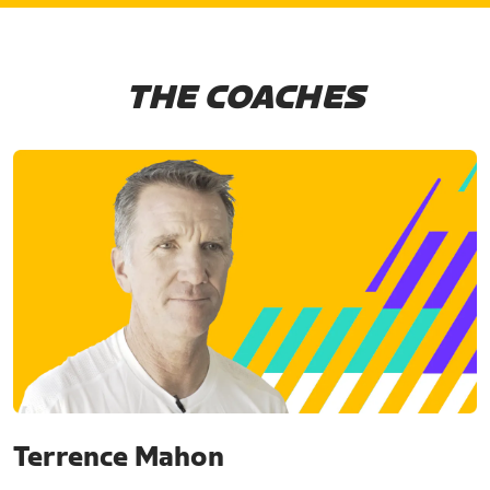
THE COACHES
Terrence Mahon