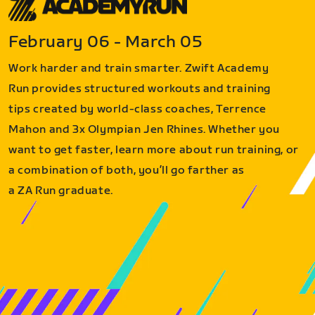
February 06 - March 05
Work harder and train smarter. Zwift Academy
Run provides structured workouts and training
tips created by world-class coaches, Terrence
Mahon and 3x Olympian Jen Rhines. Whether you
want to get faster, learn more about run training, or
a combination of both, you’ll go farther as
a ZA Run graduate.