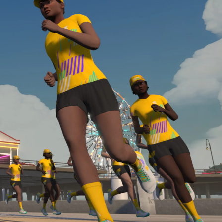
Line run with a heart rate monitor. Both of these
are required in order to be considered for the
Zwift Academy Run Team.To learn more about the
terms & conditions, click
here
.