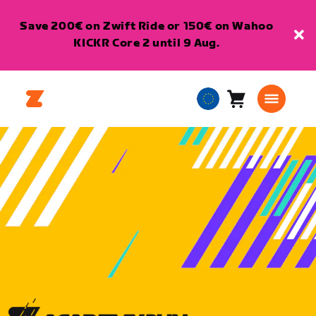
Save 200€ on Zwift Ride or 150€ on Wahoo
KICKR Core 2 until 9 Aug.
Cart
0
European
items
Union
English