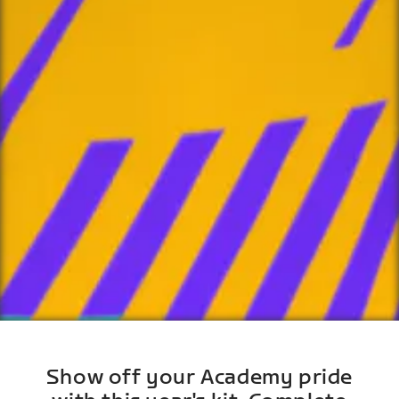
Show off your Academy pride