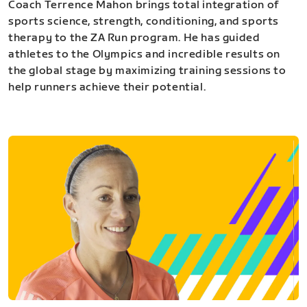
Coach Terrence Mahon brings total integration of
sports science, strength, conditioning, and sports
therapy to the ZA Run program. He has guided
athletes to the Olympics and incredible results on
the global stage by maximizing training sessions to
help runners achieve their potential.