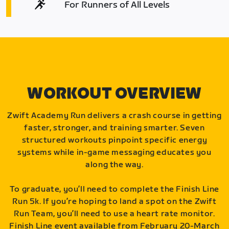
For Runners of All Levels
WORKOUT OVERVIEW
Zwift Academy Run delivers a crash course in getting
faster, stronger, and training smarter. Seven
structured workouts pinpoint specific energy
systems while in-game messaging educates you
along the way.
To graduate, you’ll need to complete the Finish Line
Run 5k. If you’re hoping to land a spot on the Zwift
Run Team, you’ll need to use a heart rate monitor.
Finish Line event available from February 20-March