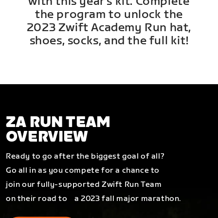
with this year's kit. Complete
the program to unlock the
2023 Zwift Academy Run hat,
shoes, socks, and the full kit!
ZA RUN TEAM
OVERVIEW
Ready to go after the biggest goal of all?
Go all in as you compete for a chance to
join our fully-supported Zwift Run Team
on their road to a 2023 fall major marathon.