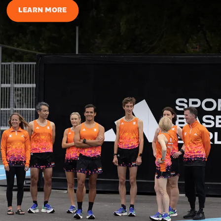
LEARN MORE