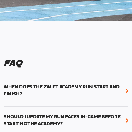
FAQ
WHEN DOES THE ZWIFT ACADEMY RUN START AND
FINISH?
Mark your calendars! Zwift Academy Run kicks off
February 6, 2023 at 3 p.m. UTC (8 a.m. PT)--and
SHOULD I UPDATE MY RUN PACES IN-GAME BEFORE
runs through March 5, 2023 at 8:59 a.m. UTC (1:59
STARTING THE ACADEMY?
a.m. PT).