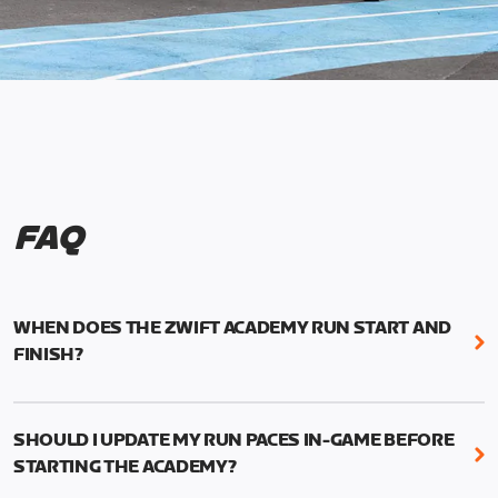
FAQ
WHEN DOES THE ZWIFT ACADEMY RUN START AND
FINISH?
Mark your calendars! Zwift Academy Run kicks off
February 6, 2023 at 3 p.m. UTC (8 a.m. PT)--and
SHOULD I UPDATE MY RUN PACES IN-GAME BEFORE
runs through March 5, 2023 at 8:59 a.m. UTC (1:59
STARTING THE ACADEMY?
a.m. PT).