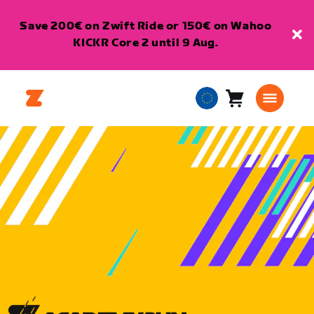
Save 200€ on Zwift Ride or 150€ on Wahoo
KICKR Core 2 until 9 Aug.
Cart
0
European
items
Union
English