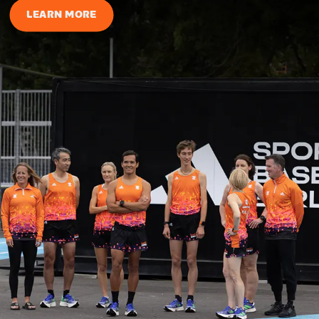
LEARN MORE