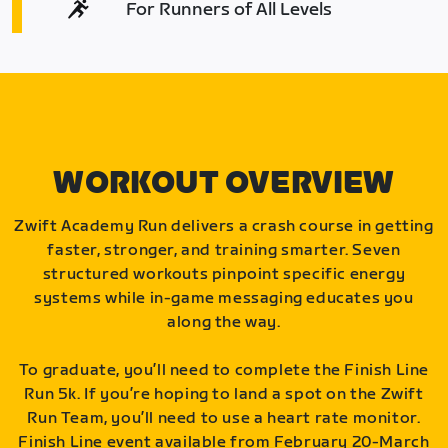
For Runners of All Levels
WORKOUT OVERVIEW
Zwift Academy Run delivers a crash course in getting
faster, stronger, and training smarter. Seven
structured workouts pinpoint specific energy
systems while in-game messaging educates you
along the way.
To graduate, you’ll need to complete the Finish Line
Run 5k. If you’re hoping to land a spot on the Zwift
Run Team, you’ll need to use a heart rate monitor.
Finish Line event available from February 20-March