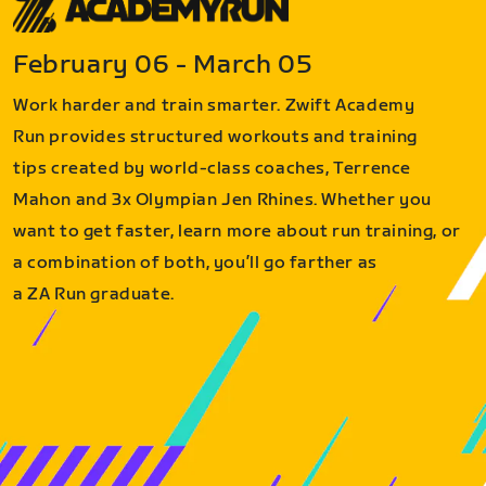
February 06 - March 05
Work harder and train smarter. Zwift Academy
Run provides structured workouts and training
tips created by world-class coaches, Terrence
Mahon and 3x Olympian Jen Rhines. Whether you
want to get faster, learn more about run training, or
a combination of both, you’ll go farther as
a ZA Run graduate.