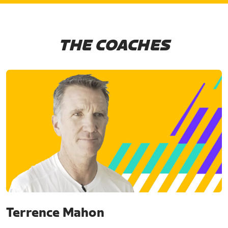
THE COACHES
Terrence Mahon