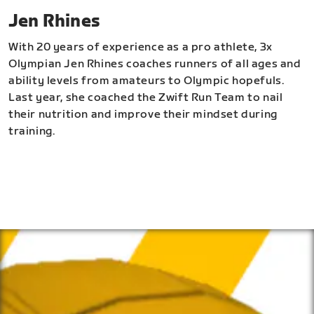
Jen Rhines
With 20 years of experience as a pro athlete, 3x
Olympian Jen Rhines coaches runners of all ages and
ability levels from amateurs to Olympic hopefuls.
Last year, she coached the Zwift Run Team to nail
their nutrition and improve their mindset during
training.