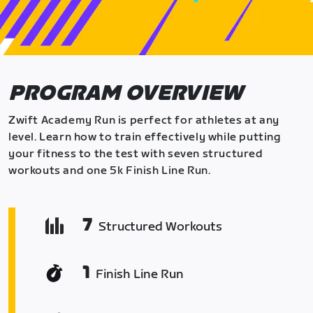
PROGRAM OVERVIEW
Zwift Academy Run is perfect for athletes at any
level. Learn how to train effectively while putting
your fitness to the test with seven structured
workouts and one 5k Finish Line Run.
7
Structured Workouts
1
Finish Line Run