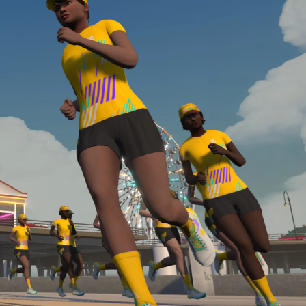
Line run with a heart rate monitor. Both of these
are required in order to be considered for the
Zwift Academy Run Team.To learn more about the
terms & conditions, click
here
.