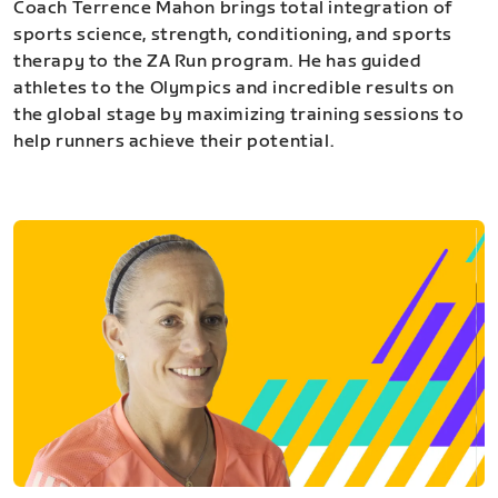
Coach Terrence Mahon brings total integration of
sports science, strength, conditioning, and sports
therapy to the ZA Run program. He has guided
athletes to the Olympics and incredible results on
the global stage by maximizing training sessions to
help runners achieve their potential.