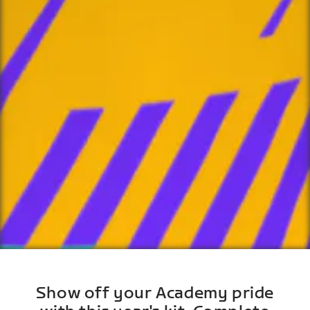
Show off your Academy pride