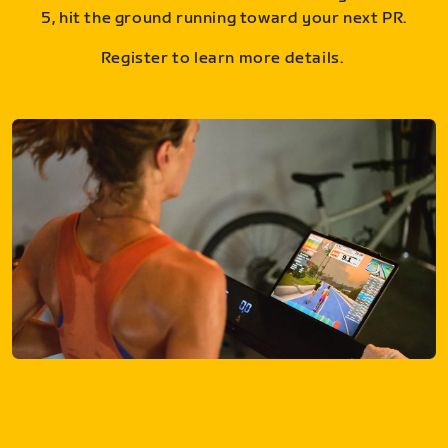
5, hit the ground running toward your next PR.
Register to learn more details.