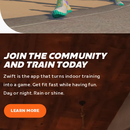
JOIN THE COMMUNITY
AND TRAIN TODAY
Zwift is the app that turns indoor training
into a game. Get fit fast while having fun.
Day or night. Rain or shine.
LEARN MORE