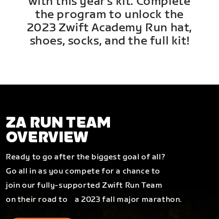
with this year's kit. Complete
the program to unlock the
2023 Zwift Academy Run hat,
shoes, socks, and the full kit!
ZA RUN TEAM
OVERVIEW
Ready to go after the biggest goal of all?
Go all in as you compete for a chance to
join our fully-supported Zwift Run Team
on their road to a 2023 fall major marathon.