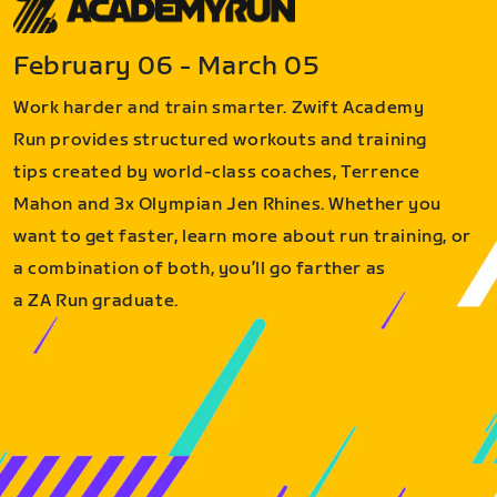
February 06 - March 05
Work harder and train smarter. Zwift Academy
Run provides structured workouts and training
tips created by world-class coaches, Terrence
Mahon and 3x Olympian Jen Rhines. Whether you
want to get faster, learn more about run training, or
a combination of both, you’ll go farther as
a ZA Run graduate.