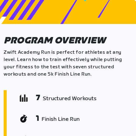
PROGRAM OVERVIEW
Zwift Academy Run is perfect for athletes at any
level. Learn how to train effectively while putting
your fitness to the test with seven structured
workouts and one 5k Finish Line Run.
7
Structured Workouts
1
Finish Line Run