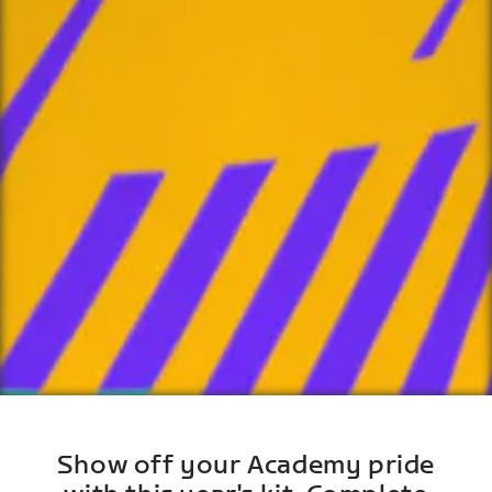
Show off your Academy pride