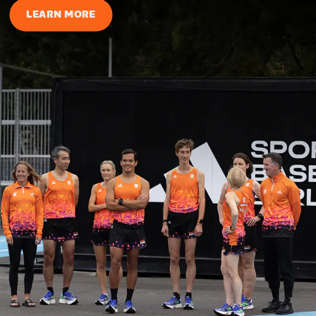
LEARN MORE