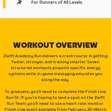
For Runners of All Levels
WORKOUT OVERVIEW
Zwift Academy Run delivers a crash course in getting
faster, stronger, and training smarter. Seven
structured workouts pinpoint specific energy
systems while in-game messaging educates you
along the way.
To graduate, you’ll need to complete the Finish Line
Run 5k. If you’re hoping to land a spot on the Zwift
Run Team, you’ll need to use a heart rate monitor.
Finish Line event available from February 20-March