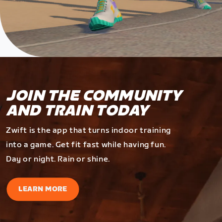
JOIN THE COMMUNITY
AND TRAIN TODAY
Zwift is the app that turns indoor training
into a game. Get fit fast while having fun.
Day or night. Rain or shine.
LEARN MORE