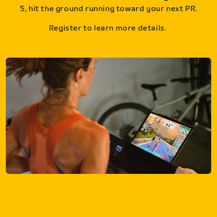
5, hit the ground running toward your next PR.
Register to learn more details.