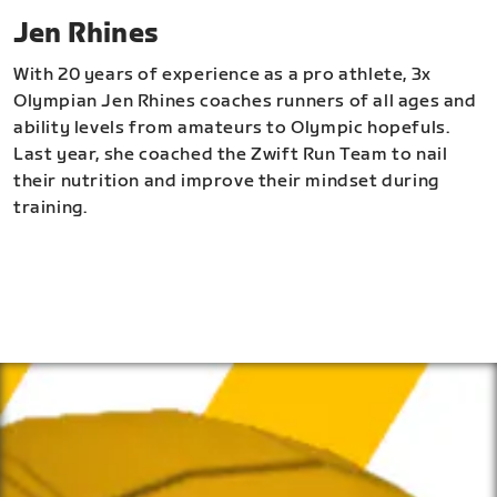
Jen Rhines
With 20 years of experience as a pro athlete, 3x
Olympian Jen Rhines coaches runners of all ages and
ability levels from amateurs to Olympic hopefuls.
Last year, she coached the Zwift Run Team to nail
their nutrition and improve their mindset during
training.