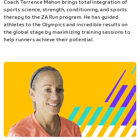
Coach Terrence Mahon brings total integration of
sports science, strength, conditioning, and sports
therapy to the ZA Run program. He has guided
athletes to the Olympics and incredible results on
the global stage by maximizing training sessions to
help runners achieve their potential.