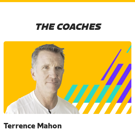
THE COACHES
Terrence Mahon