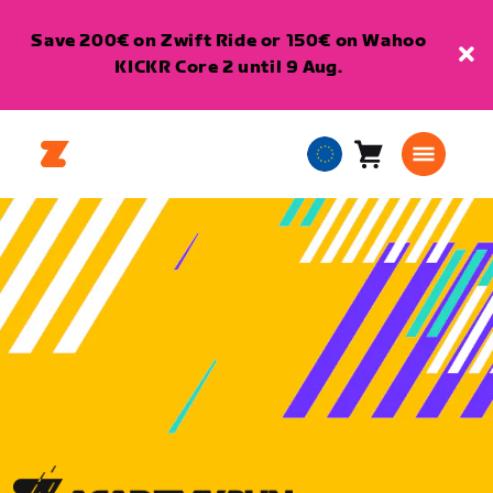
Save 200€ on Zwift Ride or 150€ on Wahoo
KICKR Core 2 until 9 Aug.
Cart
0
European
items
Union
English