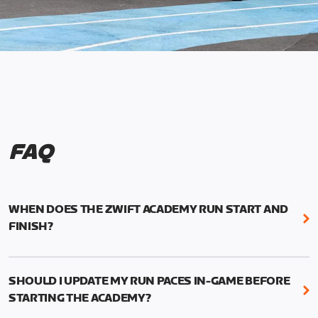
FAQ
WHEN DOES THE ZWIFT ACADEMY RUN START AND
FINISH?
Mark your calendars! Zwift Academy Run kicks off
February 6, 2023 at 3 p.m. UTC (8 a.m. PT)--and
SHOULD I UPDATE MY RUN PACES IN-GAME BEFORE
runs through March 5, 2023 at 8:59 a.m. UTC (1:59
STARTING THE ACADEMY?
a.m. PT).