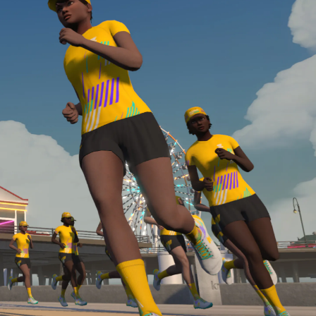
Line run with a heart rate monitor. Both of these
are required in order to be considered for the
Zwift Academy Run Team.To learn more about the
terms & conditions, click
here
.