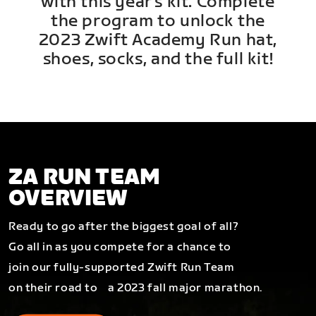
with this year's kit. Complete
the program to unlock the
2023 Zwift Academy Run hat,
shoes, socks, and the full kit!
ZA RUN TEAM
OVERVIEW
Ready to go after the biggest goal of all?
Go all in as you compete for a chance to
join our fully-supported Zwift Run Team
on their road to a 2023 fall major marathon.