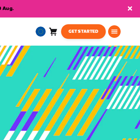
9 Aug.
GET STARTED
Cart
0
European
items
Union
English