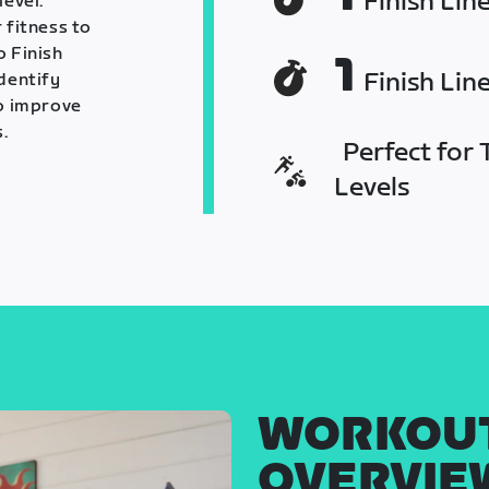
Finish Lin
level.
 fitness to
o Finish
1
Finish Lin
identify
o improve
.
Perfect for T
Levels
WORKOU
OVERVIE