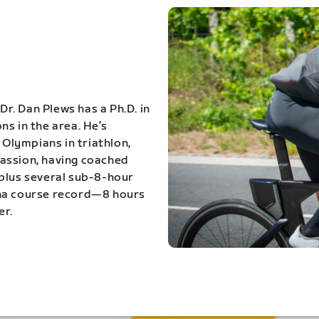
Dr. Dan Plews has a Ph.D. in
s in the area. He’s
Olympians in triathlon,
 passion, having coached
 plus several sub-8-hour
ona course record—8 hours
er.