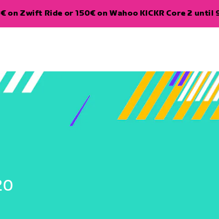
€ on Zwift Ride or 150€ on Wahoo KICKR Core 2 until 
20