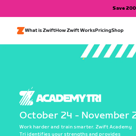
Save 200
What is Zwift
How Zwift Works
Pricing
Shop
October 24 - November 
Work harder and train smarter. Zwift Academy
Tri identifies your strengths and provides