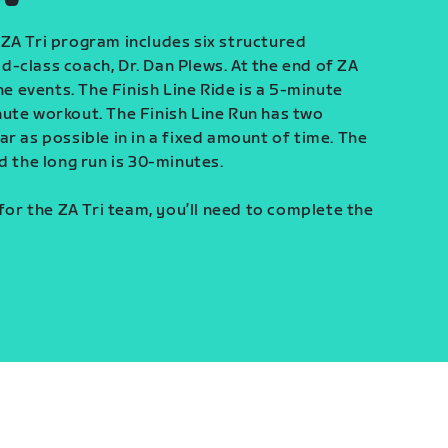
ZA Tri program includes six structured
-class coach, Dr. Dan Plews. At the end of ZA
ine events. The Finish Line Ride is a 5-minute
ute workout. The Finish Line Run has two
r as possible in in a fixed amount of time. The
d the long run is 30-minutes.
 for the ZA Tri team, you’ll need to complete the