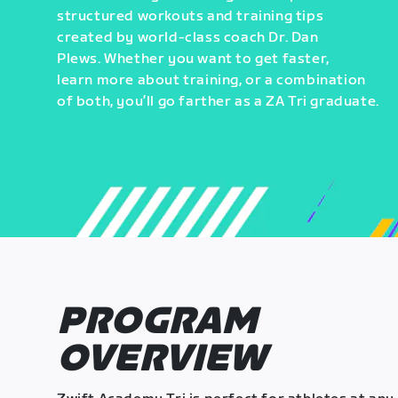
structured workouts and training tips
created by world-class coach Dr. Dan
Plews. Whether you want to get faster,
learn more about training, or a combination
of both, you’ll go farther as a ZA Tri graduate.
PROGRAM
OVERVIEW