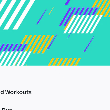
ed Workouts