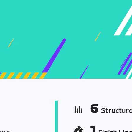
6
Structur
1