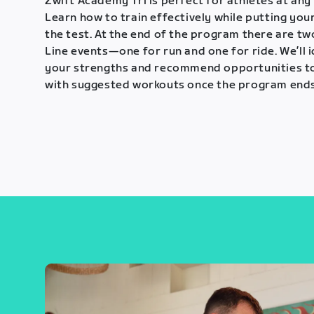
Zwift Academy Tri is perfect for athletes at any 
Learn how to train effectively while putting your
the test. At the end of the program there are tw
Line events—one for run and one for ride. We’ll 
your strengths and recommend opportunities t
with suggested workouts once the program ends