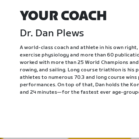
YOUR COACH
Dr. Dan Plews
A world-class coach and athlete in his own right, 
exercise physiology and more than 60 publication
worked with more than 25 World Champions and 
rowing, and sailing. Long course triathlon is his
athletes to numerous 70.3 and long course wins
performances. On top of that, Dan holds the K
and 24 minutes—for the fastest ever age-group