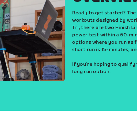
Ready to get started? The 
workouts designed by world
Tri, there are two Finish L
power test within a 60-min
options where you run as fa
short run is 15-minutes, an
If you’re hoping to qualify
long run option.