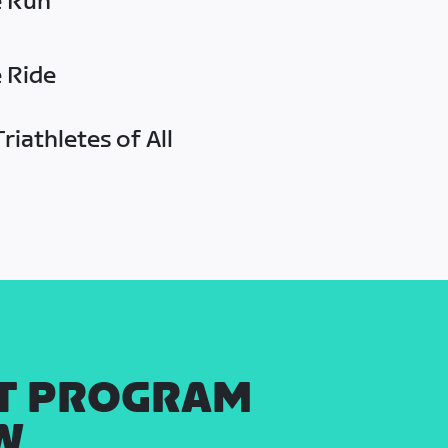
e Run
e Ride
riathletes of All
T PROGRAM
W