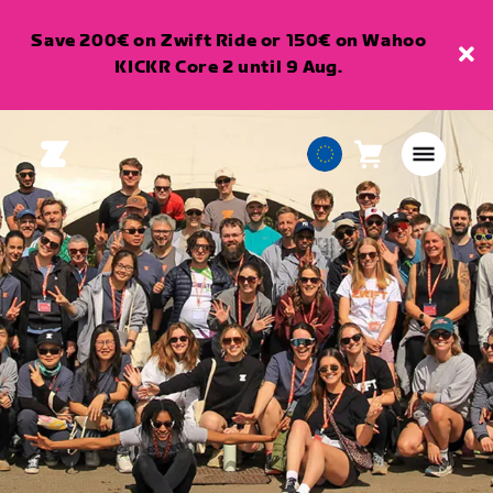
Save 200€ on Zwift Ride or 150€ on Wahoo
KICKR Core 2 until 9 Aug.
Cart
0
European
items
Union
English