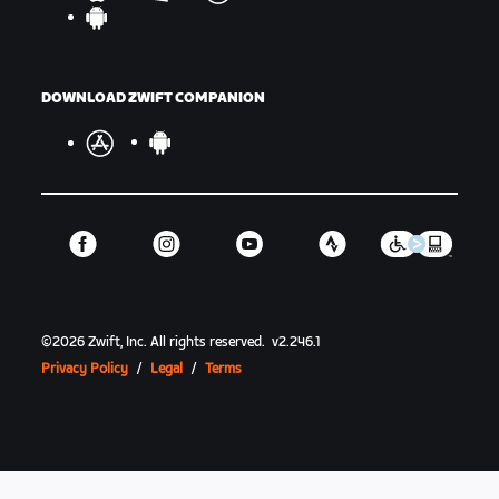
DOWNLOAD ZWIFT COMPANION
©
2026
Zwift, Inc.
All rights reserved.
v
2.246.1
Privacy Policy
/
Legal
/
Terms