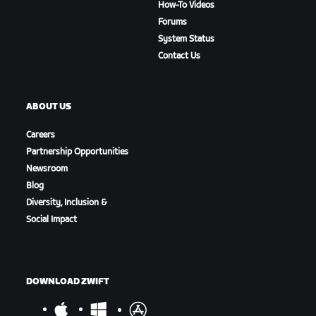
How-To Videos
Forums
System Status
Contact Us
ABOUT US
Careers
Partnership Opportunities
Newsroom
Blog
Diversity, Inclusion &
Social Impact
DOWNLOAD ZWIFT