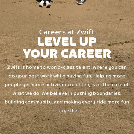
Careers at Zwift
LEVEL UP
YOUR CAREER
Zwift is home to world-class talent, where you can
do your best work while having fun. Helping more
people get more active, more often, is at the core of
what we do. We believe in pushing boundaries,
building community, and making every ride more fun
—together.