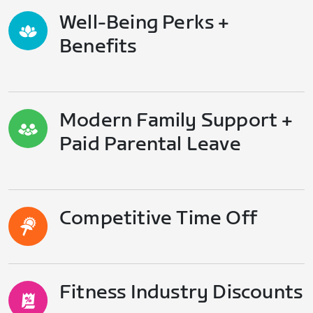
Well-Being Perks +
Benefits
Modern Family Support +
Paid Parental Leave
Competitive Time Off
Fitness Industry Discounts