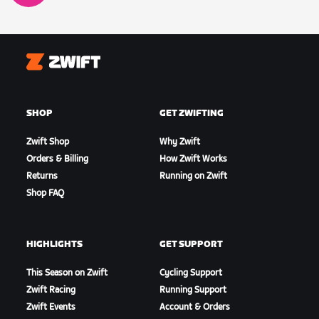
Zwift
SHOP
GET ZWIFTING
Zwift Shop
Why Zwift
Orders & Billing
How Zwift Works
Returns
Running on Zwift
Shop FAQ
HIGHLIGHTS
GET SUPPORT
This Season on Zwift
Cycling Support
Zwift Racing
Running Support
Zwift Events
Account & Orders