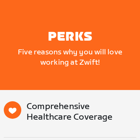
PERKS
Five reasons why you will love
working at Zwift!
Comprehensive
Healthcare Coverage