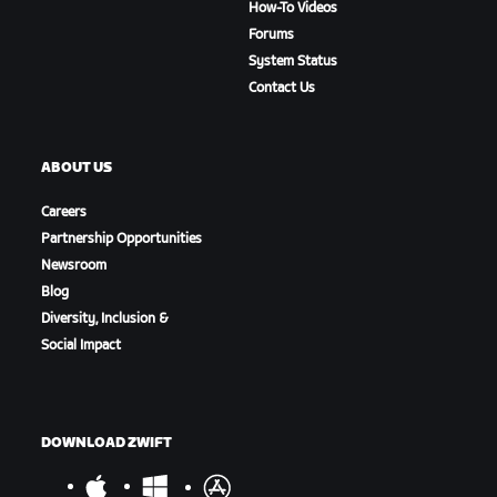
How-To Videos
Forums
System Status
Contact Us
ABOUT US
Careers
Partnership Opportunities
Newsroom
Blog
Diversity, Inclusion &
Social Impact
DOWNLOAD ZWIFT