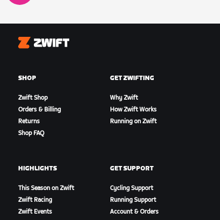
Zwift
SHOP
GET ZWIFTING
Zwift Shop
Why Zwift
Orders & Billing
How Zwift Works
Returns
Running on Zwift
Shop FAQ
HIGHLIGHTS
GET SUPPORT
This Season on Zwift
Cycling Support
Zwift Racing
Running Support
Zwift Events
Account & Orders