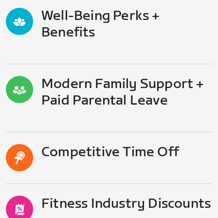
Well-Being Perks +
Benefits
Modern Family Support +
Paid Parental Leave
Competitive Time Off
Fitness Industry Discounts