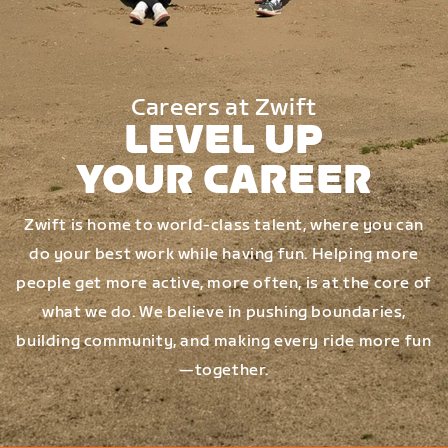
Careers at Zwift
LEVEL UP
YOUR CAREER
Zwift is home to world-class talent, where you can
do your best work while having fun. Helping more
people get more active, more often, is at the core of
what we do. We believe in pushing boundaries,
building community, and making every ride more fun
—together.