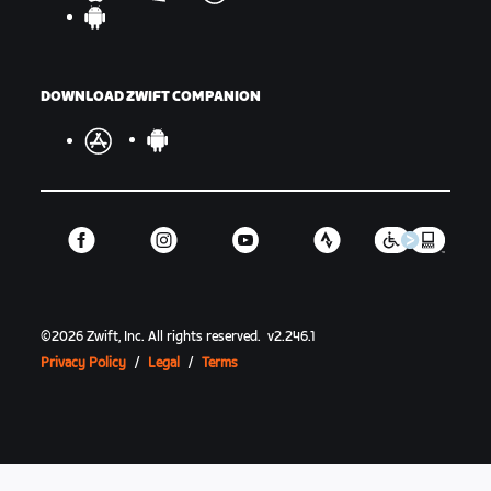
DOWNLOAD ZWIFT COMPANION
©
2026
Zwift, Inc.
All rights reserved.
v
2.246.1
Privacy Policy
/
Legal
/
Terms