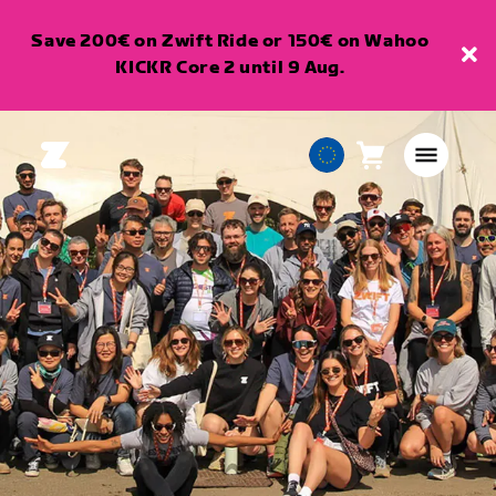
Save 200€ on Zwift Ride or 150€ on Wahoo
KICKR Core 2 until 9 Aug.
Cart
0
European
items
Union
English