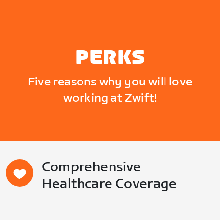
PERKS
Five reasons why you will love
working at Zwift!
Comprehensive
Healthcare Coverage