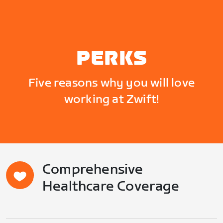
PERKS
Five reasons why you will love
working at Zwift!
Comprehensive
Healthcare Coverage