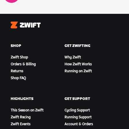
Zwift
SHOP
GET ZWIFTING
Zwift Shop
Why Zwift
Orders & Billing
How Zwift Works
Returns
Running on Zwift
Shop FAQ
HIGHLIGHTS
GET SUPPORT
This Season on Zwift
Cycling Support
Zwift Racing
Running Support
Zwift Events
Account & Orders