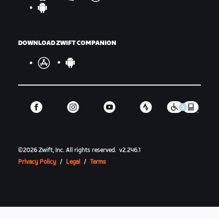
DOWNLOAD ZWIFT COMPANION
©
2026
Zwift, Inc.
All rights reserved.
v
2.246.1
Privacy Policy
/
Legal
/
Terms