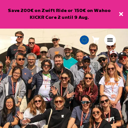
Save 200€ on Zwift Ride or 150€ on Wahoo
KICKR Core 2 until 9 Aug.
Cart
0
European
items
Union
English