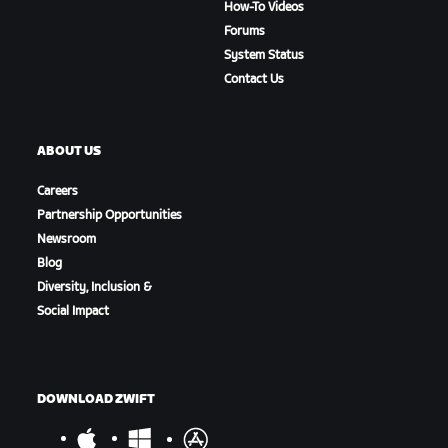
How-To Videos
Forums
System Status
Contact Us
ABOUT US
Careers
Partnership Opportunities
Newsroom
Blog
Diversity, Inclusion &
Social Impact
DOWNLOAD ZWIFT