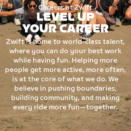
Careers at Zwift
LEVEL UP
YOUR CAREER
Zwift is home to world-class talent,
where you can do your best work
while having fun. Helping more
people get more active, more often,
is at the core of what we do. We
believe in pushing boundaries,
building community, and making
every ride more fun—together.