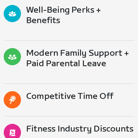
Well-Being Perks +
Benefits
Modern Family Support +
Paid Parental Leave
Competitive Time Off
Fitness Industry Discounts