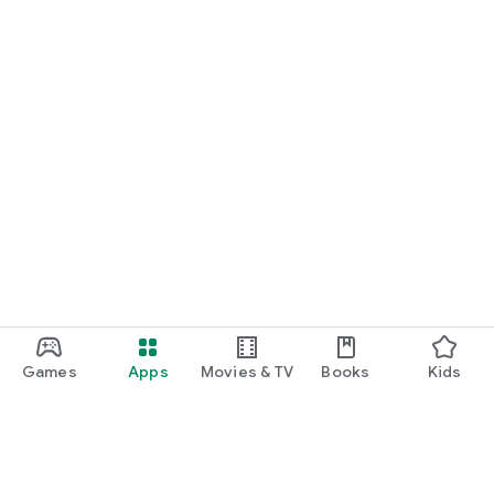
Games
Apps
Movies & TV
Books
Kids