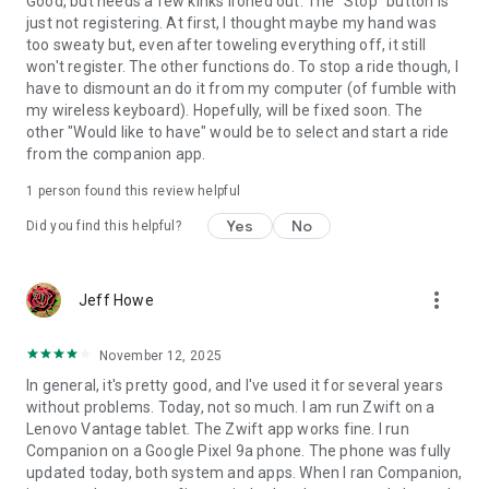
Good, but needs a few kinks ironed out. The "Stop" button is
just not registering. At first, I thought maybe my hand was
too sweaty but, even after toweling everything off, it still
won't register. The other functions do. To stop a ride though, I
have to dismount an do it from my computer (of fumble with
my wireless keyboard). Hopefully, will be fixed soon. The
other "Would like to have" would be to select and start a ride
from the companion app.
1 person found this review helpful
Yes
No
Did you find this helpful?
more_vert
Jeff Howe
November 12, 2025
In general, it's pretty good, and I've used it for several years
without problems. Today, not so much. I am run Zwift on a
Lenovo Vantage tablet. The Zwift app works fine. I run
Companion on a Google Pixel 9a phone. The phone was fully
updated today, both system and apps. When I ran Companion,