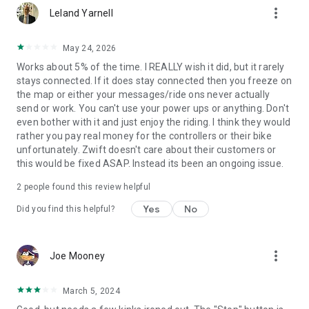
more_vert
Leland Yarnell
May 24, 2026
Works about 5% of the time. I REALLY wish it did, but it rarely
stays connected. If it does stay connected then you freeze on
the map or either your messages/ride ons never actually
send or work. You can't use your power ups or anything. Don't
even bother with it and just enjoy the riding. I think they would
rather you pay real money for the controllers or their bike
unfortunately. Zwift doesn't care about their customers or
this would be fixed ASAP. Instead its been an ongoing issue.
2
people found this review helpful
Yes
No
Did you find this helpful?
more_vert
Joe Mooney
March 5, 2024