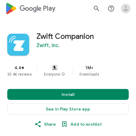
google_logo Play
search
help_outline
Zwift Companion
Zwift, Inc.
4.4
1M+
star
35.4K reviews
Everyone
info
Downloads
Install
See in Play Store app
Share
Add to wishlist