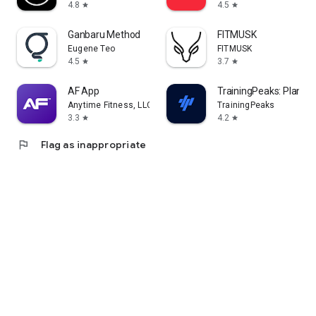
4.8
4.5
star
star
Ganbaru Method
FITMUSK
Eugene Teo
FITMUSK
4.5
3.7
star
star
AF App
TrainingPeaks: Plan Tra
Anytime Fitness, LLC
TrainingPeaks
3.3
4.2
star
star
flag
Flag as inappropriate