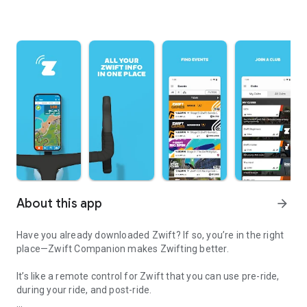
About this app
arrow_forward
Have you already downloaded Zwift? If so, you’re in the right
place—Zwift Companion makes Zwifting better.
It’s like a remote control for Zwift that you can use pre-ride,
during your ride, and post-ride.