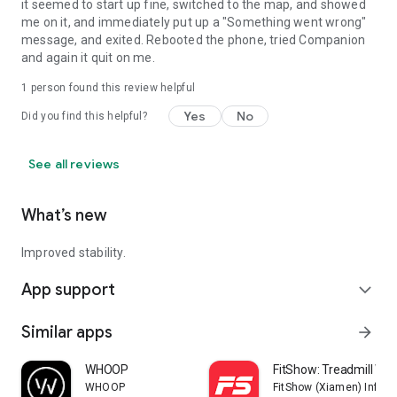
it seemed to start up fine, switched to the map, and showed
me on it, and immediately put up a "Something went wrong"
message, and exited. Rebooted the phone, tried Companion
and again it quit on me.
1 person found this review helpful
Yes
No
Did you find this helpful?
See all reviews
What’s new
Improved stability.
App support
expand_more
Similar apps
arrow_forward
WHOOP
FitShow: Treadmill Wo
WHOOP
FitShow (Xiamen) Inform