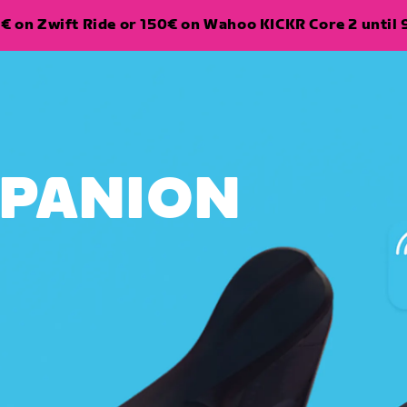
€ on Zwift Ride or 150€ on Wahoo KICKR Core 2 until 
MPANION