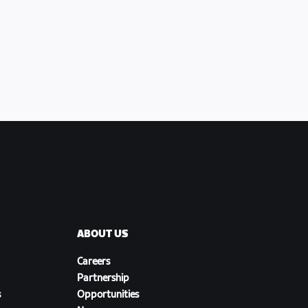
ABOUT US
Careers
Partnership
s
Opportunities