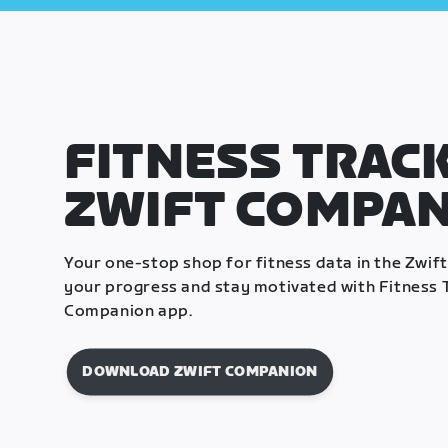
FITNESS TRACK
ZWIFT COMPA
Your one-stop shop for fitness data in the Zwif
your progress and stay motivated with Fitness T
Companion app.
DOWNLOAD ZWIFT COMPANION