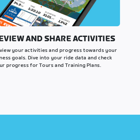
EVIEW AND SHARE ACTIVITIES
view your activities and progress towards your
tness goals. Dive into your ride data and check
ur progress for Tours and Training Plans.