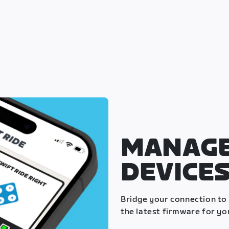
MANAGE
DEVICE
Bridge your connection to
the latest firmware for yo