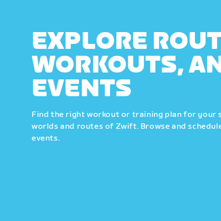
EXPLORE ROUT
WORKOUTS, A
EVENTS
Find the right workout or training plan for your 
worlds and routes of Zwift. Browse and schedule
events.