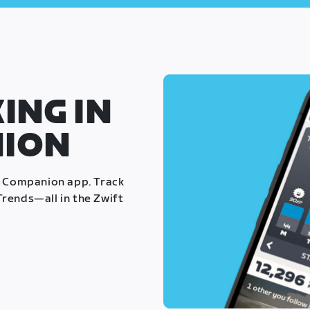
ING IN
NION
t Companion app. Track
rends—all in the Zwift