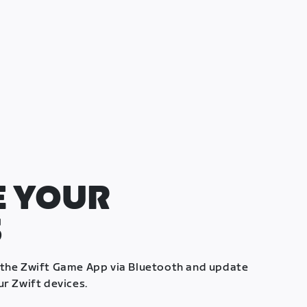
 YOUR
S
 the Zwift Game App via Bluetooth and update
ur Zwift devices.