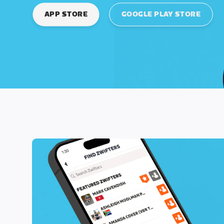
APP STORE
GOOGLE PLAY STORE