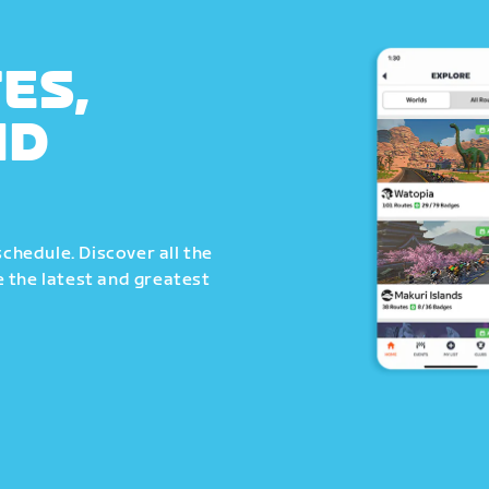
ES,
ND
schedule. Discover all the
 the latest and greatest