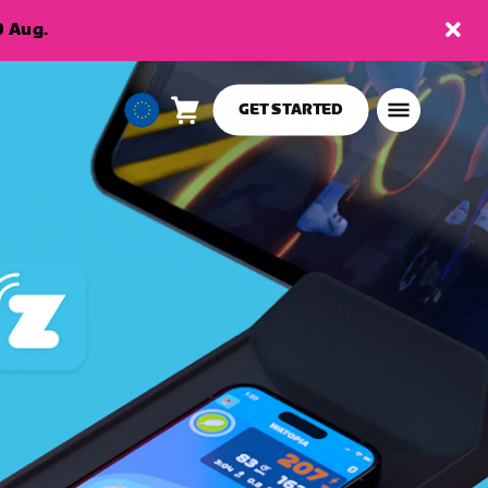
9 Aug.
GET STARTED
Cart
0
European
items
Union
English