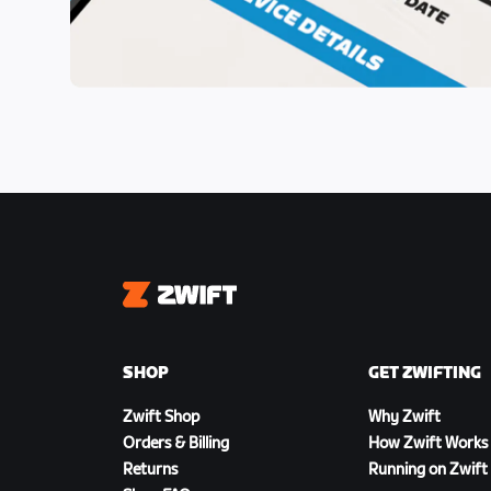
Zwift
SHOP
GET ZWIFTING
Zwift Shop
Why Zwift
Orders & Billing
How Zwift Works
Returns
Running on Zwift