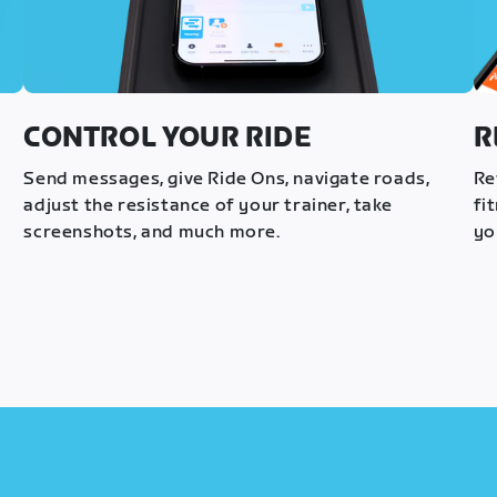
CONTROL YOUR RIDE
R
s
Send messages, give Ride Ons, navigate roads,
Re
adjust the resistance of your trainer, take
fi
screenshots, and much more.
yo