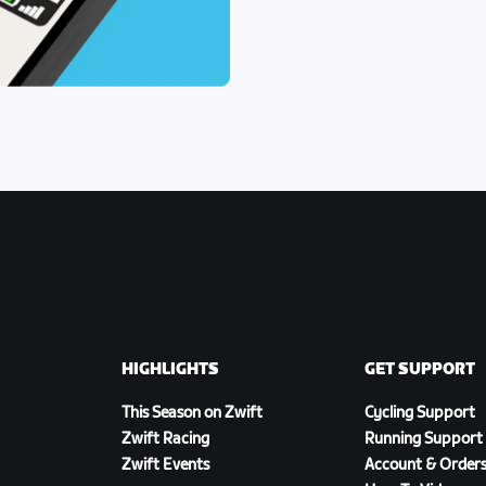
HIGHLIGHTS
GET SUPPORT
This Season on Zwift
Cycling Support
Zwift Racing
Running Support
Zwift Events
Account & Order