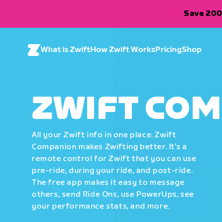
Save 200
What is Zwift
How Zwift Works
Pricing
Shop
ZWIFT CO
All your Zwift info in one place: Zwift
Companion makes Zwifting better. It’s a
remote control for Zwift that you can use
pre-ride, during your ride, and post-ride.
The free app makes it easy to message
others, send Ride Ons, use PowerUps, see
your performance stats, and more.