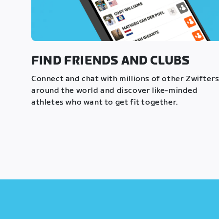
FIND FRIENDS AND CLUBS
Connect and chat with millions of other Zwifter
around the world and discover like-minded
athletes who want to get fit together.