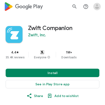
google_logo Play
search
help_outline
Zwift Companion
Zwift, Inc.
4.4
1M+
star
35.4K reviews
Everyone
info
Downloads
Install
See in Play Store app
Share
Add to wishlist