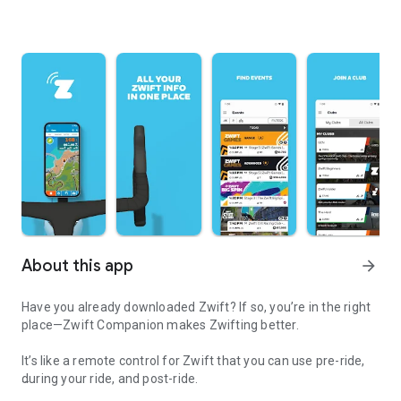
About this app
arrow_forward
Have you already downloaded Zwift? If so, you’re in the right
place—Zwift Companion makes Zwifting better.
It’s like a remote control for Zwift that you can use pre-ride,
during your ride, and post-ride.