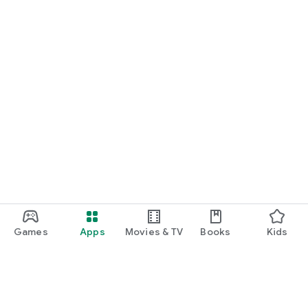
Games
Apps
Movies & TV
Books
Kids