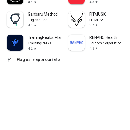
4.8
4.5
star
star
Ganbaru Method
FITMUSK
Eugene Teo
FITMUSK
4.5
3.7
star
star
TrainingPeaks: Plan Train Lift
RENPHO Health
TrainingPeaks
Joicom corporation
4.2
4.3
star
star
flag
Flag as inappropriate