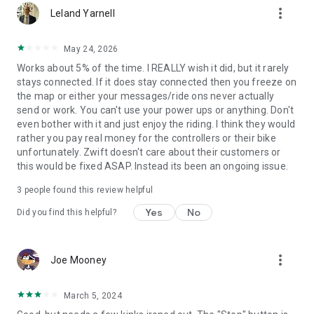
more_vert
Leland Yarnell
May 24, 2026
Works about 5% of the time. I REALLY wish it did, but it rarely
stays connected. If it does stay connected then you freeze on
the map or either your messages/ride ons never actually
send or work. You can't use your power ups or anything. Don't
even bother with it and just enjoy the riding. I think they would
rather you pay real money for the controllers or their bike
unfortunately. Zwift doesn't care about their customers or
this would be fixed ASAP. Instead its been an ongoing issue.
3
people found this review helpful
Yes
No
Did you find this helpful?
more_vert
Joe Mooney
March 5, 2024