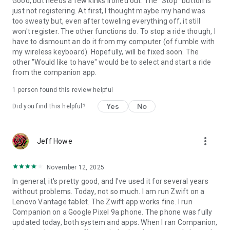
Good, but needs a few kinks ironed out. The "Stop" button is
just not registering. At first, I thought maybe my hand was
too sweaty but, even after toweling everything off, it still
won't register. The other functions do. To stop a ride though, I
have to dismount an do it from my computer (of fumble with
my wireless keyboard). Hopefully, will be fixed soon. The
other "Would like to have" would be to select and start a ride
from the companion app.
1 person found this review helpful
Yes
No
Did you find this helpful?
more_vert
Jeff Howe
November 12, 2025
In general, it's pretty good, and I've used it for several years
without problems. Today, not so much. I am run Zwift on a
Lenovo Vantage tablet. The Zwift app works fine. I run
Companion on a Google Pixel 9a phone. The phone was fully
updated today, both system and apps. When I ran Companion,