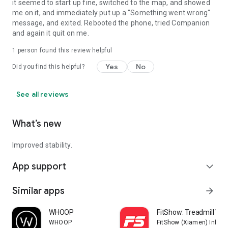
it seemed to start up fine, switched to the map, and showed
me on it, and immediately put up a "Something went wrong"
message, and exited. Rebooted the phone, tried Companion
and again it quit on me.
1 person found this review helpful
Yes
No
Did you find this helpful?
See all reviews
What’s new
Improved stability.
App support
expand_more
Similar apps
arrow_forward
WHOOP
FitShow: Treadmill Wo
WHOOP
FitShow (Xiamen) Inform