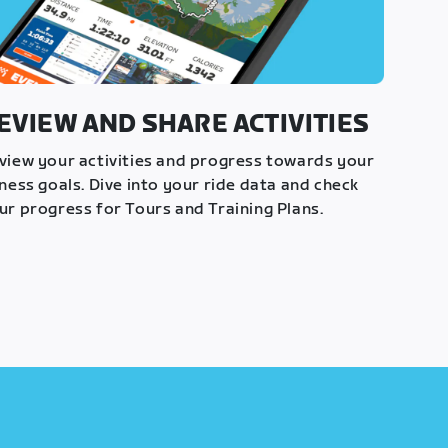
EVIEW AND SHARE ACTIVITIES
view your activities and progress towards your
tness goals. Dive into your ride data and check
ur progress for Tours and Training Plans.