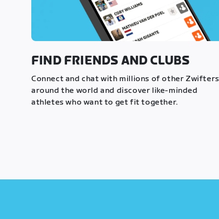
FIND FRIENDS AND CLUBS
Connect and chat with millions of other Zwifter
around the world and discover like-minded
athletes who want to get fit together.