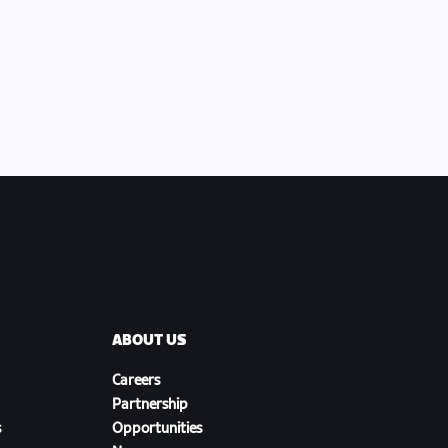
ABOUT US
Careers
Partnership
s
Opportunities