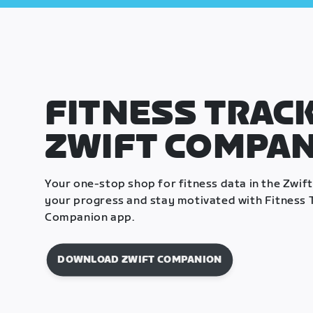
FITNESS TRACK
ZWIFT COMPA
Your one-stop shop for fitness data in the Zwif
your progress and stay motivated with Fitness T
Companion app.
DOWNLOAD ZWIFT COMPANION