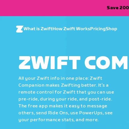
Save 200
What is Zwift
How Zwift Works
Pricing
Shop
ZWIFT CO
All your Zwift info in one place: Zwift
Companion makes Zwifting better. It’s a
remote control for Zwift that you can use
pre-ride, during your ride, and post-ride.
The free app makes it easy to message
others, send Ride Ons, use PowerUps, see
your performance stats, and more.