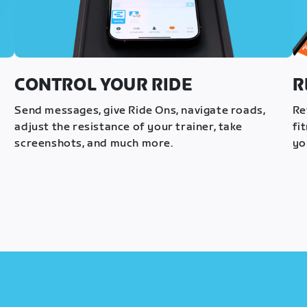
CONTROL YOUR RIDE
R
s
Send messages, give Ride Ons, navigate roads,
Re
adjust the resistance of your trainer, take
fi
screenshots, and much more.
yo