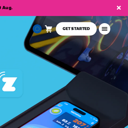
9 Aug.
GET STARTED
Cart
0
European
items
Union
English