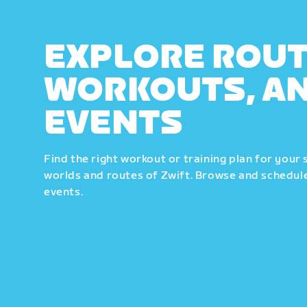
EXPLORE ROUT
WORKOUTS, A
EVENTS
Find the right workout or training plan for your 
worlds and routes of Zwift. Browse and schedule
events.