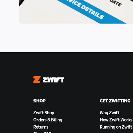
Zwift
SHOP
GET ZWIFTING
Zwift Shop
Why Zwift
Orders & Billing
How Zwift Works
Returns
Running on Zwift