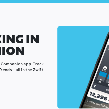
ING IN
NION
t Companion app. Track
rends—all in the Zwift