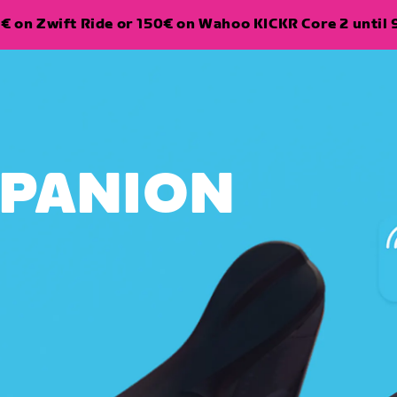
€ on Zwift Ride or 150€ on Wahoo KICKR Core 2 until 
MPANION