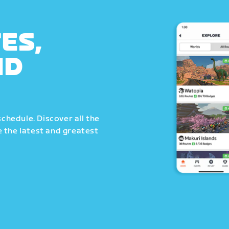
ES,
ND
schedule. Discover all the
 the latest and greatest