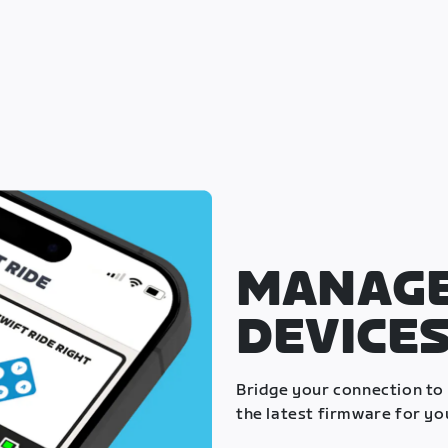
MANAGE
DEVICE
Bridge your connection to
the latest firmware for yo