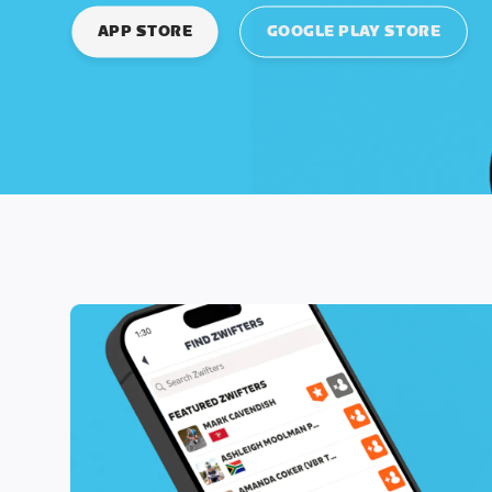
APP STORE
GOOGLE PLAY STORE