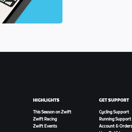
HIGHLIGHTS
GET SUPPORT
This Season on Zwift
Cycling Support
Zwift Racing
Running Support
Zwift Events
Account & Order