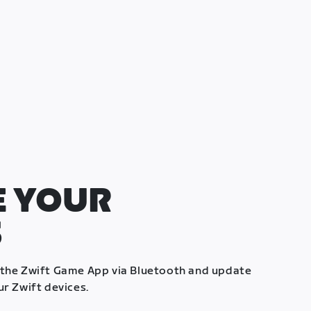
 YOUR
S
 the Zwift Game App via Bluetooth and update
ur Zwift devices.