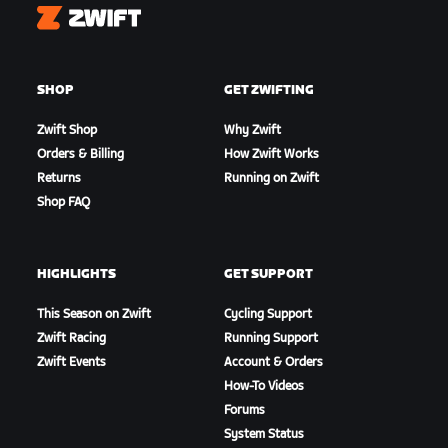
Zwift
SHOP
GET ZWIFTING
Zwift Shop
Why Zwift
Orders & Billing
How Zwift Works
Returns
Running on Zwift
Shop FAQ
HIGHLIGHTS
GET SUPPORT
This Season on Zwift
Cycling Support
Zwift Racing
Running Support
Zwift Events
Account & Orders
How-To Videos
Forums
System Status