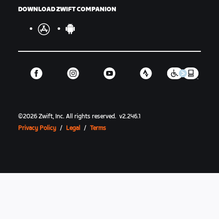
DOWNLOAD ZWIFT COMPANION
©
2026
Zwift, Inc.
All rights reserved.
v
2.246.1
Privacy Policy
/
Legal
/
Terms