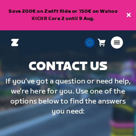
Save 200€ on Zwift Ride or 150€ on Wahoo
KICKR Core 2 until 9 Aug.
Cart
0
European
items
Union
English
CONTACT US
If you've got a question or need help,
we're here for you. Use one of the
options below to find the answers
you need: