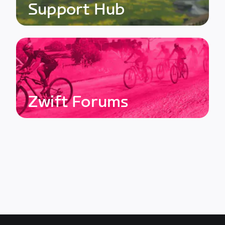
Support Hub
Zwift Forums