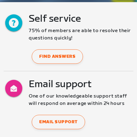
Self service
75% of members are able to resolve their 
questions quickly!
FIND ANSWERS
Email support
One of our knowledgeable support staff 
will respond on average within 24 hours
EMAIL SUPPORT