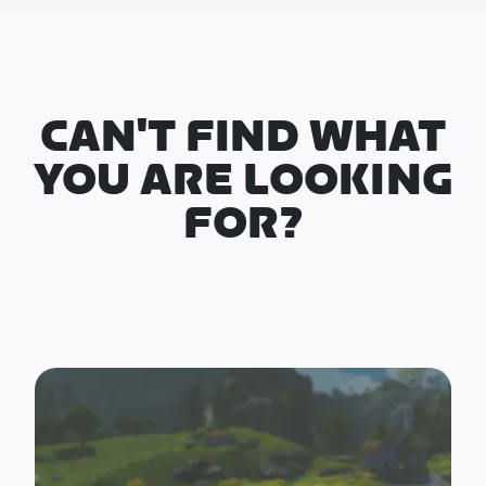
CAN'T FIND WHAT
YOU ARE LOOKING
FOR?