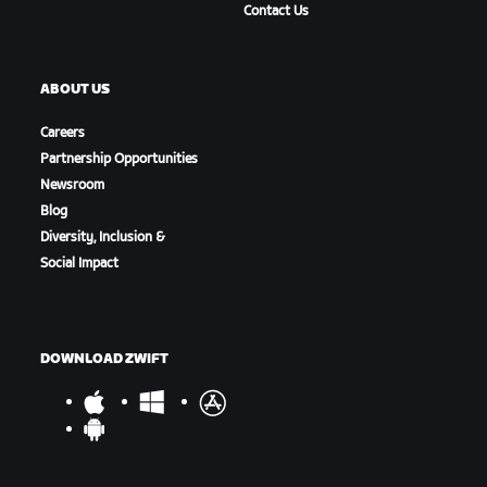
Contact Us
ABOUT US
Careers
Partnership Opportunities
Newsroom
Blog
Diversity, Inclusion &
Social Impact
DOWNLOAD ZWIFT