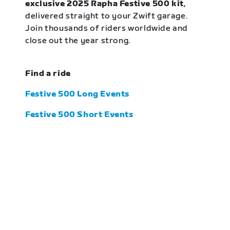
exclusive 2025 Rapha Festive 500 kit
,
delivered straight to your Zwift garage.
Join thousands of riders worldwide and
close out the year strong.
Find a ride
Festive 500 Long Events
Festive 500 Short Events