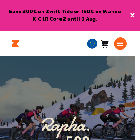
Save 200€ on Zwift Ride or 150€ on Wahoo
KICKR Core 2 until 9 Aug.
Cart
0
European
items
Union
English