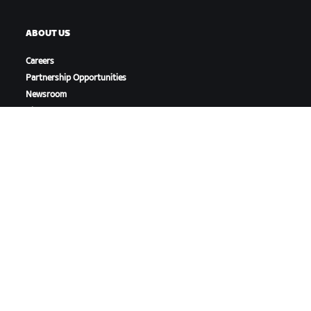
ABOUT US
Careers
Partnership Opportunities
Newsroom
Blog
Diversity, Inclusion &
Social Impact
DOWNLOAD ZWIFT
DOWNLOAD ZWIFT COMPANION