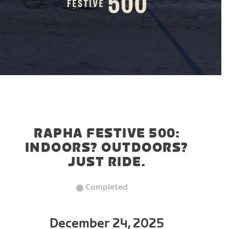
RAPHA FESTIVE 500:
INDOORS? OUTDOORS?
JUST RIDE.
Completed
December 24, 2025