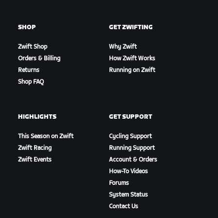
SHOP
GET ZWIFTING
Zwift Shop
Why Zwift
Orders & Billing
How Zwift Works
Returns
Running on Zwift
Shop FAQ
HIGHLIGHTS
GET SUPPORT
This Season on Zwift
Cycling Support
Zwift Racing
Running Support
Zwift Events
Account & Orders
How-To Videos
Forums
System Status
Contact Us