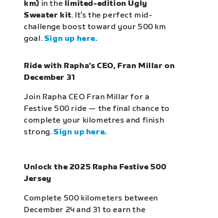
km)
in the
limited-edition Ugly
Sweater kit
. It’s the perfect mid-
challenge boost toward your 500 km
goal.
Sign up here.
Ride with Rapha’s CEO, Fran Millar on
December 31
Join Rapha CEO Fran Millar for a
Festive 500 ride — the final chance to
complete your kilometres and finish
strong.
Sign up here.
Unlock the 2025 Rapha Festive 500
Jersey
Complete 500 kilometers between
December 24 and 31 to earn the