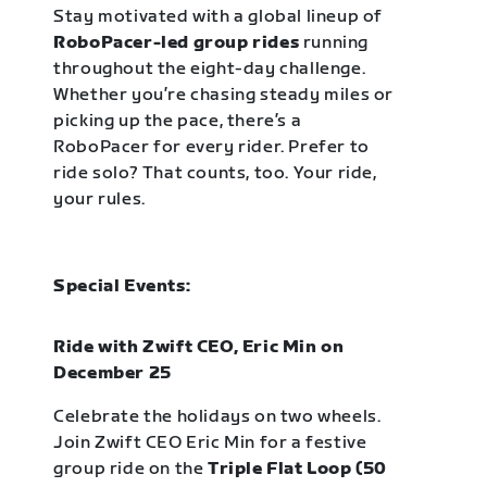
Stay motivated with a global lineup of
RoboPacer-led group rides
running
throughout the eight-day challenge.
Whether you’re chasing steady miles or
picking up the pace, there’s a
RoboPacer for every rider. Prefer to
ride solo? That counts, too. Your ride,
your rules.
Special Events:
Ride with Zwift CEO, Eric Min on
December 25
Celebrate the holidays on two wheels.
Join Zwift CEO Eric Min for a festive
group ride on the
Triple Flat Loop (50