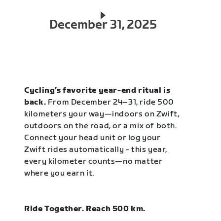
December 31, 2025
Cycling’s favorite year-end ritual is
back.
From December 24–31, ride 500
kilometers your way—indoors on Zwift,
outdoors on the road, or a mix of both.
Connect your head unit or log your
Zwift rides automatically - this year,
every kilometer counts—no matter
where you earn it.
Ride Together. Reach 500 km.