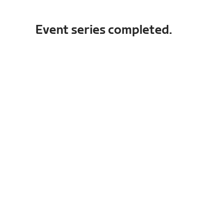
Event series completed.