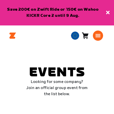
Save 200€ on Zwift Ride or 150€ on Wahoo
KICKR Core 2 until 9 Aug.
Cart
0
European
items
Union
English
EVENTS
Looking for some company?
Join an official group event from
the list below.