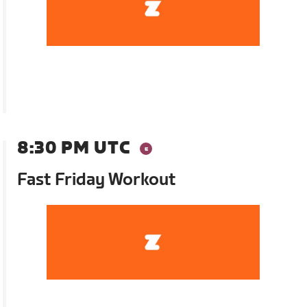
8:30 PM UTC
Fast Friday Workout