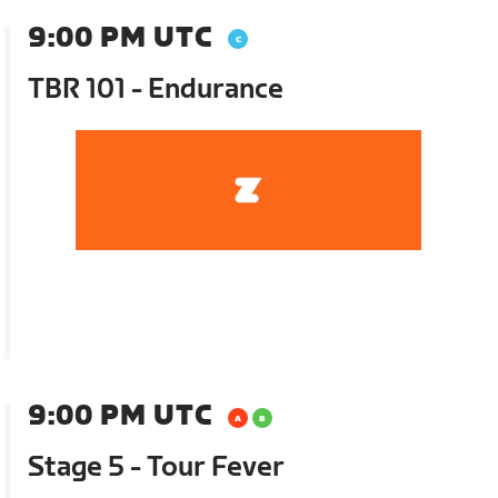
9:00 PM UTC
TBR 101 - Endurance
9:00 PM UTC
Stage 5 - Tour Fever