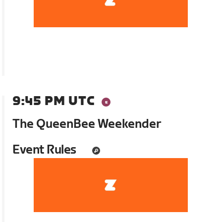
9:45 PM UTC
The QueenBee Weekender
Event Rules