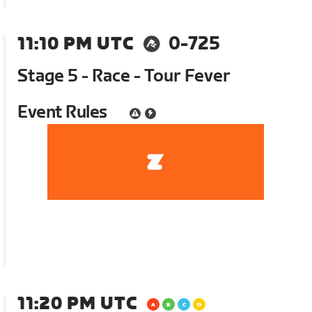
11:10 PM UTC
0-725
Stage 5 - Race - Tour Fever
Event Rules
11:20 PM UTC