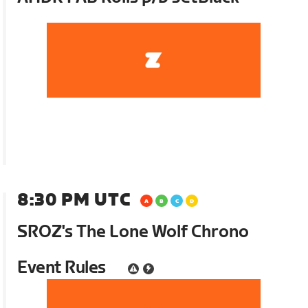
8:30 PM UTC
SROZ's The Lone Wolf Chrono
Event Rules