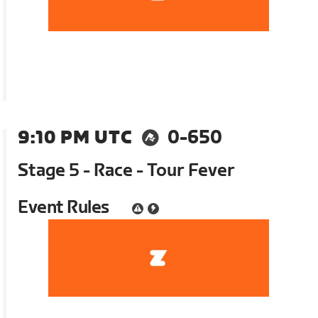
9:10 PM UTC
0-650
Stage 5 - Race - Tour Fever
Event Rules