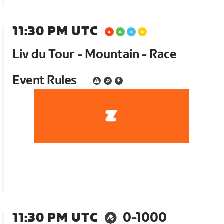
11:30 PM UTC
Liv du Tour - Mountain - Race
Event Rules
11:30 PM UTC
0-1000