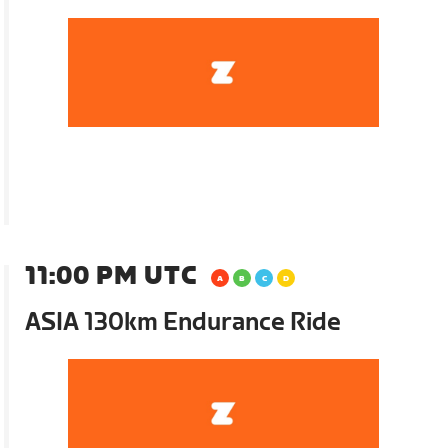
11:00 PM UTC
ASIA 130km Endurance Ride