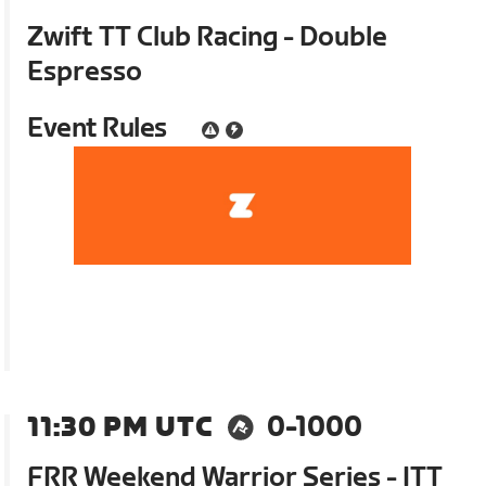
Zwift TT Club Racing - Double
Espresso
Event Rules
11:30 PM UTC
0-1000
FRR Weekend Warrior Series - ITT