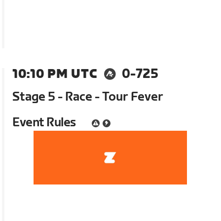
10:10 PM UTC
0-725
Stage 5 - Race - Tour Fever
Event Rules