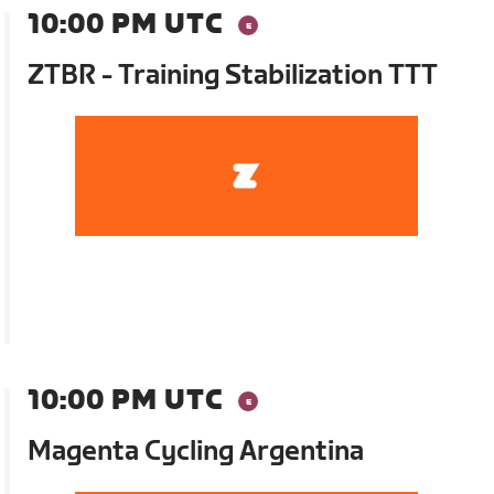
10:00 PM UTC
ZTBR - Training Stabilization TTT
10:00 PM UTC
Magenta Cycling Argentina