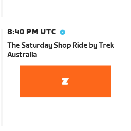
8:40 PM UTC
The Saturday Shop Ride by Trek
Australia