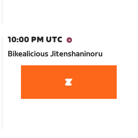
10:00 PM UTC
Bikealicious Jitenshaninoru