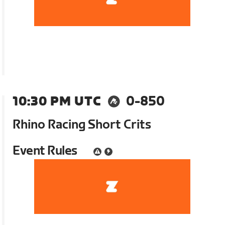
10:30 PM UTC
0-850
Rhino Racing Short Crits
Event Rules