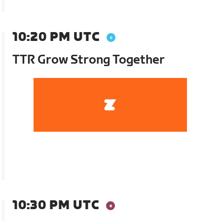
10:20 PM UTC
TTR Grow Strong Together
10:30 PM UTC