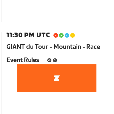
11:30 PM UTC
GIANT du Tour - Mountain - Race
Event Rules