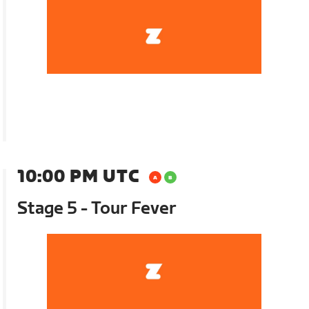
10:00 PM UTC
Stage 5 - Tour Fever