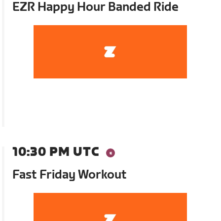
EZR Happy Hour Banded Ride
10:30 PM UTC
Fast Friday Workout