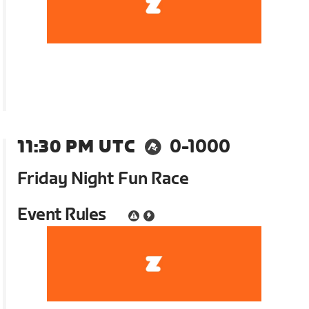
11:30 PM UTC
0-1000
Friday Night Fun Race
Event Rules