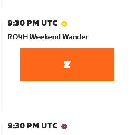
9:30 PM UTC
RO4H Weekend Wander
9:30 PM UTC