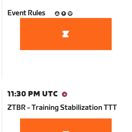
Event Rules
11:30 PM UTC
ZTBR - Training Stabilization TTT