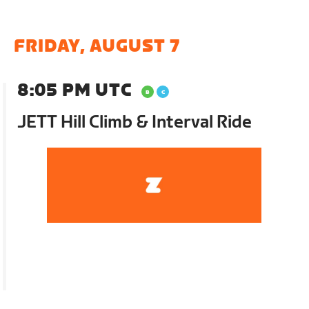
FRIDAY, AUGUST 7
8:05 PM UTC
JETT Hill Climb & Interval Ride