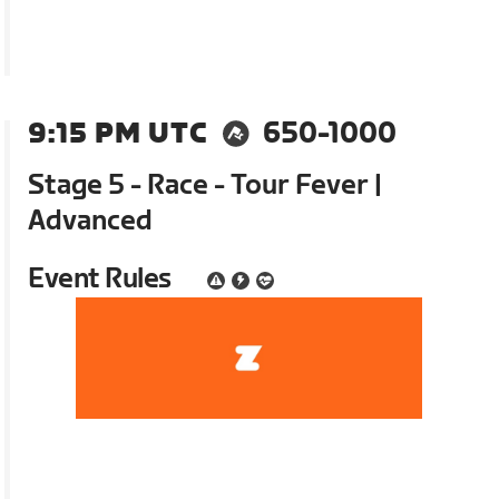
9:15 PM UTC
650-1000
Stage 5 - Race - Tour Fever |
Advanced
Event Rules