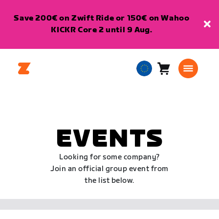
Save 200€ on Zwift Ride or 150€ on Wahoo
KICKR Core 2 until 9 Aug.
Cart
0
European
items
Union
English
EVENTS
Looking for some company?
Join an official group event from
the list below.