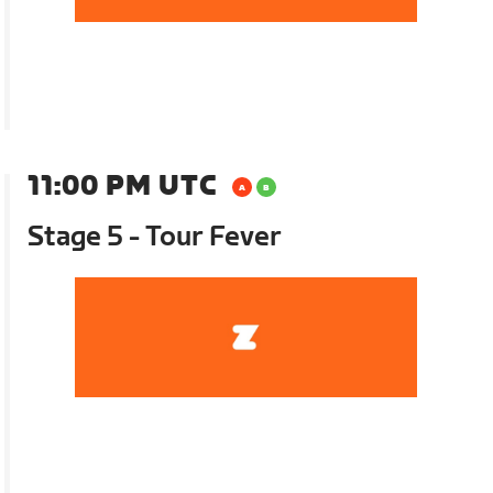
11:00 PM UTC
Stage 5 - Tour Fever