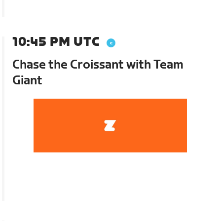
10:45 PM UTC
Chase the Croissant with Team
Giant