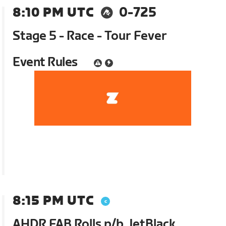
8:10 PM UTC
0-725
Stage 5 - Race - Tour Fever
Event Rules
8:15 PM UTC
AHDR FAB Rolls p/b JetBlack