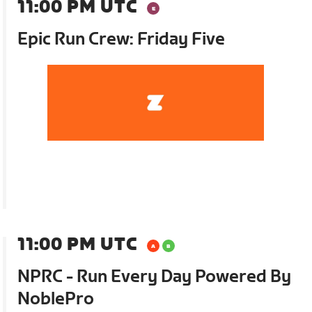
11:00 PM UTC
Epic Run Crew: Friday Five
11:00 PM UTC
NPRC - Run Every Day Powered By
NoblePro