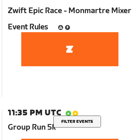
Zwift Epic Race - Monmartre Mixer
Event Rules
11:35 PM UTC
FILTER EVENTS
Group Run 5k