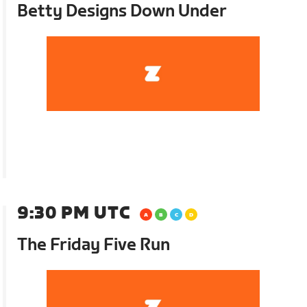
Betty Designs Down Under
9:30 PM UTC
The Friday Five Run