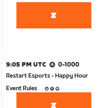
9:05 PM UTC
0-1000
Restart Esports - Happy Hour
Event Rules