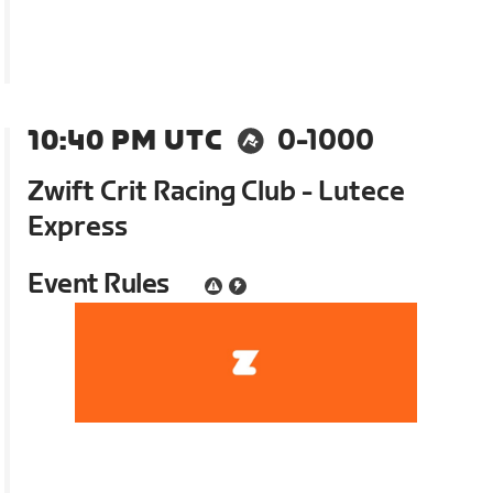
10:40 PM UTC
0-1000
Zwift Crit Racing Club - Lutece
Express
Event Rules