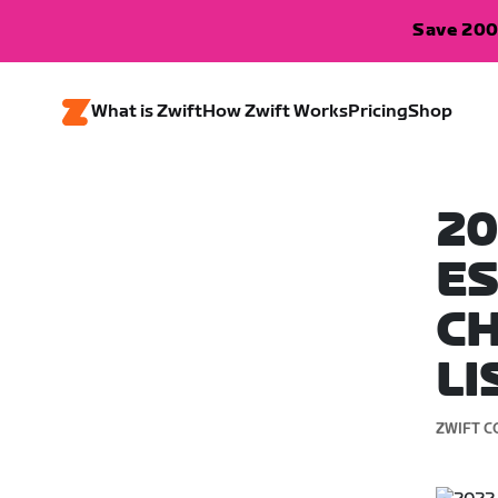
Save 200
What is Zwift
How Zwift Works
Pricing
Shop
20
E
CH
LI
ZWIFT C