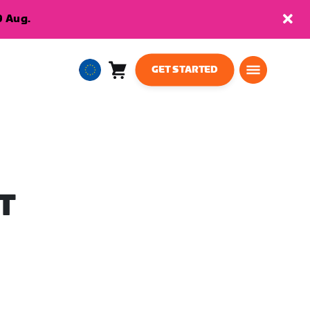
9 Aug.
GET STARTED
Cart
0
European
items
Union
English
T