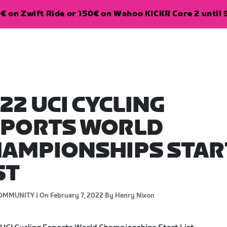
€ on Zwift Ride or 150€ on Wahoo KICKR Core 2 until 
22 UCI CYCLING
SPORTS WORLD
AMPIONSHIPS STAR
ST
OMMUNITY |
On February 7, 2022
By Henry Nixon