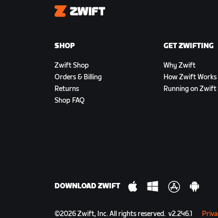
Zwift
SHOP
GET ZWIFTING
Zwift Shop
Why Zwift
Orders & Billing
How Zwift Works
Returns
Running on Zwift
Shop FAQ
DOWNLOAD ZWIFT
©
2026
Zwift, Inc.
All rights reserved.
v
2.246.1
Priva