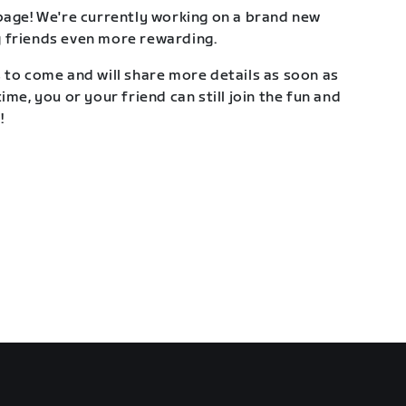
page! We're currently working on a brand new
 friends even more rewarding.
 to come and will share more details as soon as
ime, you or your friend can still join the fun and
!