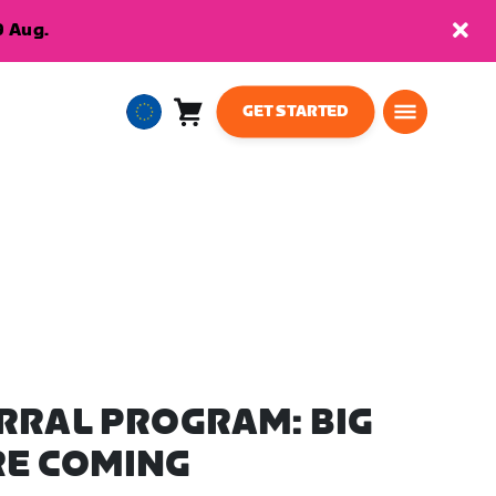
9 Aug.
GET STARTED
Cart
0
European
items
Union
English
RRAL PROGRAM: BIG
RE COMING