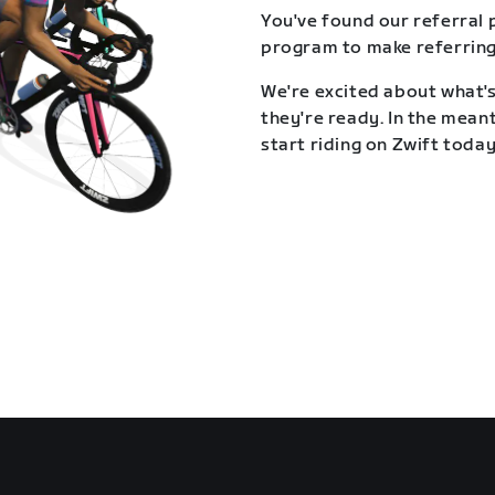
You've found our referral 
program to make referring
We're excited about what's
they're ready. In the meant
start riding on Zwift today