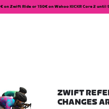
€ on Zwift Ride or 150€ on Wahoo KICKR Core 2 until 
ZWIFT REFE
CHANGES A