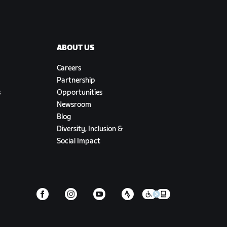
ABOUT US
Careers
Partnership
s
Opportunities
Newsroom
Blog
Diversity, Inclusion &
Social Impact