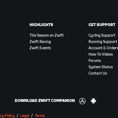
HIGHLIGHTS
GET SUPPORT
This Season on Zwift
Cycling Support
Zwift Racing
Running Support
Zwift Events
Account & Order
How-To Videos
Forums
System Status
Contact Us
DOWNLOAD ZWIFT COMPANION
cy Policy
/
Legal
/
Terms