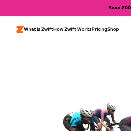
Save 200
What is Zwift
How Zwift Works
Pricing
Shop