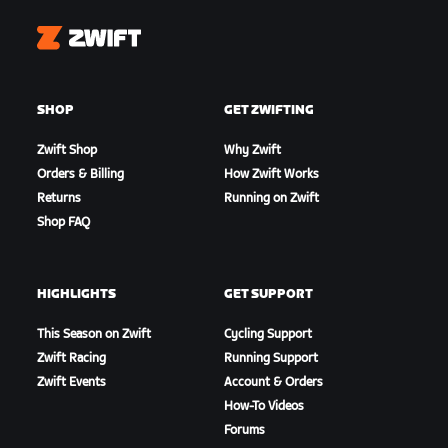
Zwift
SHOP
GET ZWIFTING
Zwift Shop
Why Zwift
Orders & Billing
How Zwift Works
Returns
Running on Zwift
Shop FAQ
HIGHLIGHTS
GET SUPPORT
This Season on Zwift
Cycling Support
Zwift Racing
Running Support
Zwift Events
Account & Orders
How-To Videos
Forums