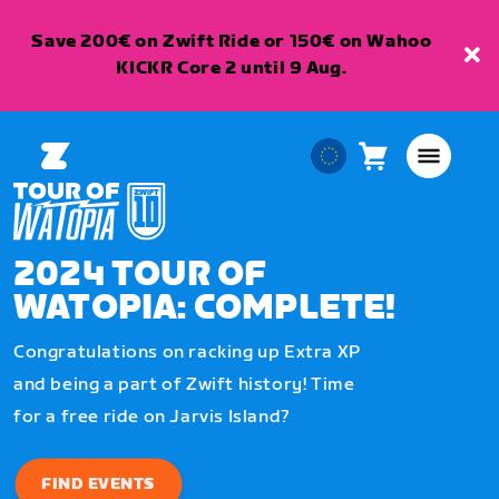
Save 200€ on Zwift Ride or 150€ on Wahoo
KICKR Core 2 until 9 Aug.
Cart
0
European
items
Union
English
2024 TOUR OF
WATOPIA: COMPLETE!
Congratulations on racking up Extra XP
and being a part of Zwift history! Time
for a free ride on Jarvis Island?
FIND EVENTS