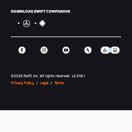
DOWNLOAD ZWIFT COMPANION
©
2026
Zwift, Inc.
All rights reserved.
v
2.246.1
Privacy Policy
/
Legal
/
Terms