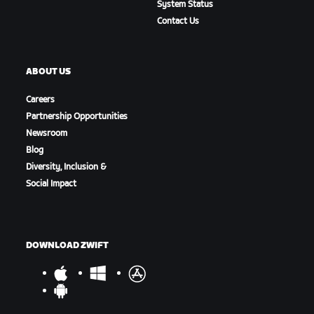
System Status
Contact Us
ABOUT US
Careers
Partnership Opportunities
Newsroom
Blog
Diversity, Inclusion &
Social Impact
DOWNLOAD ZWIFT