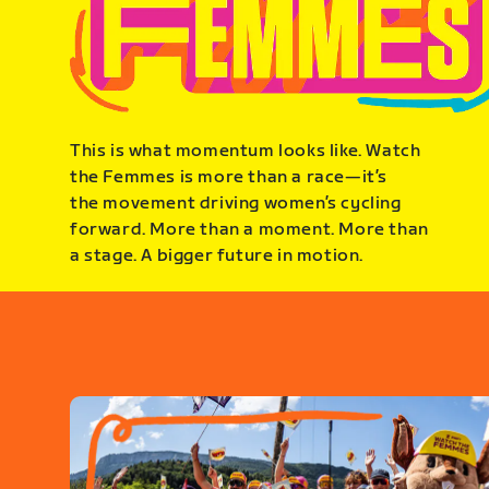
This is what momentum looks like. Watch
the Femmes is more than a race—it’s
the movement driving women’s cycling
forward. More than a moment. More than
a stage. A bigger future in motion.