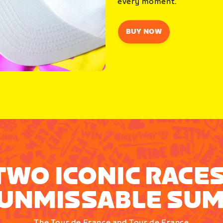
every moment.
BUY NOW
TWO ICONIC RACES
UNMISSABLE SU
The Tour de France and Tour de France