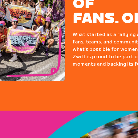
OF
FANS. 
What started as a rallyin
fans, teams, and communit
what's possible for women'
Zwift is proud to be part o
moments and backing its fu