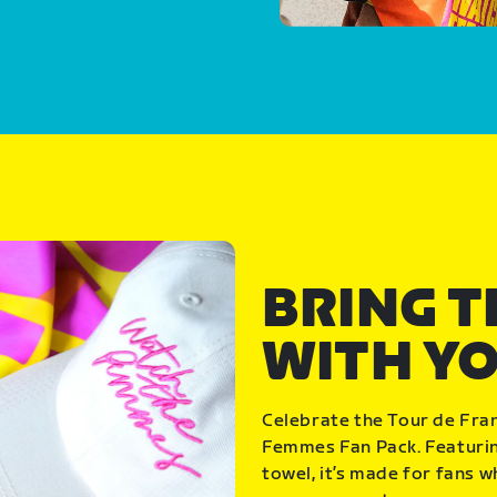
BRING 
WITH Y
Celebrate the Tour de Fra
Femmes Fan Pack. Featuring
towel, it’s made for fans 