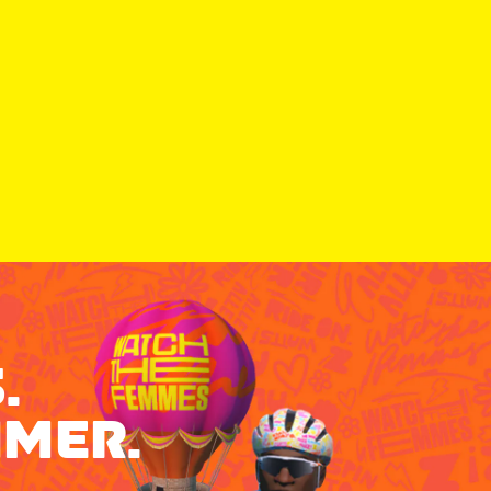
.
MMER.