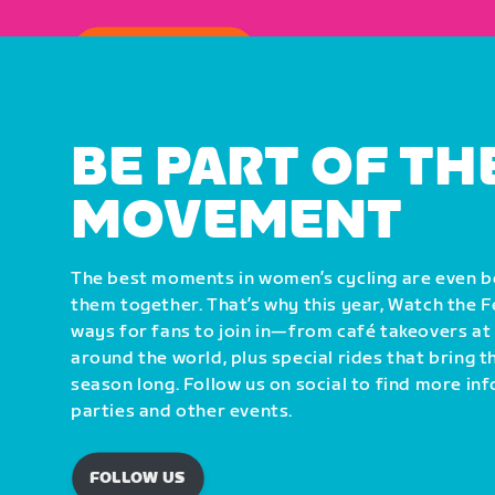
HOW TO WATCH
BE PART OF TH
MOVEMENT
The best moments in women’s cycling are even 
them together. That’s why this year, Watch the 
ways for fans to join in—from café takeovers at
around the world, plus special rides that bring 
season long. Follow us on social to find more i
parties and other events.
FOLLOW US