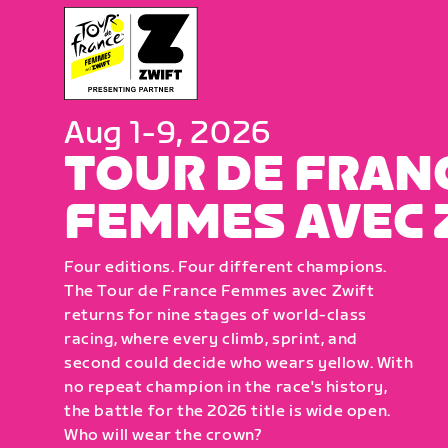
Aug 1-9, 2026
TOUR DE FRAN
FEMMES AVEC 
Four editions. Four different champions.
The Tour de France Femmes avec Zwift
returns for nine stages of world-class
racing, where every climb, sprint, and
second could decide who wears yellow. With
no repeat champion in the race's history,
the battle for the 2026 title is wide open.
Who will wear the crown?