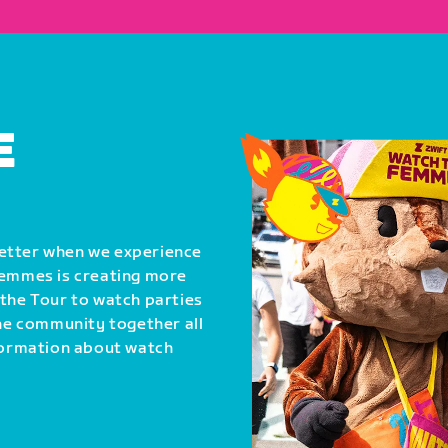
E
better when we experience
Femmes is creating more
 the Tour to watch parties
the community together all
nformation about watch