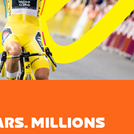
ARS. MILLIONS