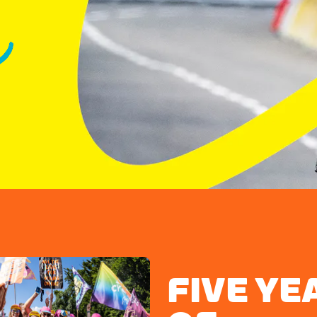
FIVE YE