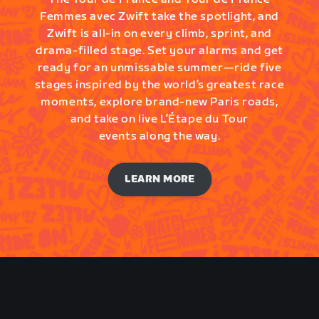
Femmes avec Zwift take the spotlight, and
Zwift is all-in on every climb, sprint, and
drama-filled stage. Set your alarms and get
ready for an unmissable summer—ride five
stages inspired by the world’s greatest race
moments, explore brand-new Paris roads,
and take on live L’Étape du Tour
events along the way.
LEARN MORE