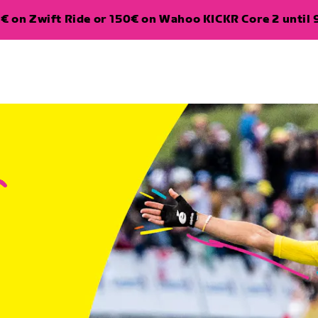
€ on Zwift Ride or 150€ on Wahoo KICKR Core 2 until 