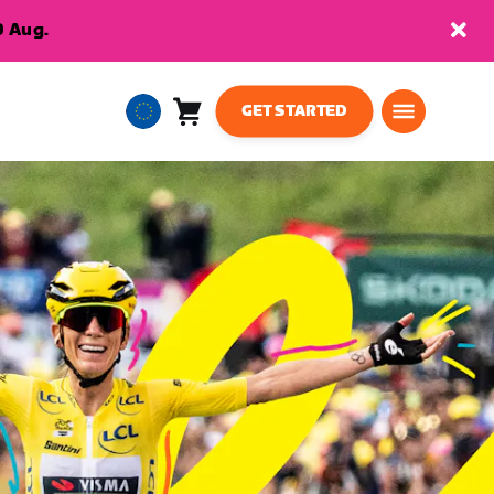
9 Aug.
GET STARTED
Cart
0
European
items
Union
English