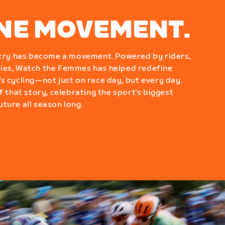
ONE MOVEMENT.
g cry has become a movement. Powered by riders,
ies, Watch the Femmes has helped redefine
s cycling—not just on race day, but every day.
f that story, celebrating the sport's biggest
ture all season long.