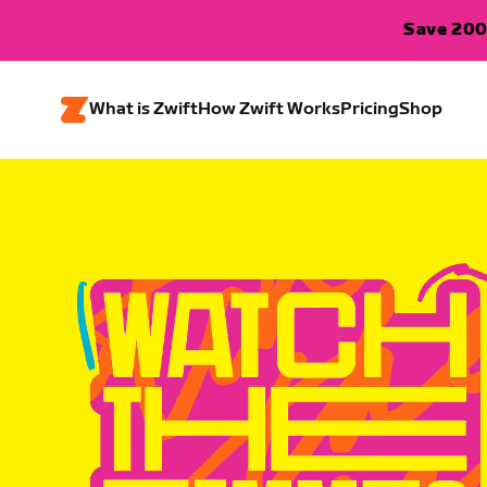
Save 200
What is Zwift
How Zwift Works
Pricing
Shop