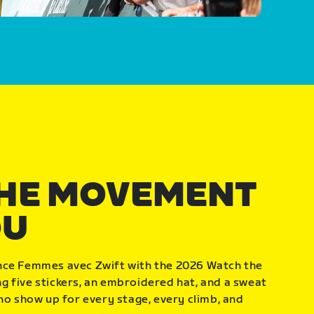
THE MOVEMENT
OU
nce Femmes avec Zwift with the 2026 Watch the
 five stickers, an embroidered hat, and a sweat
who show up for every stage, every climb, and