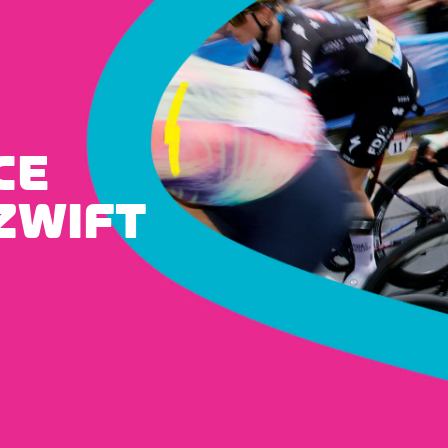
CE
ZWIFT