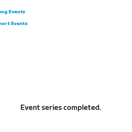
ong Events
hort Events
Event series completed.