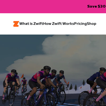
Save $300
What is Zwift
How Zwift Works
Pricing
Shop