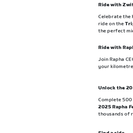
Ride with Zwi
Celebrate the 
ride on the
Tri
the perfect m
Ride with Rap
Join Rapha CEO
your kilometre
Unlock the 20
Complete 500 
2025 Rapha Fe
thousands of r