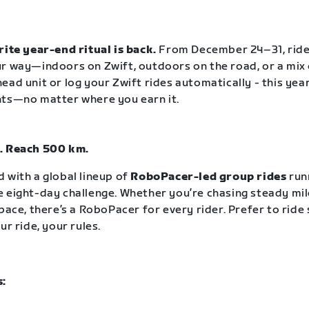
rite year-end ritual is back.
From December 24–31, rid
r way—indoors on Zwift, outdoors on the road, or a mix 
ead unit or log your Zwift rides automatically - this year
nts—no matter where you earn it.
. Reach 500 km.
 with a global lineup of
RoboPacer-led group rides
run
 eight-day challenge. Whether you’re chasing steady mil
pace, there’s a RoboPacer for every rider. Prefer to ride
ur ride, your rules.
s: