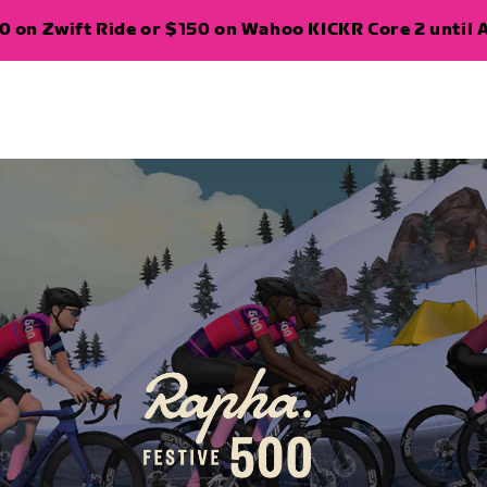
 on Zwift Ride or $150 on Wahoo KICKR Core 2 until A