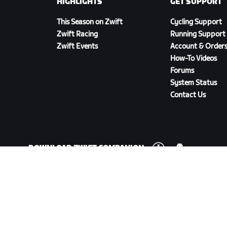
HIGHLIGHTS
GET SUPPORT
This Season on Zwift
Cycling Support
Zwift Racing
Running Support
Zwift Events
Account & Order
How-To Videos
Forums
System Status
Contact Us
DOWNLOAD ZWIFT COMPANION
olicy
/
Legal
/
Terms