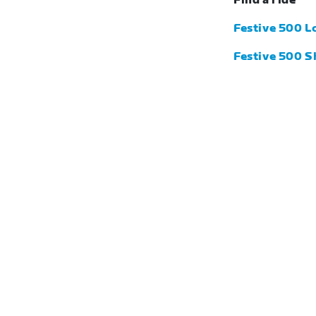
Find a ride
Festive 500 L
Festive 500 S