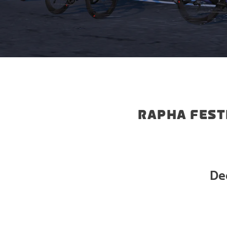
RAPHA FEST
De