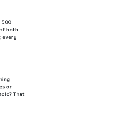
e 500
of both.
, every
ning
es or
 solo? That