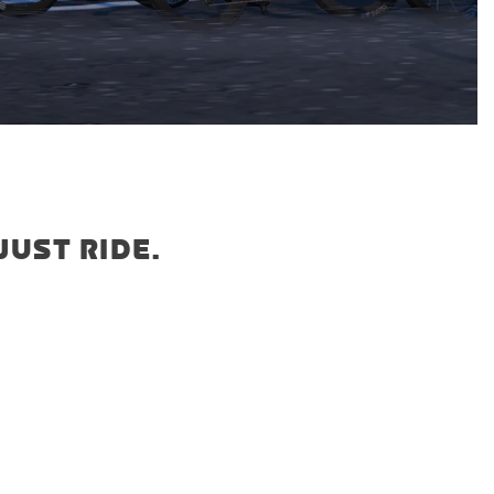
JUST RIDE.
5