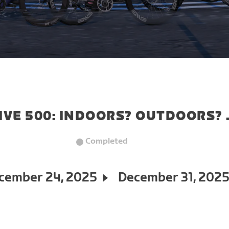
IVE 500: INDOORS? OUTDOORS? 
Completed
cember 24, 2025
December 31, 202