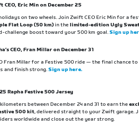
ft CEO, Eric Min on December 25
holidays on two wheels. Join Zwift CEO Eric Min for a fe
ple Flat Loop (50 km)
in the
limited-edition Ugly Sweat
id-challenge boost toward your 500 km goal.
Sign up her
ha’s CEO, Fran Millar on December 31
 Fran Millar for a Festive 500 ride — the final chance t
s and finish strong.
Sign up here.
25 Rapha Festive 500 Jersey
kilometers between December 24 and 31 to earn the
exc
stive 500 kit
, delivered straight to your Zwift garage. 
iders worldwide and close out the year strong.