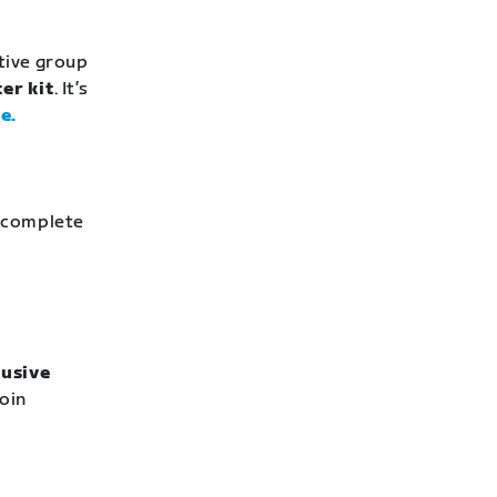
stive group
er kit
. It’s
e.
o complete
lusive
Join