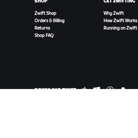
SHOP
GET ZWIFTING
Zwift Shop
Why Zwift
Orders & Billing
How Zwift Works
Returns
Running on Zwift
Shop FAQ
DOWNLOAD ZWIFT
©
2026
Zwift, Inc.
All rights reserved.
v
2.246.1
Privacy Policy
/
Consumer Health Data Privacy P