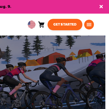
ug. 9.
GET STARTED
Cart
0
USA
items
English