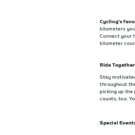
Cycling’s favo
kilometers you
Connect your h
kilometer cou
Ride Together
Stay motivated
throughout the
picking up the 
counts, too. Yo
Special Event