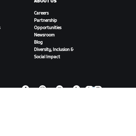
ABOUT US
Careers
Partnership
s
Opportunities
Newsroom
Blog
Diversity, Inclusion &
Social Impact