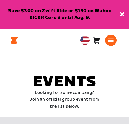
Save $300 on Zwift Ride or $150 on Wahoo
KICKR Core 2 until Aug. 9.
Cart
0
USA
items
English
EVENTS
Looking for some company?
Join an official group event from
the list below.