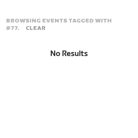
BROWSING EVENTS TAGGED WITH
#
77.
CLEAR
No Results