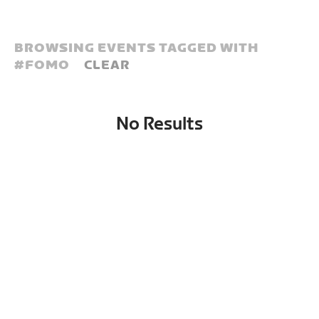
BROWSING EVENTS TAGGED WITH
#
FOMO
CLEAR
No Results