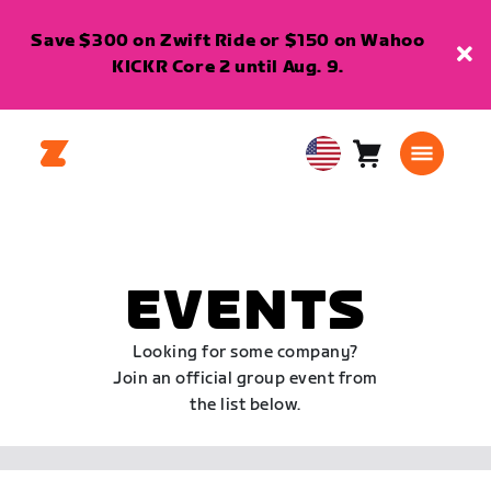
Save $300 on Zwift Ride or $150 on Wahoo
KICKR Core 2 until Aug. 9.
Cart
0
USA
items
English
EVENTS
Looking for some company?
Join an official group event from
the list below.