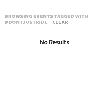
BROWSING EVENTS TAGGED WITH
#
DONTJUSTRIDE
CLEAR
No Results