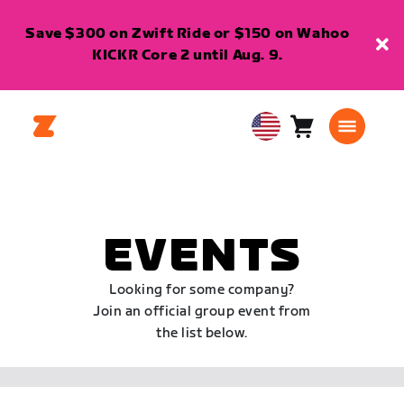
Save $300 on Zwift Ride or $150 on Wahoo
KICKR Core 2 until Aug. 9.
Cart
0
USA
items
English
EVENTS
Looking for some company?
Join an official group event from
the list below.