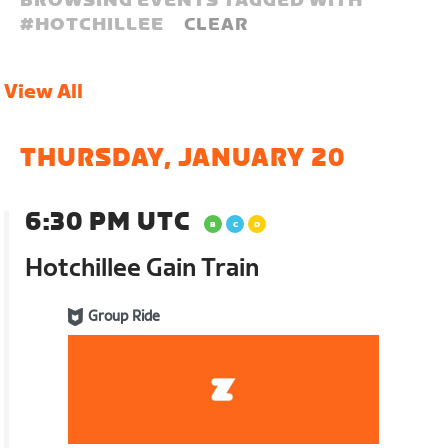
BROWSING EVENTS TAGGED WITH
#
HOTCHILLEE
CLEAR
View All
THURSDAY, JANUARY 20
6:30 PM UTC
Hotchillee Gain Train
Group Ride