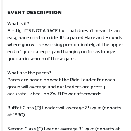
EVENT DESCRIPTION
What is it?
Firstly, IT’S NOT A RACE but that doesn’t mean it’s an
easy pace no-drop ride. It’s a paced Hare and Hounds
where you will be working predominately at the upper
end of your category and hanging on for as long as
you can in search of those gains.
What are the paces?
Paces are based on what the Ride Leader for each
group will average and our leaders are pretty
accurate - check on ZwiftPower afterwards.
Buffet Class (D) Leader will average 2.4 w/kg (departs
at 1830)
Second Class (C) Leader average 3.1 w/kg (departs at