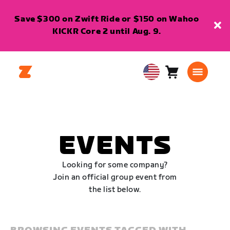
Save $300 on Zwift Ride or $150 on Wahoo
KICKR Core 2 until Aug. 9.
Cart
0
USA
items
English
EVENTS
Looking for some company?
Join an official group event from
the list below.