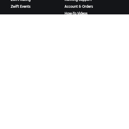
Zwift Events
Account & Orders
How-To Videos
Forums
System Status
Contact Us
ABOUT US
Careers
Partnership Opportunities
Newsroom
Blog
Diversity, Inclusion &
Social Impact
DOWNLOAD ZWIFT