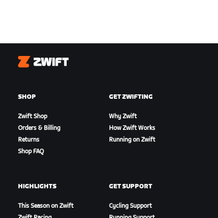
Zwift
SHOP
GET ZWIFTING
Zwift Shop
Why Zwift
Orders & Billing
How Zwift Works
Returns
Running on Zwift
Shop FAQ
HIGHLIGHTS
GET SUPPORT
This Season on Zwift
Cycling Support
Zwift Racing
Running Support