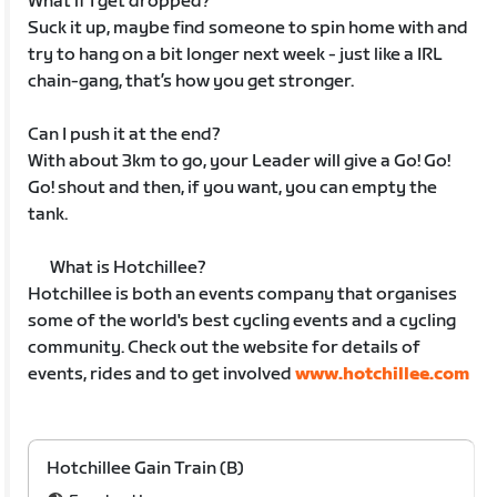
What if I get dropped?
Suck it up, maybe find someone to spin home with and
try to hang on a bit longer next week - just like a IRL
chain-gang, that’s how you get stronger.
Can I push it at the end?
With about 3km to go, your Leader will give a Go! Go!
Go! shout and then, if you want, you can empty the
tank.
What is Hotchillee?
Hotchillee is both an events company that organises
some of the world's best cycling events and a cycling
community. Check out the website for details of
events, rides and to get involved
www.hotchillee.com
Hotchillee Gain Train (B)