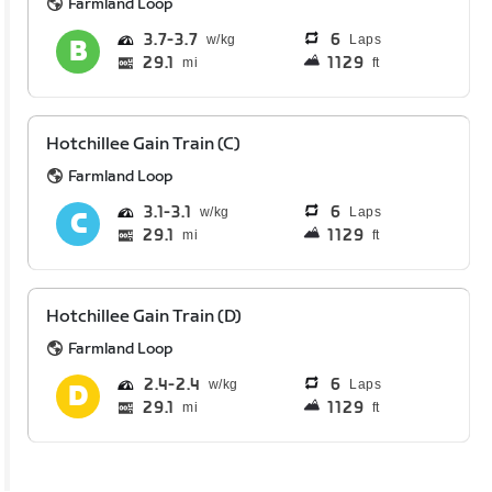
Farmland Loop
3.7
3.7
6
Laps
29.1
1129
mi
ft
Hotchillee Gain Train (C)
Farmland Loop
3.1
3.1
6
Laps
29.1
1129
mi
ft
Hotchillee Gain Train (D)
Farmland Loop
2.4
2.4
6
Laps
29.1
1129
mi
ft