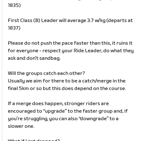
1835)
First Class (B) Leader will average 3.7 w/kg (departs at
1837)
Please do not push the pace faster than this, it ruins it
for everyone - respect your Ride Leader, do what they
ask and don’t sandbag.
Will the groups catch each other?
Usually we aim for there to be a catch/merge in the
final 5km or so but this does depend on the course.
If a merge does happen, stronger riders are
encouraged to “upgrade” to the faster group and, if
you’re struggling, you can also “downgrade” to a
slower one.