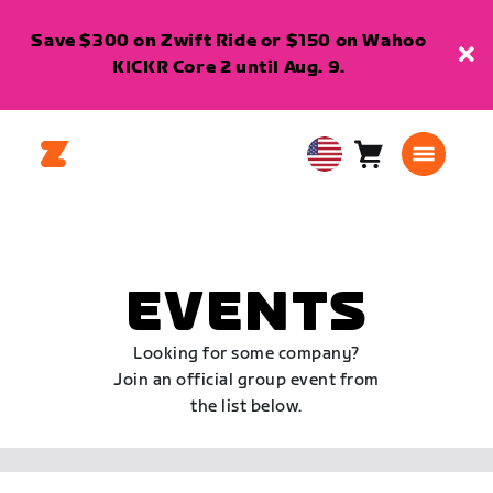
Save $300 on Zwift Ride or $150 on Wahoo
KICKR Core 2 until Aug. 9.
Cart
0
USA
items
English
EVENTS
Looking for some company?
Join an official group event from
the list below.