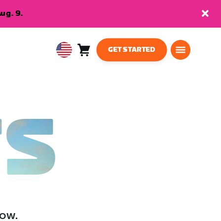
ug. 9.
GET STARTED
Cart
0
USA
items
English
TS
low.