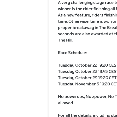
A very challenging stage race t
winner is the rider finishing all
As a new feature, riders finish
time. Otherwise, time is won on 
proper breakaway in The Break A
seconds are also awarded at th
The Hill.
Race Schedule:
Tuesday October 22 19:20 CEST:
Tuesday October 22 19:45 CEST
Tuesday October 29 19:20 CET:
Tuesday November 5 19:20 CET:
No powerups, No zpower, No TT
allowed.
For all the details, including st