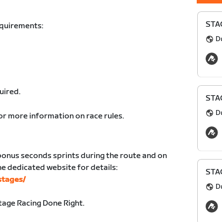
STAG
equirements:
D
uired.
STAG
D
or more information on race rules.
bonus seconds sprints during the route and on
the dedicated website for details:
STAG
stages/
D
age Racing Done Right.