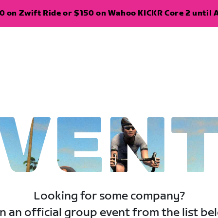
 on Zwift Ride or $150 on Wahoo KICKR Core 2 until A
VEN
Looking for some company?
n an official group event from the list be