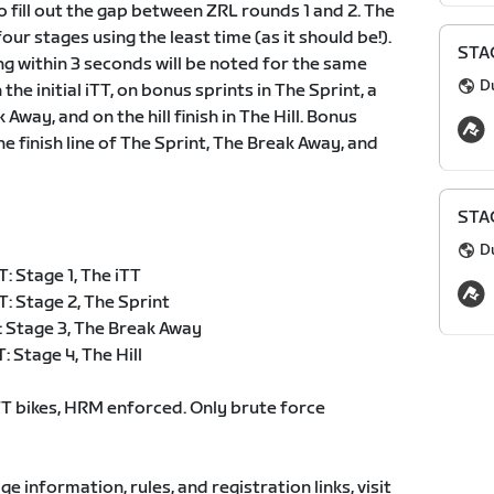
o fill out the gap between ZRL rounds 1 and 2. The
 four stages using the least time (as it should be!).
STAG
ing within 3 seconds will be noted for the same
D
the initial iTT, on bonus sprints in The Sprint, a
way, and on the hill finish in The Hill. Bonus
e finish line of The Sprint, The Break Away, and
STAG
D
 Stage 1, The iTT
: Stage 2, The Sprint
 Stage 3, The Break Away
 Stage 4, The Hill
 bikes, HRM enforced. Only brute force
age information, rules, and registration links, visit