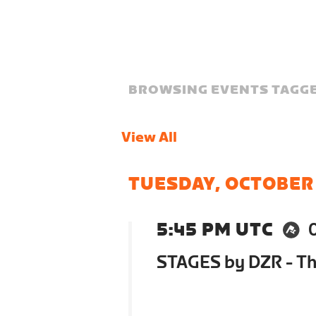
BROWSING EVENTS TAGGE
View All
TUESDAY, OCTOBER
5:45 PM UTC
STAGES by DZR - The