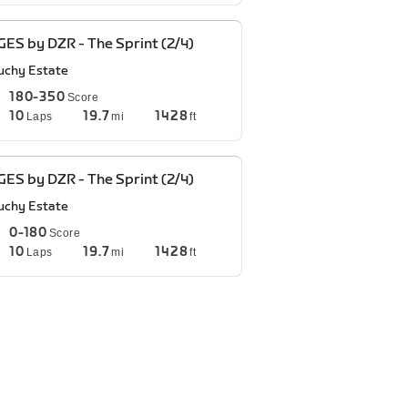
ES by DZR - The Sprint (2/4)
uchy Estate
180-350
Score
10
19.7
1428
Laps
mi
ft
ES by DZR - The Sprint (2/4)
uchy Estate
0-180
Score
10
19.7
1428
Laps
mi
ft