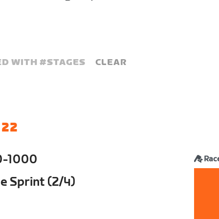
D WITH #
STAGES
CLEAR
 22
0-1000
Rac
 Sprint (2/4)