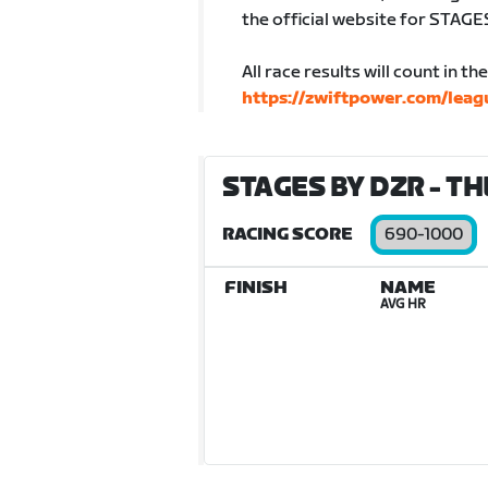
the official website for STAGE
All race results will count in t
https://zwiftpower.com/lea
STAGES BY DZR - TH
RACING SCORE
690-1000
FINISH
NAME
AVG HR