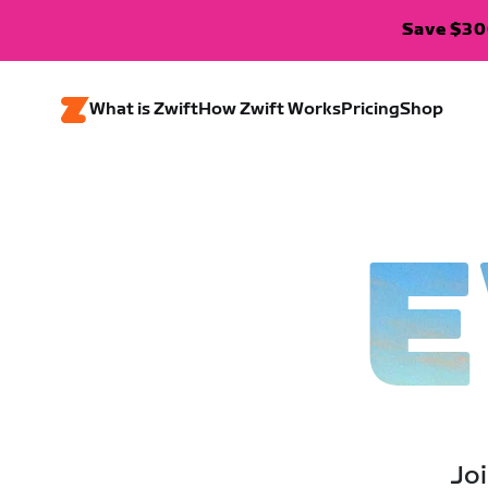
Save $300
What is Zwift
How Zwift Works
Pricing
Shop
E
Joi