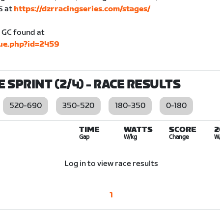
S at
https://dzrracingseries.com/stages/
he GC found at
gue.php?id=2459
E SPRINT (2/4)
- RACE RESULTS
520-690
350-520
180-350
0-180
TIME
WATTS
SCORE
2
Gap
W/kg
Change
W
Log in to view race results
1