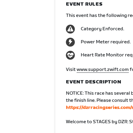
EVENT RULES
This event has the following r
Category Enforced.
Power Meter required.
Heart Rate Monitor req
Visit
www.support.zwift.com
f
EVENT DESCRIPTION
NOTICE: This race has several 
the finish line. Please consult 
https://dzrracingseries.com/
Welcome to STAGES by DZR: St