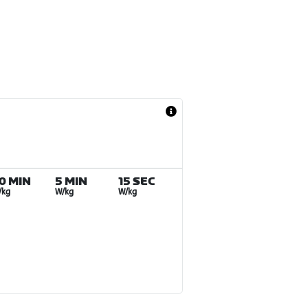
0 MIN
5 MIN
15 SEC
/kg
W/kg
W/kg