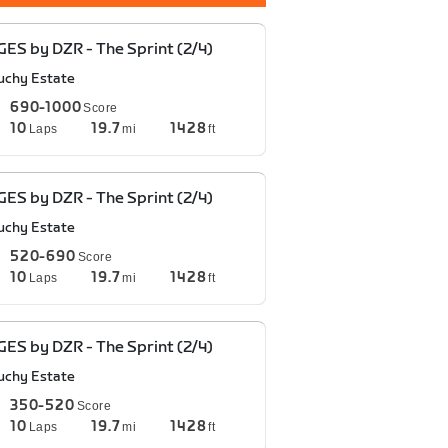
ES by DZR - The Sprint (2/4)
uchy Estate
690-1000
Score
10
19.7
1428
Laps
mi
ft
ES by DZR - The Sprint (2/4)
uchy Estate
520-690
Score
10
19.7
1428
Laps
mi
ft
ES by DZR - The Sprint (2/4)
uchy Estate
350-520
Score
10
19.7
1428
Laps
mi
ft